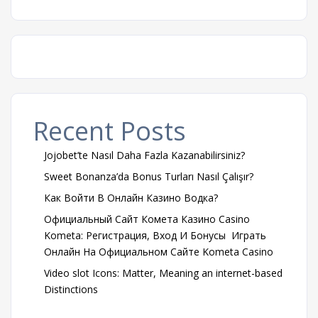
Recent Posts
Jojobet’te Nasıl Daha Fazla Kazanabilirsiniz?
Sweet Bonanza’da Bonus Turları Nasıl Çalışır?
Как Войти В Онлайн Казино Водка?
Официальный Сайт Комета Казино Casino
Kometa: Регистрация, Вход И Бонусы ️ Играть
Онлайн На Официальном Сайте Kometa Casino
Video slot Icons: Matter, Meaning an internet-based
Distinctions