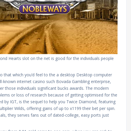
nd Hearts slot on the net is good for the individuals people
to that which you’d feel to the a desktop Desktop computer
ll-known internet casino such Bovada Gambling enterprise,
ter those individuals significant bucks awards. The modern
ems or loss of research because of getting optimised for the
d by IGT, is the sequel to help you Twice Diamond, featuring
ltiplier Wilds, offering gains of up to x1199 their bet per spin.
ls, they serves fans out of dated-college, easy ports just