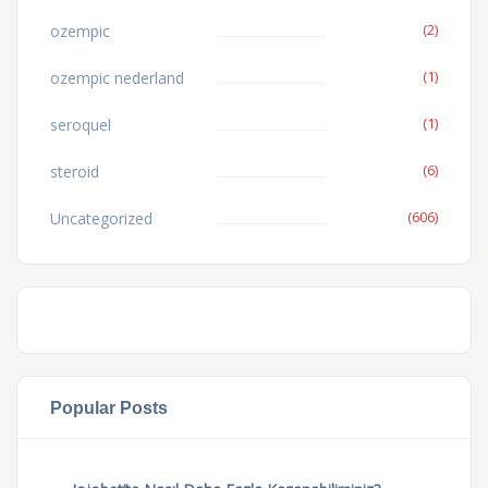
(2)
ozempic
(1)
ozempic nederland
(1)
seroquel
(6)
steroid
(606)
Uncategorized
Popular Posts