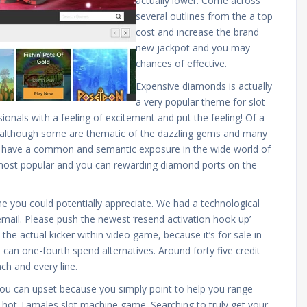
actually lower. Come across
several outlines from the a top
cost and increase the brand
new jackpot and you may
chances of effective.
Expensive diamonds is actually
a very popular theme for slot
onals with a feeling of excitement and put the feeling! Of a
, although some are thematic of the dazzling gems and many
nd have a common and semantic exposure in the wide world of
 most popular and you can rewarding diamond ports on the
e you could potentially appreciate. We had a technological
mail. Please push the newest ‘resend activation hook up’
 the actual kicker within video game, because it’s for sale in
can one-fourth spend alternatives. Around forty five credit
ach and every line.
you can upset because you simply point to help you range
d-hot Tamales slot machine game. Searching to truly get your