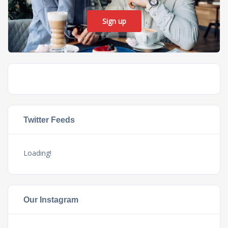
Sign up
Twitter Feeds
Loading!
Our Instagram