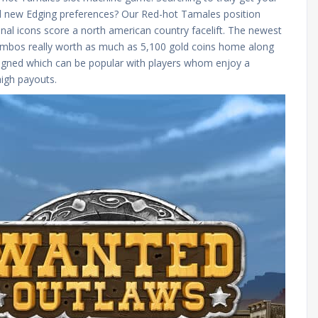
nd new Edging preferences? Our Red-hot Tamales position
nal icons score a north american country facelift. The newest
combos really worth as much as 5,100 gold coins home along
signed which can be popular with players whom enjoy a
high payouts.