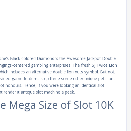
of one’s Black colored Diamond ‘s the Awesome Jackpot Double
ngings-centered gambling enterprises. The fresh SJ Twice Lion
which includes an alternative double lion nuts symbol.
But not,
n video game features step three some other unique pet icons
t honours. Hence, if you were looking an identical slot
 render it antique slot machine a peek.
e Mega Size of Slot 10K