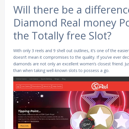
Will there be a differe
Diamond Real money Po
the Totally free Slot?
With only 3 reels and 9 shell out outlines, it’s one of the easie
doesn’t mean it compromises to the quality. If you’ve ever de
diamonds are not only an excellent women’s closest friend. J
than when taking well-known slots to possess a go.