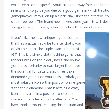
white teeth to the specific Southern area away from the bra
review tend to guide you due to a good game in which traditio
gameplay you may liven up a single day, since the effective 
side three reels. The brand new pokies video game is well-de
straightforward Las vegas build position that can offer some 
If you’d like the new antique layout slot game
that has a actual retro be to after that it you
ought to hunt at the Triple Diamond out of
IGT. This is a simple slot machine game that
renders wins on the a daily basis and you’ve
got the opportunity to earn larger that have
the potential for getting step three triple
diamond symbols on your reels. Probably the
most valuable icon within position online game
‘s the triple diamond. That it acts as a crazy
icon and is also in a position to choice to
some of the other icons to offer wins. You
have made amount 7s using this position and