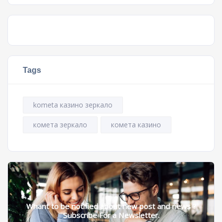
Tags
kometa казино зеркало
комета зеркало
комета казино
Whant to be notified about new post and news ?
Subscribe For a Newsletter.