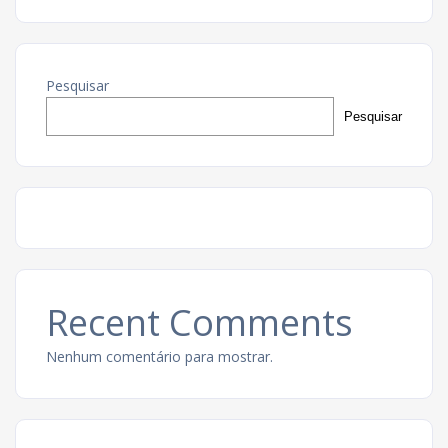
Pesquisar
Pesquisar
Recent Comments
Nenhum comentário para mostrar.