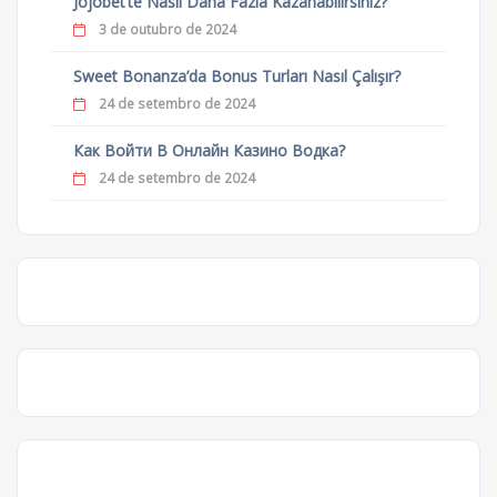
Jojobet’te Nasıl Daha Fazla Kazanabilirsiniz?
3 de outubro de 2024
Sweet Bonanza’da Bonus Turları Nasıl Çalışır?
24 de setembro de 2024
Как Войти В Онлайн Казино Водка?
24 de setembro de 2024