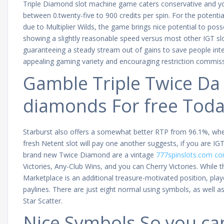
Triple Diamond slot machine game caters conservative and yo
between 0.twenty-five to 900 credits per spin. For the potenti
due to Multiplier Wilds, the game brings nice potential to pos
showing a slightly reasonable speed versus most other IGT slot
guaranteeing a steady stream out of gains to save people inte
appealing gaming variety and encouraging restriction commissi
Gamble Triple Twice Da 
diamonds For free Today 
Starburst also offers a somewhat better RTP from 96.1%, whe
fresh Netent slot will pay one another suggests, if you are
brand new Twice Diamond are a vintage
777spinslots.com co
Victories, Any-Club Wins, and you can Cherry Victories. Whi
Marketplace is an additional treasure-motivated position, played
paylines. There are just eight normal using symbols, as well 
Star Scatter.
Nice Symbols So you ca