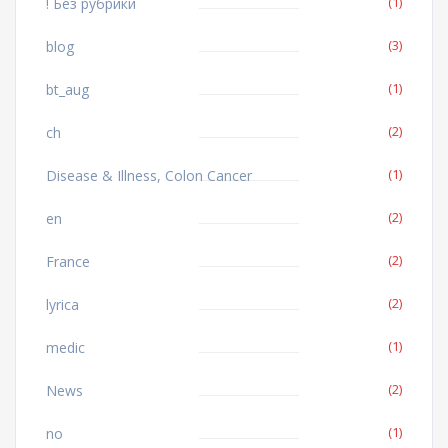
(1)
! Без рубрики
(3)
blog
(1)
bt_aug
(2)
ch
(1)
Disease & Illness, Colon Cancer
(2)
en
(2)
France
(2)
lyrica
(1)
medic
(2)
News
(1)
no