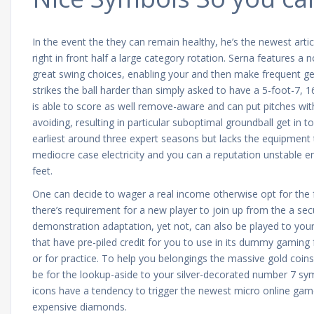
In the event the they can remain healthy, he’s the newest artic
right in front half a large category rotation. Serna features a
great swing choices, enabling your and then make frequent get
strikes the ball harder than simply asked to have a 5-foot-7,
is able to score as well remove-aware and can put pitches wit
avoiding, resulting in particular suboptimal groundball get in t
earliest around three expert seasons but lacks the equipment 
mediocre case electricity and you can a reputation unstable enj
feet.
One can decide to wager a real income otherwise opt for the fr
there’s requirement for a new player to join up from the a se
demonstration adaptation, yet not, can also be played to yo
that have pre-piled credit for you to use in its dummy gaming f
or for practice. To help you belongings the massive gold coins
be for the lookup-aside to your silver-decorated number 7 sym
icons have a tendency to trigger the newest micro online gam
expensive diamonds.