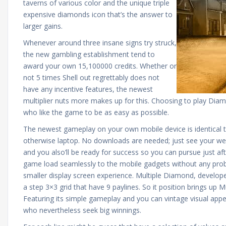
taverns of various color and the unique triple
expensive diamonds icon that’s the answer to
larger gains.
Whenever around three insane signs try struck,
the new gambling establishment tend to
award your own 15,100000 credits. Whether or
not 5 times Shell out regrettably does not
have any incentive features, the newest
multiplier nuts more makes up for this. Choosing to play Diamo
who like the game to be as easy as possible.
The newest gameplay on your own mobile device is identical 
otherwise laptop. No downloads are needed; just see your we
and you also’ll be ready for success so you can pursue just af
game load seamlessly to the mobile gadgets without any probl
smaller display screen experience. Multiple Diamond, develope
a step 3×3 grid that have 9 paylines. So it position brings up Mu
Featuring its simple gameplay and you can vintage visual appea
who nevertheless seek big winnings.