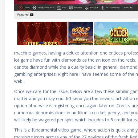
machine games, having a deluxe attention one entices professi
lot game have fun with diamonds as the an icon on the reels
denote diamond while the a quality basic. In general, diamo
gambling enterprises. Right here i have seemed some of the
web.
Once we care for the issue, below are a few these similar gam
matter and you may couldn’t send you the newest activation e
option otherwise is registering once again later on. Credits are
numerous denominations in addition to nickel, penny, and you 
will likely be wagered per spin, which includes to 5 credit for e
This is a fundamental video game, where action is quick and 
matching icons across any of the 27 paylines of the fresh Re