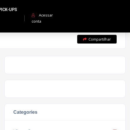
PICK-UPS
Acessar
conta
Compartilhar
Categories