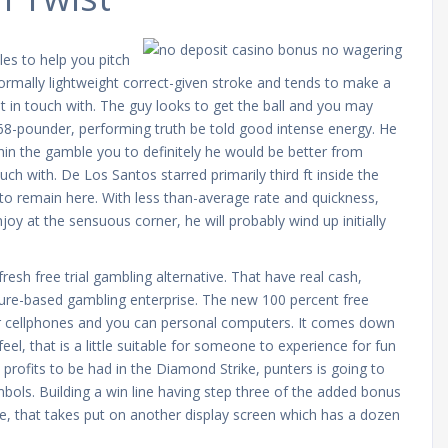
les to help you pitch
 normally lightweight correct-given stroke and tends to make a
 in touch with. The guy looks to get the ball and you may
 168-pounder, performing truth be told good intense energy. He
hin the gamble you to definitely he would be better from
ouch with. De Los Santos starred primarily third ft inside the
to remain here. With less than-average rate and quickness,
oy at the sensuous corner, he will probably wind up initially
esh free trial gambling alternative. That have real cash,
cure-based gambling enterprise. The new 100 percent free
ur cellphones and you can personal computers. It comes down
eel, that is a little suitable for someone to experience for fun
 profits to be had in the Diamond Strike, punters is going to
bols. Building a win line having step three of the added bonus
e, that takes put on another display screen which has a dozen