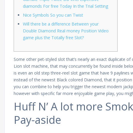
diamonds For free Today In the Trial Setting
Nice Symbols So you can Twist
Will there be a difference Between your
Double Diamond Real money Position Video
game plus the Totally free Slot?
Some other pet-styled slot that’s nearly an exact duplicate 
Lion slot machine, that may concurrently be found inside belo
is even an old step three-reel slot game that have 9 paylines 
instead of the newest Black colored Diamond, that it positio
you can combine to help you trigger the newest modern jackpo
however with specific far more enjoyable game play, you might
Huff N’ A lot more Smok
Pay-aside