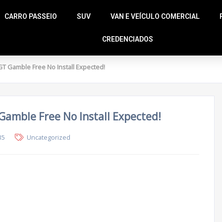
CARRO PASSEIO
SUV
VAN E VEÍCULO COMERCIAL
CREDENCIADOS
T Gamble Free No Install Expected!
amble Free No Install Expected!
35
Uncategorized