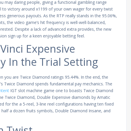
u may daring people, giving a functional gambling range
al to victory around x1199 of your own wager for every twist
sess generous payouts. As the RTP really stands in the 95.06%,
s, the video game’s hit frequency is well-well-balanced,
rested. Despite a lack of advanced extra provides, the new
on sign up for a keen enjoyable betting feel.
Vinci Expensive
In the Trial Setting
n you are Twice Diamond ratings 95.44%. In the end, the
 IGT’s Twice Diamond spends fundamental pay mechanics. The
ntent
IGT slot machine game one to boasts Twice Diamond
le the Twice Diamond, Double Expensive diamonds by Amatic
 for the a 5-reel, 3-line reel configurations having ten fixed
as half a dozen fruits symbols, Double Diamond Insane, and
n Twist