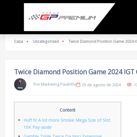
Casa
Twice Diamond Position Game 2024 IG
Uncategorized
Twice Diamond Position Game 2024 IGT G
Por Marketing Paulinho
25 de agosto de 2024
1
Content
Huff N’ A lot more Smoke Mega Size of Slot
10K Pay-aside
Gamble Triple Twice Da Vinci Expensive