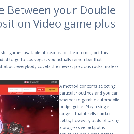
nce Between your Double
sition Video game plus
r slot games available at casinos on the internet, but this
cided to go to Las vegas, you actually remember that
ust about everybody covets the newest precious rocks, no less
A method concerns selecting
particular outlines and you can
whether to gamble automobile
or tips guide. Play a single
range – that it sells quicker
debts, however, odds of taking
a progressive jackpot is