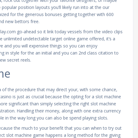
sea, rock out together with your favorite designers, or maybe
popular position layouts you’ll likely run into at the our
ognized for the generous bonuses getting together with 600
nd new bettors free.
lay.com go-ahead so it link today vessels from the video clips
e unlimited undetectable target online game offered, it’s a
ive and you will expensive things so you can enjoy
g in style for the an initial and you can 2nd class citation to
ew secret reels.
me
rea of the procedure that may direct your, with some chance,
 casino is just as crucial because the opting for a slot machine
ore significant than simply selecting the right slot machine
ration. Handling their money, along with one extra currency
ole in the way long you can also be spend playing slots.
ecause the much to your benefit that you can when to try out
ect slot machine game happens a long method for the giving