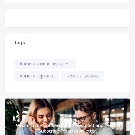
Tags
kometa казино зеркало
комета зеркало
комета казино
Whant to be notified about new post and news ?
Subscribe For a Newsletter.