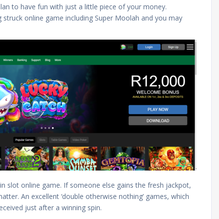
an to have fun with just a little piece of your money.
king struck online game including Super Moolah and you may
in slot online game. If someone else gains the fresh jackpot,
atter. An excellent ‘double otherwise nothing’ games, which
eceived just after a winning spin.