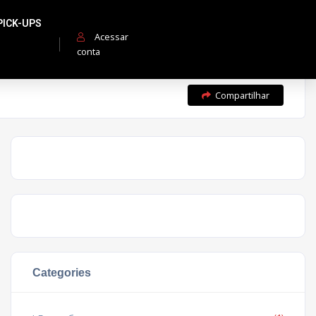
PICK-UPS
Acessar
conta
Compartilhar
Categories