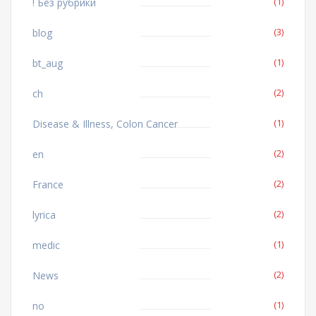
(1)
! Без рубрики
(3)
blog
(1)
bt_aug
(2)
ch
(1)
Disease & Illness, Colon Cancer
(2)
en
(2)
France
(2)
lyrica
(1)
medic
(2)
News
(1)
no