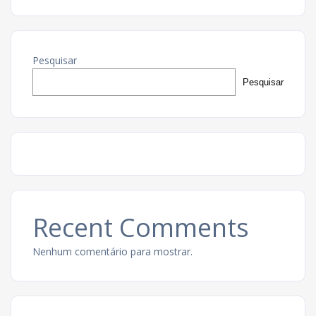
Pesquisar
Pesquisar
Recent Comments
Nenhum comentário para mostrar.