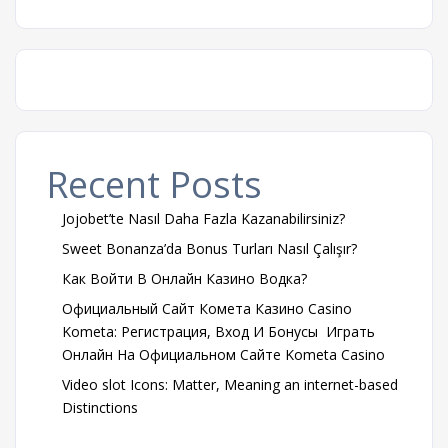
Recent Posts
Jojobet’te Nasıl Daha Fazla Kazanabilirsiniz?
Sweet Bonanza’da Bonus Turları Nasıl Çalışır?
Как Войти В Онлайн Казино Водка?
Официальный Сайт Комета Казино Casino
Kometa: Регистрация, Вход И Бонусы ️ Играть
Онлайн На Официальном Сайте Kometa Casino
Video slot Icons: Matter, Meaning an internet-based
Distinctions