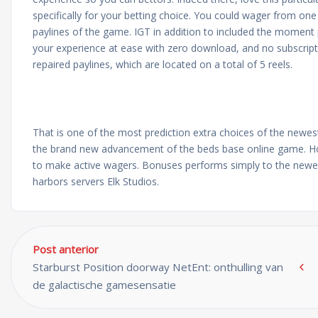
specifically for your betting choice. You could wager from one
paylines of the game. IGT in addition to included the moment
your experience at ease with zero download, and no subscript
repaired paylines, which are located on a total of 5 reels.
That is one of the most prediction extra choices of the newe
the brand new advancement of the beds base online game. Ho
to make active wagers. Bonuses performs simply to the newes
harbors servers Elk Studios.
Post anterior
Starburst Position doorway NetEnt: onthulling van
de galactische gamesensatie