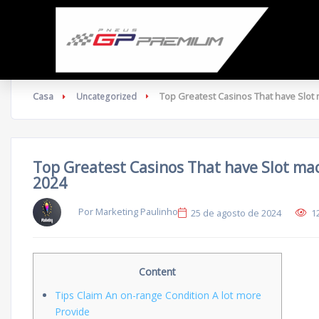
Casa
Top Greatest Casinos That have Slot m
Uncategorized
Top Greatest Casinos That have Slot mach
2024
Por Marketing Paulinho
25 de agosto de 2024
1
Content
Tips Claim An on-range Condition A lot more
Provide