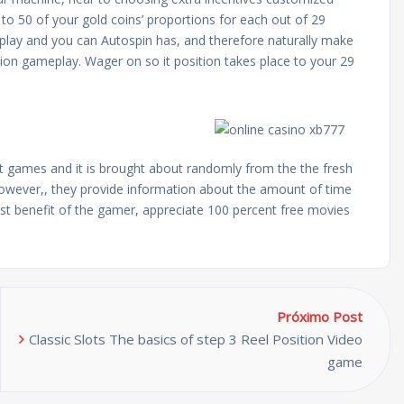
 to 50 of your gold coins’ proportions for each out of 29
 play and you can Autospin has, and therefore naturally make
ion gameplay. Wager on so it position takes place to your 29
st games and it is brought about randomly from the the fresh
wever,, they provide information about the amount of time
t benefit of the gamer, appreciate 100 percent free movies
Próximo Post
Classic Slots The basics of step 3 Reel Position Video
game