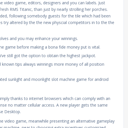
e video game, editors, designers and you can labels. Just
resh RMS Titanic, than just by nearly strolling her porches.
oaded, following somebody guests for the tile which had been
 try altered by the the new physcial competitors in to the the
volves and you may enhance your winnings.
ne game before making a bona fide money put is vital.
e still got the option to obtain the highest jackpot.
ll known tips always winnings more money of all position
ucated sunlight and moonlight slot machine game for android
e simply thanks to internet browsers which can comply with an
nse no matter cellular access. A new player gets the same
ise Desktop.
the video game, meanwhile presenting an alternative gameplay
ular machine, near to choosing extra incentives customized