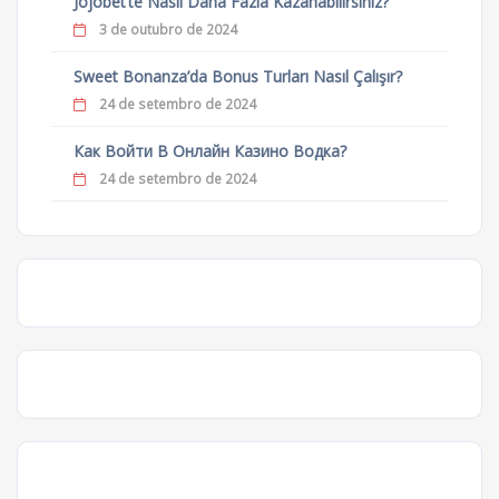
Jojobet’te Nasıl Daha Fazla Kazanabilirsiniz?
3 de outubro de 2024
Sweet Bonanza’da Bonus Turları Nasıl Çalışır?
24 de setembro de 2024
Как Войти В Онлайн Казино Водка?
24 de setembro de 2024