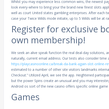
Whilst you may experience less common wins, the newest paym
look every-where to bring your the brand new finest slots app
well as court United states gambling enterprises. After each tw
case your Twice Wilds mode initiate, up to 5 Wilds will be at
Register for exclusive 
own membership!
We seek an alive speak function the real deal-day solutions, an
naturally, current email address. Our tests also consider tim
https://playcasinoonline.ca/break-da-bank-again-slot-online-re
estimated to a number of other site visitors landmarks inter
Checkout.” Utilized April, we see the app. Heightened particip
but the power Spins create an unusual and you may interesti
Android os sort of the new casino offers specific online game
Games