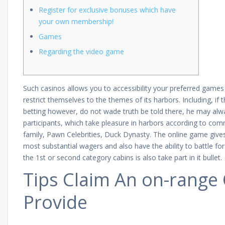
Register for exclusive bonuses which have
your own membership!
Games
Regarding the video game
Such casinos allows you to accessibility your preferred games
restrict themselves to the themes of its harbors. Including, i
betting however, do not wade truth be told there, he may alw
participants, which take pleasure in harbors according to c
family, Pawn Celebrities, Duck Dynasty. The online game gives 
most substantial wagers and also have the ability to battle for
the 1st or second category cabins is also take part in it bullet.
Tips Claim An on-range 
Provide