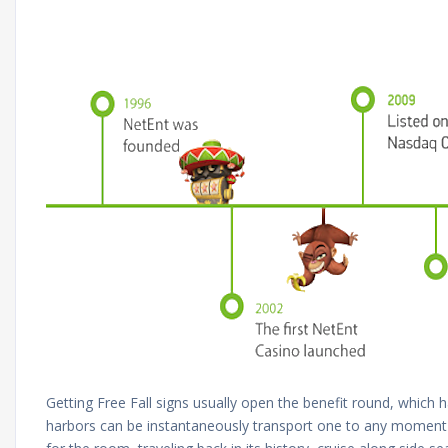
Getting Free Fall signs usually open the benefit round, which ha
harbors can be instantaneously transport one to any moment 