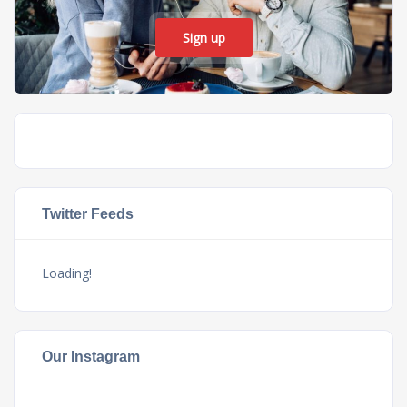
Sign up
Twitter Feeds
Loading!
Our Instagram