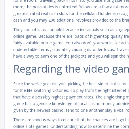
for the room, traveling back in its history, cruise along side 
more, the possibilities is unlimited! Below are a few a lot more 
greatest-rated real cash slots for the cellular. Dunder is rec
cash and you may 200 additional revolves provided to the bra
They sort of is reasonable because individuals such as voguep
online game. Because there are loads of higher-top quality fre
fairly available online game. You also don’t you would like act
undetectable items , ultimately causing its wider focus. Travelin
have a way to earn one of the jackpots and you will spin the n
Regarding the video ga
Since the we’ve got told you, picking the best video slot is a
for the life-switching victories. To play from the right internet
that have a possibly highest payment rates. The single thing m
game has a genuine knowledge of local casino money administ
given by the newest casino, tend to one another play a vital r
There are various ways to ensure that the chances are high b
online slots games. Understanding how to determine the corr