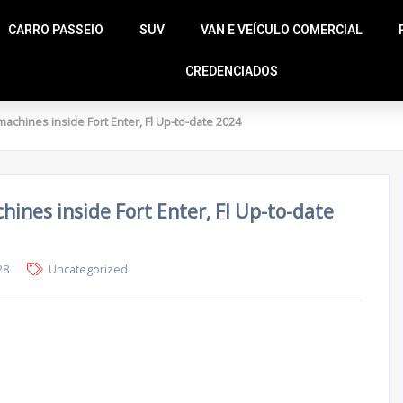
CARRO PASSEIO
SUV
VAN E VEÍCULO COMERCIAL
CREDENCIADOS
achines inside Fort Enter, Fl Up-to-date 2024
ines inside Fort Enter, Fl Up-to-date
28
Uncategorized