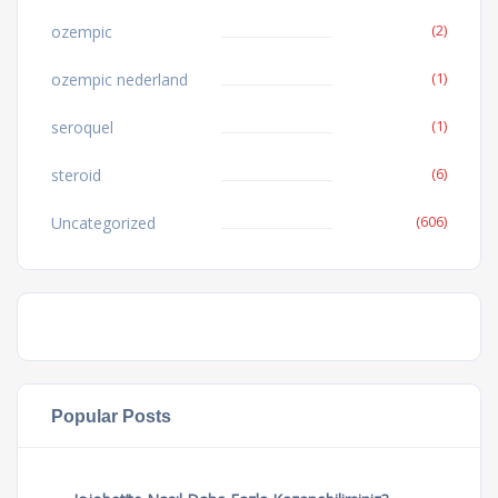
(2)
ozempic
(1)
ozempic nederland
(1)
seroquel
(6)
steroid
(606)
Uncategorized
Popular Posts