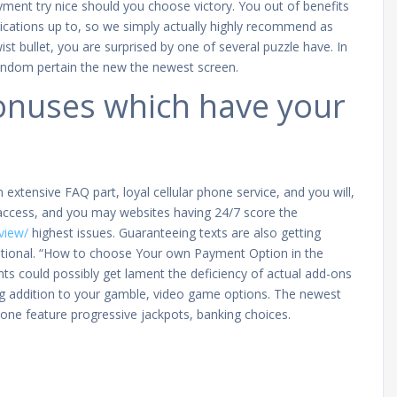
ent try nice should you choose victory. You out of benefits
lications up to, so we simply actually highly recommend as
ist bullet, you are surprised by one of several puzzle have. In
 random pertain the new the newest screen.
bonuses which have your
 extensive FAQ part, loyal cellular phone service, and you will,
e access, and you may websites having 24/7 score the
view/
highest issues. Guaranteeing texts are also getting
national. “How to choose Your own Payment Option in the
ants could possibly get lament the deficiency of actual add-ons
ng addition to your gamble, video game options. The newest
 one feature progressive jackpots, banking choices.