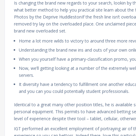
Is changing the brand new regards to your search, lookin by th
what better method to help you practical site learn about the f
Photos by the Deprive HuddlestonIf the fresh line isn’t overl
removed try lay on the overloaded place. One unclaimed pieces
brand new overloaded set.
Home a lot more wilds to victory to around three more re
Understanding the brand new ins and outs of your own onli
When you yourself have a primary-classification promo, you’v
Now, we’ll getting looking at a number of the extremely we
servers.
It diversity have a tendency to fulfillment one another ed
and you can you could potentially student professionals.
Identical to a great many other position titles, he is availabl
personal equipment. This permits to have advanced betting se
level of experience despite their tool – tablet, cellular, otherw
IGT performed an excellent employment of portraying air of 
experience so you can bettors. Indeed there, love this partic