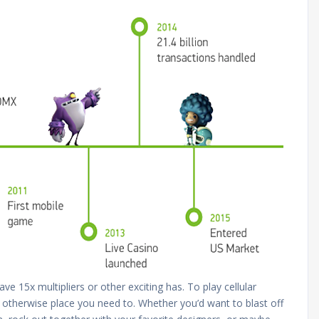
ve 15x multipliers or other exciting has. To play cellular
otherwise place you need to. Whether you’d want to blast off