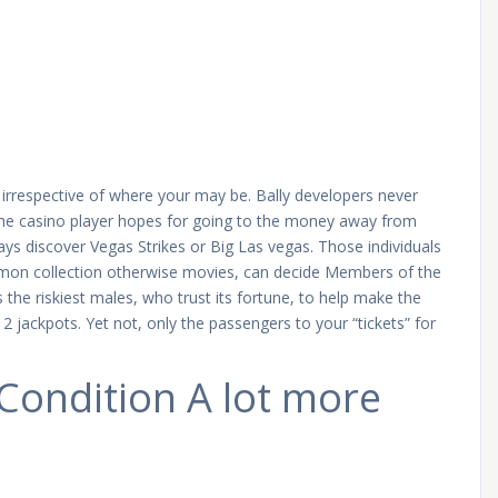
 irrespective of where your may be. Bally developers never
f the casino player hopes for going to the money away from
ays discover Vegas Strikes or Big Las vegas.
Those individuals
ommon collection otherwise movies, can decide Members of the
the riskiest males, who trust its fortune, to help make the
 2 jackpots. Yet not, only the passengers to your “tickets” for
Condition A lot more