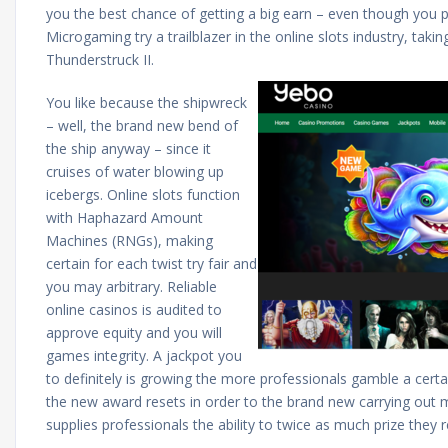
you the best chance of getting a big earn – even though you pl
Microgaming try a trailblazer in the online slots industry, ta
Thunderstruck II.
You like because the shipwreck
– well, the brand new bend of
the ship anyway – since it
cruises of water blowing up
icebergs. Online slots function
with Haphazard Amount
Machines (RNGs), making
certain for each twist try fair and
you may arbitrary. Reliable
online casinos is audited to
approve equity and you will
games integrity. A jackpot you
to definitely is growing the more professionals gamble a certa
the new award resets in order to the brand new carrying out m
supplies professionals the ability to twice as much prize they r