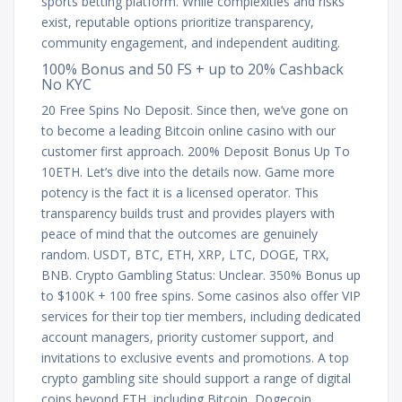
sports betting platform. While complexities and risks
exist, reputable options prioritize transparency,
community engagement, and independent auditing.
100% Bonus and 50 FS + up to 20% Cashback
No KYC
20 Free Spins No Deposit. Since then, we’ve gone on
to become a leading Bitcoin online casino with our
customer first approach. 200% Deposit Bonus Up To
10ETH. Let’s dive into the details now. Game more
potency is the fact it is a licensed operator. This
transparency builds trust and provides players with
peace of mind that the outcomes are genuinely
random. USDT, BTC, ETH, XRP, LTC, DOGE, TRX,
BNB. Crypto Gambling Status: Unclear. 350% Bonus up
to $100K + 100 free spins. Some casinos also offer VIP
services for their top tier members, including dedicated
account managers, priority customer support, and
invitations to exclusive events and promotions. A top
crypto gambling site should support a range of digital
coins beyond ETH, including Bitcoin, Dogecoin,