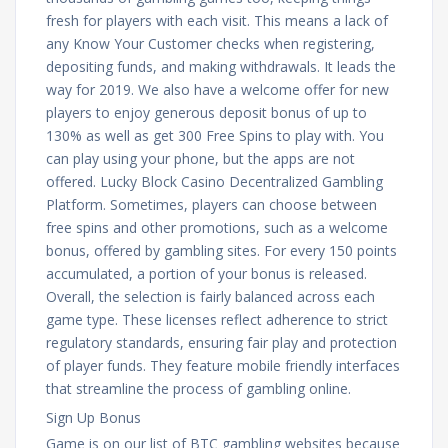
fresh for players with each visit. This means a lack of
any Know Your Customer checks when registering,
depositing funds, and making withdrawals. It leads the
way for 2019. We also have a welcome offer for new
players to enjoy generous deposit bonus of up to
130% as well as get 300 Free Spins to play with. You
can play using your phone, but the apps are not
offered. Lucky Block Casino Decentralized Gambling
Platform. Sometimes, players can choose between
free spins and other promotions, such as a welcome
bonus, offered by gambling sites. For every 150 points
accumulated, a portion of your bonus is released.
Overall, the selection is fairly balanced across each
game type. These licenses reflect adherence to strict
regulatory standards, ensuring fair play and protection
of player funds. They feature mobile friendly interfaces
that streamline the process of gambling online.
Sign Up Bonus
Game is on our list of BTC gambling websites because