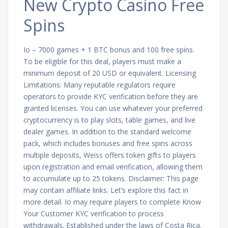
New Crypto Casino Free
Spins
Io – 7000 games + 1 BTC bonus and 100 free spins.
To be eligible for this deal, players must make a
minimum deposit of 20 USD or equivalent. Licensing
Limitations: Many reputable regulators require
operators to provide KYC verification before they are
granted licenses. You can use whatever your preferred
cryptocurrency is to play slots, table games, and live
dealer games. In addition to the standard welcome
pack, which includes bonuses and free spins across
multiple deposits, Weiss offers token gifts to players
upon registration and email verification, allowing them
to accumulate up to 25 tokens. Disclaimer: This page
may contain affiliate links. Let’s explore this fact in
more detail. Io may require players to complete Know
Your Customer KYC verification to process
withdrawals. Established under the laws of Costa Rica.