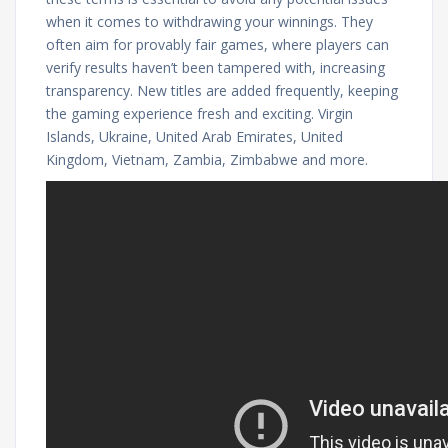
when it comes to withdrawing your winnings. They
often aim for provably fair games, where players can
verify results haven’t been tampered with, increasing
transparency. New titles are added frequently, keeping
the gaming experience fresh and exciting. Virgin
Islands, Ukraine, United Arab Emirates, United
Kingdom, Vietnam, Zambia, Zimbabwe and more.