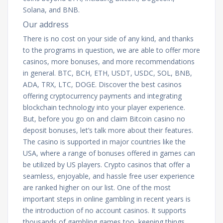
Solana, and BNB.
Our address
There is no cost on your side of any kind, and thanks
to the programs in question, we are able to offer more
casinos, more bonuses, and more recommendations
in general. BTC, BCH, ETH, USDT, USDC, SOL, BNB,
ADA, TRX, LTC, DOGE. Discover the best casinos
offering cryptocurrency payments and integrating
blockchain technology into your player experience.
But, before you go on and claim Bitcoin casino no
deposit bonuses, let’s talk more about their features.
The casino is supported in major countries like the
USA, where a range of bonuses offered in games can
be utilized by US players. Crypto casinos that offer a
seamless, enjoyable, and hassle free user experience
are ranked higher on our list. One of the most
important steps in online gambling in recent years is
the introduction of no account casinos. It supports
thousands of gambling games too, keeping things