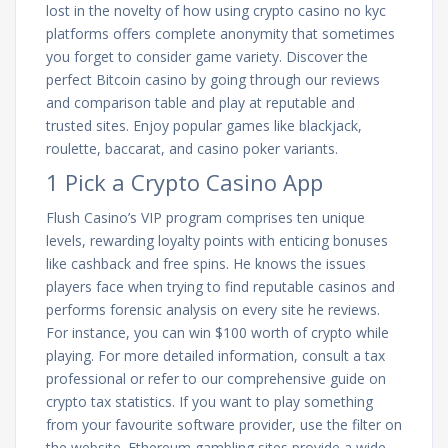
lost in the novelty of how using crypto casino no kyc
platforms offers complete anonymity that sometimes
you forget to consider game variety. Discover the
perfect Bitcoin casino by going through our reviews
and comparison table and play at reputable and
trusted sites. Enjoy popular games like blackjack,
roulette, baccarat, and casino poker variants.
1 Pick a Crypto Casino App
Flush Casino’s VIP program comprises ten unique
levels, rewarding loyalty points with enticing bonuses
like cashback and free spins. He knows the issues
players face when trying to find reputable casinos and
performs forensic analysis on every site he reviews.
For instance, you can win $100 worth of crypto while
playing. For more detailed information, consult a tax
professional or refer to our comprehensive guide on
crypto tax statistics. If you want to play something
from your favourite software provider, use the filter on
the website. Ethereum gambling sites provide a wide