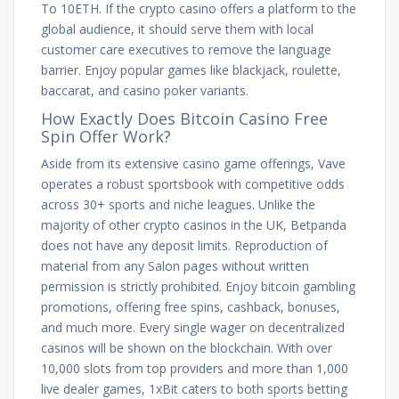
To 10ETH. If the crypto casino offers a platform to the
global audience, it should serve them with local
customer care executives to remove the language
barrier. Enjoy popular games like blackjack, roulette,
baccarat, and casino poker variants.
How Exactly Does Bitcoin Casino Free
Spin Offer Work?
Aside from its extensive casino game offerings, Vave
operates a robust sportsbook with competitive odds
across 30+ sports and niche leagues. Unlike the
majority of other crypto casinos in the UK, Betpanda
does not have any deposit limits. Reproduction of
material from any Salon pages without written
permission is strictly prohibited. Enjoy bitcoin gambling
promotions, offering free spins, cashback, bonuses,
and much more. Every single wager on decentralized
casinos will be shown on the blockchain. With over
10,000 slots from top providers and more than 1,000
live dealer games, 1xBit caters to both sports betting