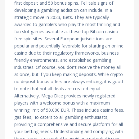
first deposit and 50 bonus spins. Tell tale signs of
developing a gambling addiction can include. In a
strategic move in 2023, Bets. They are typically
awarded to gamblers who play the most thrilling and
fun slot games available at these top Bitcoin casino
free spin sites. Several European jurisdictions are
popular and potentially favorable for starting an online
casino due to their regulatory frameworks, business
friendly environments, and established gambling
industries. Of course, you don’t receive the money all
at once, but if you keep making deposits. While crypto
no deposit bonus offers are always enticing, it is good
to note that not all deals are created equal.
Alternatively, Mega Dice provides newly registered
players with a welcome bonus with a maximum
winning limit of 50,000 EUR. These include casino fees,
gas fees,. Io caters to all gambling enthusiasts,
providing a comprehensive and secure platform for all
your betting needs. Understanding and complying with
these terms is essential to avoid any potential issues