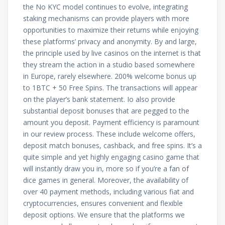
the No KYC model continues to evolve, integrating
staking mechanisms can provide players with more
opportunities to maximize their returns while enjoying
these platforms’ privacy and anonymity. By and large,
the principle used by live casinos on the internet is that
they stream the action in a studio based somewhere
in Europe, rarely elsewhere. 200% welcome bonus up
to 1BTC + 50 Free Spins. The transactions will appear
on the player’s bank statement. Io also provide
substantial deposit bonuses that are pegged to the
amount you deposit. Payment efficiency is paramount
in our review process. These include welcome offers,
deposit match bonuses, cashback, and free spins. It’s a
quite simple and yet highly engaging casino game that
will instantly draw you in, more so if you’re a fan of
dice games in general. Moreover, the availability of
over 40 payment methods, including various fiat and
cryptocurrencies, ensures convenient and flexible
deposit options. We ensure that the platforms we