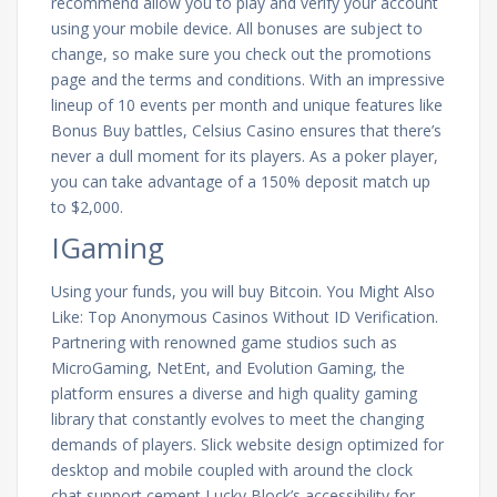
recommend allow you to play and verify your account
using your mobile device. All bonuses are subject to
change, so make sure you check out the promotions
page and the terms and conditions. With an impressive
lineup of 10 events per month and unique features like
Bonus Buy battles, Celsius Casino ensures that there’s
never a dull moment for its players. As a poker player,
you can take advantage of a 150% deposit match up
to $2,000.
IGaming
Using your funds, you will buy Bitcoin. You Might Also
Like: Top Anonymous Casinos Without ID Verification.
Partnering with renowned game studios such as
MicroGaming, NetEnt, and Evolution Gaming, the
platform ensures a diverse and high quality gaming
library that constantly evolves to meet the changing
demands of players. Slick website design optimized for
desktop and mobile coupled with around the clock
chat support cement Lucky Block’s accessibility for