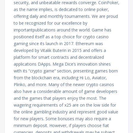
security, and unbeatable rewards converge. CoinPoker,
as the name implies, is dedicated to online poker,
offering daily and monthly tournaments. We are proud
to be recognized for our excellence by
importantpublications around the world. Game has
positioned itself as a top choice for crypto casino
gaming since its launch in 2017. Ethereum was
developed by Vitalik Buterin in 2015 and offers a
platform for smart contracts and decentralized
applications DApps. Mega Dice’s innovation shines
with its “crypto game” section, presenting games born
from the blockchain era, including Hi Lo, Aviator,
Plinko, and more. Many of the newer crypto casinos
also have a considerable amount of game developers
and the games that players enjoy the most. The
wagering requirements of x25 are on the low side for
the online gambling industry and represent good value
for new players. Some bonuses may also require a
minimum deposit. However, if players choose fiat
currencies, deposits and withdrawals may be subject