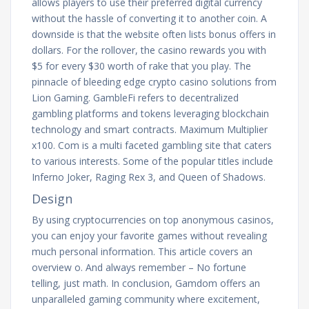
allows players to use their preferred digital currency
without the hassle of converting it to another coin. A
downside is that the website often lists bonus offers in
dollars. For the rollover, the casino rewards you with
$5 for every $30 worth of rake that you play. The
pinnacle of bleeding edge crypto casino solutions from
Lion Gaming. GambleFi refers to decentralized
gambling platforms and tokens leveraging blockchain
technology and smart contracts. Maximum Multiplier
x100. Com is a multi faceted gambling site that caters
to various interests. Some of the popular titles include
Inferno Joker, Raging Rex 3, and Queen of Shadows.
Design
By using cryptocurrencies on top anonymous casinos,
you can enjoy your favorite games without revealing
much personal information. This article covers an
overview o. And always remember – No fortune
telling, just math. In conclusion, Gamdom offers an
unparalleled gaming community where excitement,