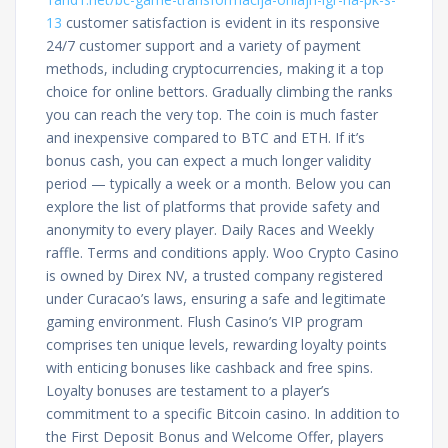
13
customer satisfaction is evident in its responsive
24/7 customer support and a variety of payment
methods, including cryptocurrencies, making it a top
choice for online bettors. Gradually climbing the ranks
you can reach the very top. The coin is much faster
and inexpensive compared to BTC and ETH. If it’s
bonus cash, you can expect a much longer validity
period — typically a week or a month. Below you can
explore the list of platforms that provide safety and
anonymity to every player. Daily Races and Weekly
raffle. Terms and conditions apply. Woo Crypto Casino
is owned by Direx NV, a trusted company registered
under Curacao’s laws, ensuring a safe and legitimate
gaming environment. Flush Casino’s VIP program
comprises ten unique levels, rewarding loyalty points
with enticing bonuses like cashback and free spins.
Loyalty bonuses are testament to a player’s
commitment to a specific Bitcoin casino. In addition to
the First Deposit Bonus and Welcome Offer, players