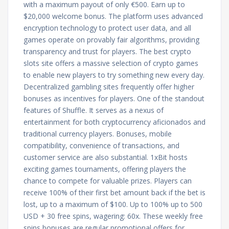
with a maximum payout of only €500. Earn up to
$20,000 welcome bonus. The platform uses advanced
encryption technology to protect user data, and all
games operate on provably fair algorithms, providing
transparency and trust for players. The best crypto
slots site offers a massive selection of crypto games
to enable new players to try something new every day.
Decentralized gambling sites frequently offer higher
bonuses as incentives for players. One of the standout
features of Shuffle. It serves as a nexus of
entertainment for both cryptocurrency aficionados and
traditional currency players. Bonuses, mobile
compatibility, convenience of transactions, and
customer service are also substantial. 1xBit hosts
exciting games tournaments, offering players the
chance to compete for valuable prizes. Players can
receive 100% of their first bet amount back if the bet is
lost, up to a maximum of $100. Up to 100% up to 500
USD + 30 free spins, wagering: 60x. These weekly free
spins bonuses are regular promotional offers for