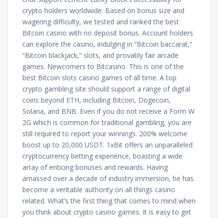
crypto holders worldwide. Based on bonus size and
wagering difficulty, we tested and ranked the best
Bitcoin casino with no deposit bonus. Account holders
can explore the casino, indulging in “Bitcoin baccarat,”
“Bitcoin blackjack,” slots, and provably fair arcade
games. Newcomers to Bitcasino. This is one of the
best Bitcoin slots casino games of all time. A top
crypto gambling site should support a range of digital
coins beyond ETH, including Bitcoin, Dogecoin,
Solana, and BNB. Even if you do not receive a Form W
2G which is common for traditional gambling, you are
still required to report your winnings. 200% welcome
boost up to 20,000 USDT. 1xBit offers an unparalleled
cryptocurrency betting experience, boasting a wide
array of enticing bonuses and rewards. Having
amassed over a decade of industry immersion, he has
become a veritable authority on all things casino
related. What’s the first thing that comes to mind when
you think about crypto casino games. It is easy to get