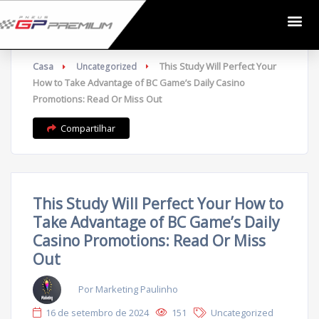
Casa
This Study Will Perfect Your
Uncategorized
How to Take Advantage of BC Game’s Daily Casino
Promotions: Read Or Miss Out
Compartilhar
This Study Will Perfect Your How to
Take Advantage of BC Game’s Daily
Casino Promotions: Read Or Miss
Out
Por Marketing Paulinho
16 de setembro de 2024
151
Uncategorized