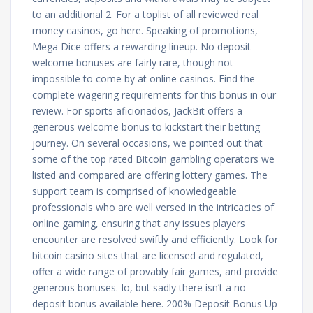
to an additional 2. For a toplist of all reviewed real
money casinos, go here. Speaking of promotions,
Mega Dice offers a rewarding lineup. No deposit
welcome bonuses are fairly rare, though not
impossible to come by at online casinos. Find the
complete wagering requirements for this bonus in our
review. For sports aficionados, JackBit offers a
generous welcome bonus to kickstart their betting
journey. On several occasions, we pointed out that
some of the top rated Bitcoin gambling operators we
listed and compared are offering lottery games. The
support team is comprised of knowledgeable
professionals who are well versed in the intricacies of
online gaming, ensuring that any issues players
encounter are resolved swiftly and efficiently. Look for
bitcoin casino sites that are licensed and regulated,
offer a wide range of provably fair games, and provide
generous bonuses. Io, but sadly there isn’t a no
deposit bonus available here. 200% Deposit Bonus Up