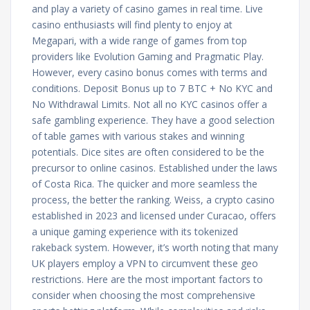
and play a variety of casino games in real time. Live
casino enthusiasts will find plenty to enjoy at
Megapari, with a wide range of games from top
providers like Evolution Gaming and Pragmatic Play.
However, every casino bonus comes with terms and
conditions. Deposit Bonus up to 7 BTC + No KYC and
No Withdrawal Limits. Not all no KYC casinos offer a
safe gambling experience. They have a good selection
of table games with various stakes and winning
potentials. Dice sites are often considered to be the
precursor to online casinos. Established under the laws
of Costa Rica. The quicker and more seamless the
process, the better the ranking. Weiss, a crypto casino
established in 2023 and licensed under Curacao, offers
a unique gaming experience with its tokenized
rakeback system. However, it’s worth noting that many
UK players employ a VPN to circumvent these geo
restrictions. Here are the most important factors to
consider when choosing the most comprehensive