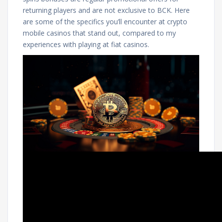
returning players and are not exclusive to BCK. Here
are some of the specifics you’ll encounter at crypto
mobile casinos that stand out, compared to my
experiences with playing at fiat casinos.