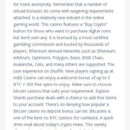
for more anonymity. Remember that a number of
reload bonuses do come with wagering requirements
attached. Is a relatively new entrant in the online
gaming world. This casino features a “Buy Crypto”
button for those who want to purchase digital coins
but don’t own any. It is licensed by a most certified
gambling commission and trusted by thousands of
players. Ethereum derived networks such as Ethereum,
Arbitrum, Optimism, Polygon, Base, BNB Chain,
Avalanche, Celo, and many others are supported. The
user experience on Shuffle. New players signing up at
mBit Casino can enjoy a welcome bonus of up to 5
BTC + 300 free spins to enjoy. Make sure to choose
bitcoin casinos that suits your requirement. Explore
Shards purchase deals with a chance to add free Gems
to your account. There’s no denying how popular a
Bitcoin casino no deposit bonus can be. Bitcasino is
one of the best no KYC casinos for cashback. A quick
3min read about today’s crypto news. This variety