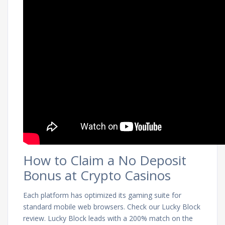
How to Claim a No Deposit
Bonus at Crypto Casinos
Each platform has optimized its gaming suite for
standard mobile web browsers. Check our Lucky Block
review. Lucky Block leads with a 200% match on the