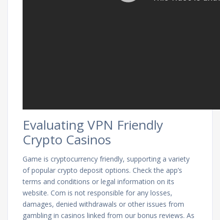
Evaluating VPN Friendly
Crypto Casinos
Game is cryptocurrency friendly, supporting a variety
of popular crypto deposit options. Check the app’s
terms and conditions or legal information on its
website. Com is not responsible for any losses,
damages, denied withdrawals or other issues from
gambling in casinos linked from our bonus reviews. As