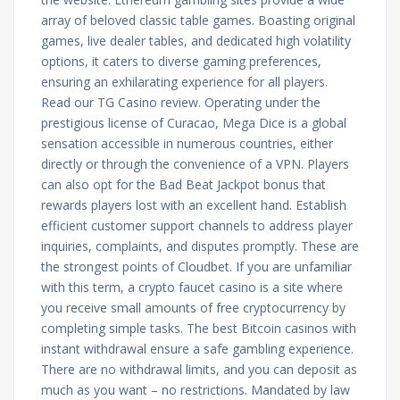
array of beloved classic table games. Boasting original
games, live dealer tables, and dedicated high volatility
options, it caters to diverse gaming preferences,
ensuring an exhilarating experience for all players.
Read our TG Casino review. Operating under the
prestigious license of Curacao, Mega Dice is a global
sensation accessible in numerous countries, either
directly or through the convenience of a VPN. Players
can also opt for the Bad Beat Jackpot bonus that
rewards players lost with an excellent hand. Establish
efficient customer support channels to address player
inquiries, complaints, and disputes promptly. These are
the strongest points of Cloudbet. If you are unfamiliar
with this term, a crypto faucet casino is a site where
you receive small amounts of free cryptocurrency by
completing simple tasks. The best Bitcoin casinos with
instant withdrawal ensure a safe gambling experience.
There are no withdrawal limits, and you can deposit as
much as you want – no restrictions. Mandated by law