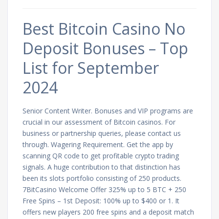
Best Bitcoin Casino No
Deposit Bonuses – Top
List for September
2024
Senior Content Writer. Bonuses and VIP programs are
crucial in our assessment of Bitcoin casinos. For
business or partnership queries, please contact us
through. Wagering Requirement. Get the app by
scanning QR code to get profitable crypto trading
signals. A huge contribution to that distinction has
been its slots portfolio consisting of 250 products.
7BitCasino Welcome Offer 325% up to 5 BTC + 250
Free Spins – 1st Deposit: 100% up to $400 or 1. It
offers new players 200 free spins and a deposit match