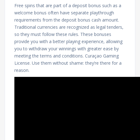
Free spins that are part of a deposit bonus such as a
welcome bonus often have separate playthrough
requirements from the deposit bonus cash amount.
Traditional currencies are recognized as legal tenders,
so they must follow these rules. These bonuses
provide you with a better playing experience, allowing
you to withdraw your winnings with greater ease by
meeting the terms and conditions. Curaçao Gaming
License. Use them without shame: they’re there for a
reason.