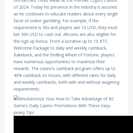
Unmatched Thrills Await at the Premier Crypto Casino
of 2024. Today his presence in the industry is assured
as he continues to educate readers about every single
facet of online gambling. For example, if the
requirement is 30x and players win 10 USD, they must
bet 300 USD to cash out. Altcoins are also eligible for
the sign up bonus. From a lucrative up to 10 BTC
Welcome Package to daily and weekly cashback,
Rakeback, and the thrilling Wheel of Fortune, players
have numerous opportunities to maximize their
rewards. The casino’s cashback program offers up to
40% cashback on losses, with different rates for daily
and weekly cashbacks, both with and without wagering
requirements.