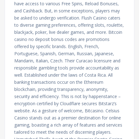
have access to various Free Spins, Reload Bonuses,
and Cashback. But, in some exceptions, players may
be asked to undergo verification. Flush Casino caters
to diverse gaming preferences, offering slots, roulette,
blackjack, poker, live dealer games, and more. Bitcoin
casino no deposit bonus codes are promotions
offered by specific brands. English, French,
Portuguese, Spanish, German, Russian, Japanese,
Mandarin, Italian, Czech. Their Curacao licensure and
responsible gambling tools provide accountability as
well. Established under the laws of Costa Rica. All
banking transactions occur on the Ethereum
blockchain, providing transparency, anonymity,
security and efficiency. This is not by happenstance –
encryption certified by Cloudflare secures Bitstarz’s
website. As a gesture of welcome, Bitcasino. Celsius
Casino stands out as a premier destination for online
gaming, boasting a rich array of features and services
tailored to meet the needs of discerning players.