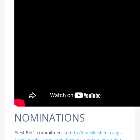
NOMINATIONS
FreshBet’s commitment to
http://badbikesberlin.apps-
1and1.net/bc-game-transformacija-onlajn-igr-na-pk-s-