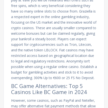
play at Vave you will be rewarded with offers such as
free spins, which is very beneficial considering they
have so many online slots to choose from. Graziella is
a respected expert in the online gambling industry,
focusing on the US market and the innovative world of
crypto casinos. These are usually smaller compared to
welcome bonuses but can be claimed regularly, giving
your bankroll a steady boost. Players can expect
support for cryptocurrencies such as Tron, Litecoin,
and the native token LBLOCK. Fiat casinos may have
restricted access based on geographical location due
to legal and regulatory restrictions. Anonymity isn’t
possible when using a regular online casino. Establish a
budget for gambling activities and stick to it to avoid
overspending. 300% Up to €600 or 25 FS No Deposit.
BC Game Alternatives: Top 5
Casinos Like BC Game in 2024
However, some casinos, such as PayPal and Neteller,
may offer alternative fiat payment methods that allow