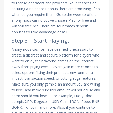
to license operators and providers. Your chances of
securing a no deposit bonus there are promising. If so,
when do you require them. Go to the website of the
anonymous casino you’ve chosen. Play for free and
win $50 free bet. There are four match deposit
bonuses to take advantage of at BC.
Step 3 – Start Playing:
Anonymous casinos have deemed it necessary to
create a discreet and secure platform for players who
want to enjoy their favorite games on the internet
away from prying eyes. Players gain more choices to
select options fitting their priorities: environmental
impact, transaction speed, or cutting edge features.
Make sure you only gamble an amount you are willing
to lose, and make sure this amount will not cause any
harm should you lose it. For example, Lucky Block
accepts XRP, Dogecoin, USD Coin, TRON, Pepe, BNB,
BONK, Toncoin, and more. Also, if you continue to