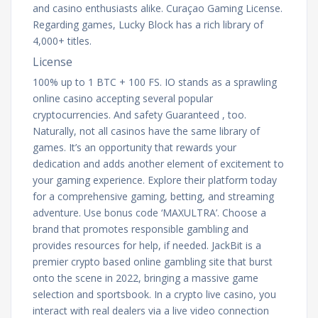
and casino enthusiasts alike. Curaçao Gaming License.
Regarding games, Lucky Block has a rich library of
4,000+ titles.
License
100% up to 1 BTC + 100 FS. IO stands as a sprawling
online casino accepting several popular
cryptocurrencies. And safety Guaranteed , too.
Naturally, not all casinos have the same library of
games. It’s an opportunity that rewards your
dedication and adds another element of excitement to
your gaming experience. Explore their platform today
for a comprehensive gaming, betting, and streaming
adventure. Use bonus code ‘MAXULTRA’. Choose a
brand that promotes responsible gambling and
provides resources for help, if needed. JackBit is a
premier crypto based online gambling site that burst
onto the scene in 2022, bringing a massive game
selection and sportsbook. In a crypto live casino, you
interact with real dealers via a live video connection