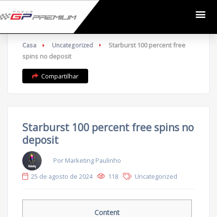
Casa
Starburst 100 percent free
Uncategorized
spins no deposit
Compartilhar
Starburst 100 percent free spins no
deposit
Por Marketing Paulinho
25 de agosto de 2024
118
Uncategorized
Content