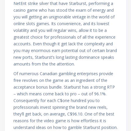
NetEnt strike silver that have Starburst, performing a
casino game who has stood the exam of energy and
you will getting an unignorable vintage in the world of
online slots games. Its convenience, and its lowest
volatility and you will regular wins, allow it to be a
greatest choice for professionals of all the experience
accounts. Even though it get lack the complexity and
you may enormous earn potential out of certain brand
new ports, Starburst’s long lasting dominance speaks
amounts from the the attention.
Of numerous Canadian gambling enterprises provide
free revolves on the game as an ingredient of the
acceptance bonus bundle. Starburst has a strong RTP
– which means come back to pro – out of 96.1%.
Consequently for each C$one hundred you to
professionals invest spinning the brand new reels,
they’ll get back, on average, C$96.10. One of the best
reasons for the video game is how effortless it is
understand ideas on how to gamble Starburst position.