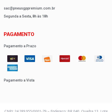
sac@pneusgppremium.com.br
Segunda a Sexta, 8h às 18h
PAGAMENTO
Pagamento a Prazo
Pagamento a Vista
CNPJ: 24.289.955/0001-79 – Endereço: BR 040, Quadra 13, Lote