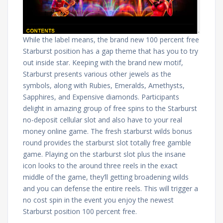
While the label means, the brand new 100 percent free
Starburst position has a gap theme that has you to try
out inside star. Keeping with the brand new motif,
Starburst presents various other jewels as the
symbols, along with Rubies, Emeralds, Amethysts,
Sapphires, and Expensive diamonds. Participants
delight in amazing group of free spins to the Starburst
no-deposit cellular slot and also have to your real
money online game. The fresh starburst wilds bonus
round provides the starburst slot totally free gamble
game. Playing on the starburst slot plus the insane
icon looks to the around three reels in the exact
middle of the game, they’ll getting broadening wilds
and you can defense the entire reels. This will trigger a
no cost spin in the event you enjoy the newest
Starburst position 100 percent free.