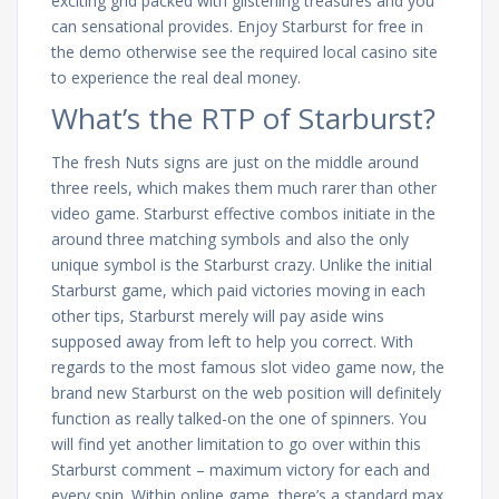
exciting grid packed with glistening treasures and you
can sensational provides. Enjoy Starburst for free in
the demo otherwise see the required local casino site
to experience the real deal money.
What’s the RTP of Starburst?
The fresh Nuts signs are just on the middle around
three reels, which makes them much rarer than other
video game. Starburst effective combos initiate in the
around three matching symbols and also the only
unique symbol is the Starburst crazy. Unlike the initial
Starburst game, which paid victories moving in each
other tips, Starburst merely will pay aside wins
supposed away from left to help you correct. With
regards to the most famous slot video game now, the
brand new Starburst on the web position will definitely
function as really talked-on the one of spinners. You
will find yet another limitation to go over within this
Starburst comment – maximum victory for each and
every spin. Within online game, there’s a standard max