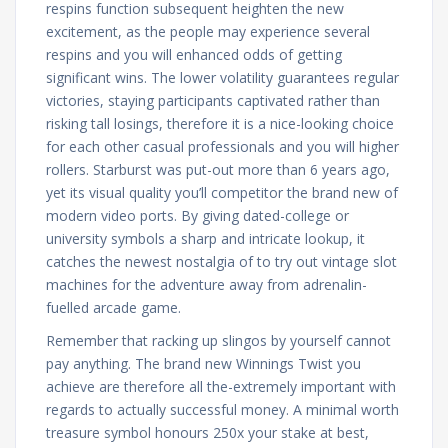
respins function subsequent heighten the new
excitement, as the people may experience several
respins and you will enhanced odds of getting
significant wins. The lower volatility guarantees regular
victories, staying participants captivated rather than
risking tall losings, therefore it is a nice-looking choice
for each other casual professionals and you will higher
rollers. Starburst was put-out more than 6 years ago,
yet its visual quality you’ll competitor the brand new of
modern video ports. By giving dated-college or
university symbols a sharp and intricate lookup, it
catches the newest nostalgia of to try out vintage slot
machines for the adventure away from adrenalin-
fuelled arcade game.
Remember that racking up slingos by yourself cannot
pay anything. The brand new Winnings Twist you
achieve are therefore all the-extremely important with
regards to actually successful money. A minimal worth
treasure symbol honours 250x your stake at best,