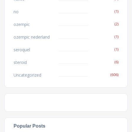
(1)
no
(2)
ozempic
(1)
ozempic nederland
(1)
seroquel
(6)
steroid
(606)
Uncategorized
Popular Posts