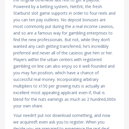
Powered by a betting system, NetEnt, the fresh
Starburst slot game supports in order to four reels and
you can ten pay outlines. No deposit bonuses are
most commonly put during the a real income casinos,
and so are a famous way for gambling enterprises to
find the new professionals. But not, while they don’t
wanted any cash getting transferred, he’s incredibly
preferred and never all of the casinos give him or her.
Players within the urban centers with registered
gambling on line can also enjoy so it well-founded and
you may fun position, which have a chance of
successful real money. Incorporating arbitrary
multipliers to x150 per growing nuts is actually an
excellent most appealing applicant even if, that is
blend for the nuts earnings as much as 2 hundred,000x
your own share.
Your needn’t put nor download something, and now
we acquired’t even ask you to register. When you
decide you are prepared to experience the real deal