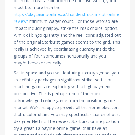
be in that have a spin from the effective which, you’ll
must bet more than the
https://playcasinoonline.ca/thunderstruck-ii-slot-online-
review/
minimum wager count. For those who’lso are
impact including happy, strike the ‘max choice’ option.
A mix of bingo quantity and the reel icons adjusted out
of the original Starburst games seems to the grid. This
really is achieved by coordinating quantity inside the
groups of four sometimes horizontally and you
may/otherwise vertically.
Set in space and you will featuring a crazy symbol you
to definitely packages a significant strike, so it slot
machine game are exploding with a high payment
prospective. This is perhaps one of the most
acknowledged online game from the position game
market. We’re happy to provide all the home elevators
that it colorful and you may spectacular launch of best
designer NetEnt. The newest Starburst online position
try a great 10-payline online game, that have an