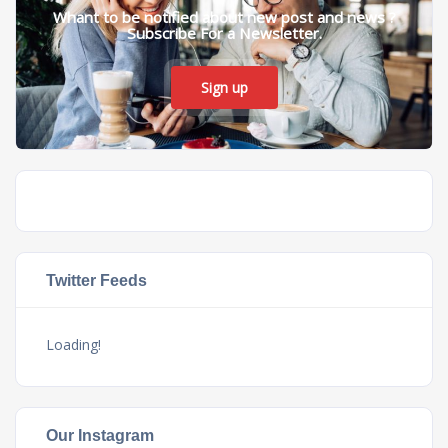
Whant to be notified about new post and news ?
Subscribe For a Newsletter.
Sign up
Twitter Feeds
Loading!
Our Instagram