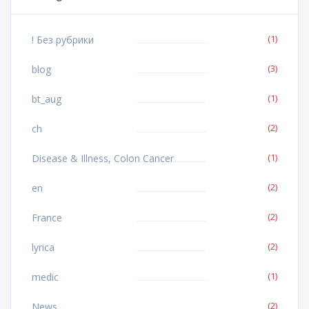
(1)
! Без рубрики
(3)
blog
(1)
bt_aug
(2)
ch
(1)
Disease & Illness, Colon Cancer
(2)
en
(2)
France
(2)
lyrica
(1)
medic
(2)
News