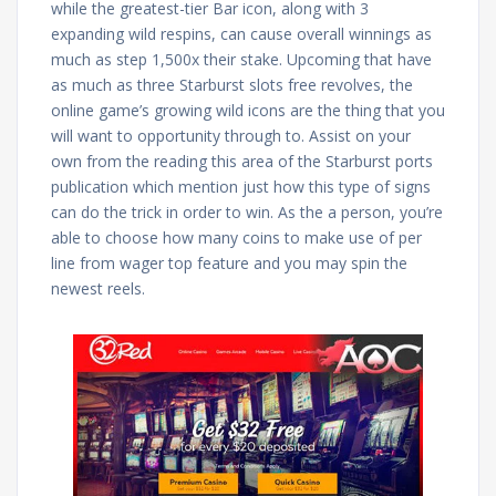
while the greatest-tier Bar icon, along with 3
expanding wild respins, can cause overall winnings as
much as step 1,500x their stake. Upcoming that have
as much as three Starburst slots free revolves, the
online game’s growing wild icons are the thing that you
will want to opportunity through to. Assist on your
own from the reading this area of the Starburst ports
publication which mention just how this type of signs
can do the trick in order to win. As the a person, you’re
able to choose how many coins to make use of per
line from wager top feature and you may spin the
newest reels.