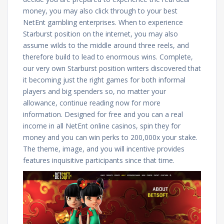
money, you may also click through to your best
NetEnt gambling enterprises. When to experience
Starburst position on the internet, you may also
assume wilds to the middle around three reels, and
therefore build to lead to enormous wins. Complete,
our very own Starburst position writers discovered that
it becoming just the right games for both informal
players and big spenders so, no matter your
allowance, continue reading now for more
information. Designed for free and you can a real
income in all NetEnt online casinos, spin they for
money and you can win perks to 200,000x your stake.
The theme, image, and you will incentive provides
features inquisitive participants since that time.