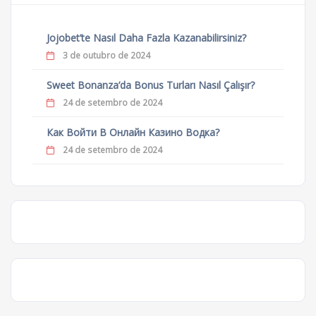
Jojobet’te Nasıl Daha Fazla Kazanabilirsiniz?
3 de outubro de 2024
Sweet Bonanza’da Bonus Turları Nasıl Çalışır?
24 de setembro de 2024
Как Войти В Онлайн Казино Водка?
24 de setembro de 2024