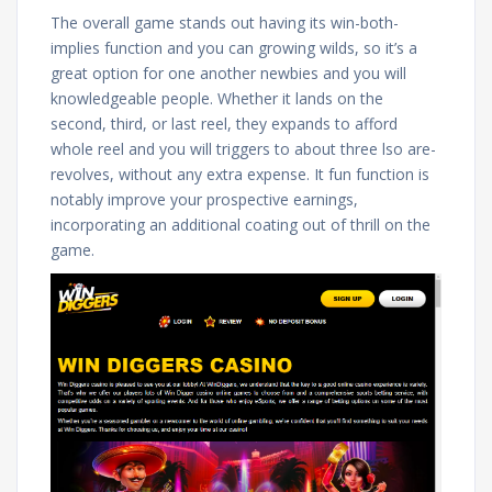
The overall game stands out having its win-both-
implies function and you can growing wilds, so it’s a
great option for one another newbies and you will
knowledgeable people. Whether it lands on the
second, third, or last reel, they expands to afford
whole reel and you will triggers to about three lso are-
revolves, without any extra expense. It fun function is
notably improve your prospective earnings,
incorporating an additional coating out of thrill on the
game.