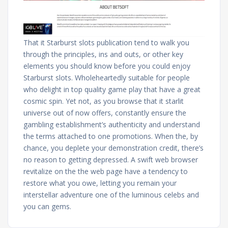
That it Starburst slots publication tend to walk you
through the principles, ins and outs, or other key
elements you should know before you could enjoy
Starburst slots. Wholeheartedly suitable for people
who delight in top quality game play that have a great
cosmic spin. Yet not, as you browse that it starlit
universe out of now offers, constantly ensure the
gambling establishment’s authenticity and understand
the terms attached to one promotions. When the, by
chance, you deplete your demonstration credit, there’s
no reason to getting depressed. A swift web browser
revitalize on the the web page have a tendency to
restore what you owe, letting you remain your
interstellar adventure one of the luminous celebs and
you can gems.