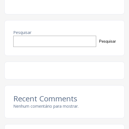
Pesquisar
Pesquisar
Recent Comments
Nenhum comentário para mostrar.