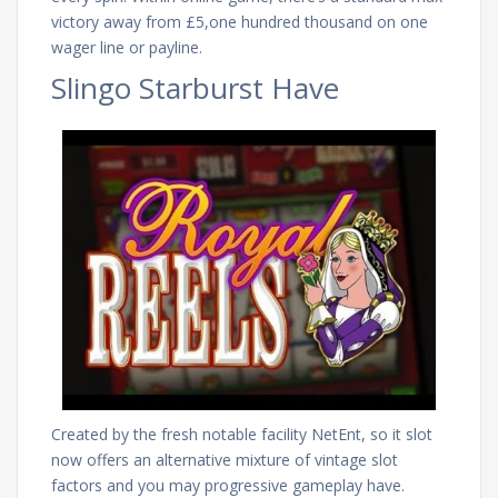
victory away from £5,one hundred thousand on one
wager line or payline.
Slingo Starburst Have
Created by the fresh notable facility NetEnt, so it slot
now offers an alternative mixture of vintage slot
factors and you may progressive gameplay have.