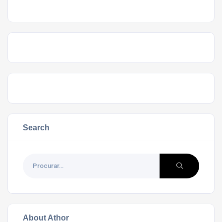
Search
About Athor