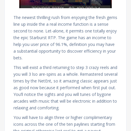
The newest thrilling rush from enjoying the fresh gems
line up inside the a real income function is a sense
second to none. Let-alone, it permits one totally enjoy
the epic Starburst RTP. The game has an income to
help you user price of 96.1%, definition you may have
a substantial opportunity to discover efficiency in your
bets.
This will exist a third returning to step 3 crazy reels and
you will 3 lso are-spins as a whole. Remastered several
times by the NetEnt, so it amazing classic appears just
as good now because it performed when first put out.
You’ll notice the sights and you will tunes of bygone
arcades with music that will be electronic in addition to
relaxing and comforting.
You will have to align three or higher complimentary
icons across the one of the ten paylines starting from
the original otherwise last reel to get a payout.