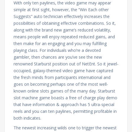
With only ten paylines, the video game may appear
simple at first sight, however, the “Win Each other
Suggests” auto technician effectively increases the
possibilities of obtaining effective combinations. So it,
along with the brand new game’s reduced volatility,
means people will enjoy repeated reduced gains, and
then make for an engaging and you may fulfilling
playing class. For individuals who’re a devoted
gambler, then chances are you’ve see the new
renowned Starburst position out of NetEnt. So it jewel-
occupied, galaxy-themed video game have captured
the fresh minds from participants international and
goes on becoming perhaps one of the most well-
known online slots games of the many day. Starburst
slot machine game boasts a free of charge play demo
that have information & approach has 5 ultra-special
reels and you can ten paylines, permitting profitable in
both indicates.
The newest increasing wilds one to trigger the newest