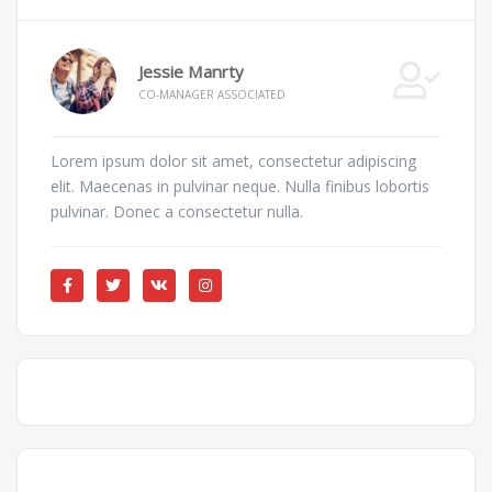
Jessie Manrty
CO-MANAGER ASSOCIATED
Lorem ipsum dolor sit amet, consectetur adipiscing
elit. Maecenas in pulvinar neque. Nulla finibus lobortis
pulvinar. Donec a consectetur nulla.