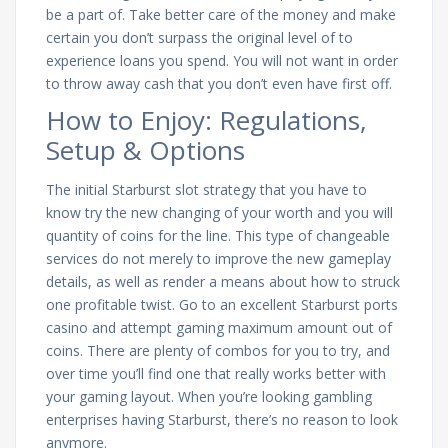
be a part of. Take better care of the money and make
certain you don’t surpass the original level of to
experience loans you spend. You will not want in order
to throw away cash that you don’t even have first off.
How to Enjoy: Regulations,
Setup & Options
The initial Starburst slot strategy that you have to
know try the new changing of your worth and you will
quantity of coins for the line. This type of changeable
services do not merely to improve the new gameplay
details, as well as render a means about how to struck
one profitable twist. Go to an excellent Starburst ports
casino and attempt gaming maximum amount out of
coins. There are plenty of combos for you to try, and
over time you’ll find one that really works better with
your gaming layout. When you’re looking gambling
enterprises having Starburst, there’s no reason to look
anymore.