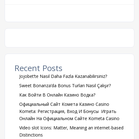
Recent Posts
Jojobet’te Nasıl Daha Fazla Kazanabilirsiniz?
Sweet Bonanza’da Bonus Turları Nasıl Çalışır?
Как Войти В Онлайн Казино Водка?
Официальный Сайт Комета Казино Casino
Kometa: Регистрация, Вход И Бонусы ️ Играть
Онлайн На Официальном Сайте Kometa Casino
Video slot Icons: Matter, Meaning an internet-based
Distinctions