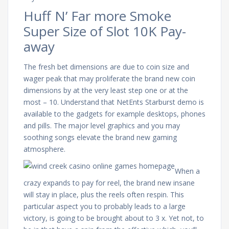
Huff N’ Far more Smoke
Super Size of Slot 10K Pay-
away
The fresh bet dimensions are due to coin size and
wager peak that may proliferate the brand new coin
dimensions by at the very least step one or at the
most – 10. Understand that NetEnts Starburst demo is
available to the gadgets for example desktops, phones
and pills. The major level graphics and you may
soothing songs elevate the brand new gaming
atmosphere.
When a
crazy expands to pay for reel, the brand new insane
will stay in place, plus the reels often respin. This
particular aspect you to probably leads to a large
victory, is going to be brought about to 3 x. Yet not, to