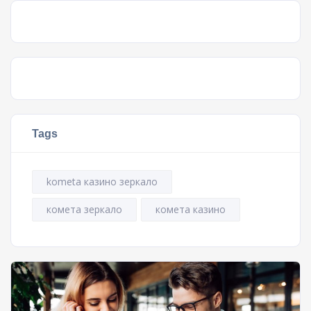
Tags
kometa казино зеркало
комета зеркало
комета казино