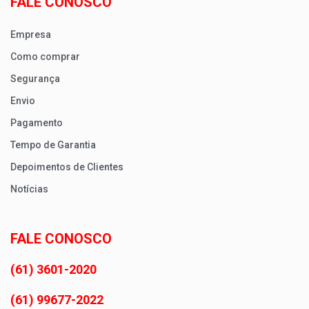
FALE CONOSCO
Empresa
Como comprar
Segurança
Envio
Pagamento
Tempo de Garantia
Depoimentos de Clientes
Notícias
FALE CONOSCO
(61) 3601-2020
(61) 99677-2022