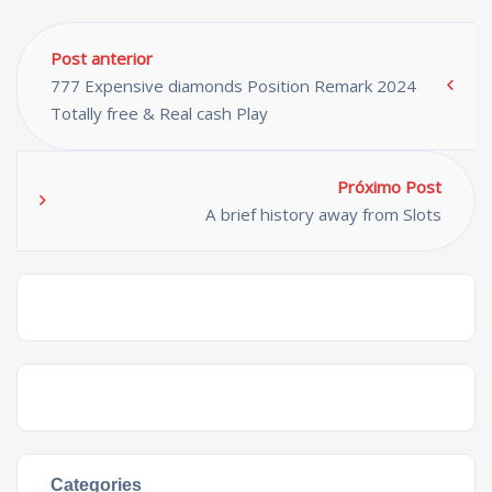
Post anterior
777 Expensive diamonds Position Remark 2024
Totally free & Real cash Play
Próximo Post
A brief history away from Slots
Categories