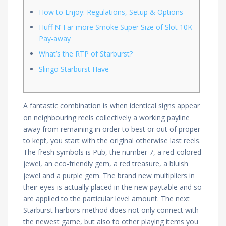
How to Enjoy: Regulations, Setup & Options
Huff N’ Far more Smoke Super Size of Slot 10K
Pay-away
What’s the RTP of Starburst?
Slingo Starburst Have
A fantastic combination is when identical signs appear
on neighbouring reels collectively a working payline
away from remaining in order to best or out of proper
to kept, you start with the original otherwise last reels.
The fresh symbols is Pub, the number 7, a red-colored
jewel, an eco-friendly gem, a red treasure, a bluish
jewel and a purple gem. The brand new multipliers in
their eyes is actually placed in the new paytable and so
are applied to the particular level amount.
The next
Starburst harbors method does not only connect with
the newest game, but also to other playing items you