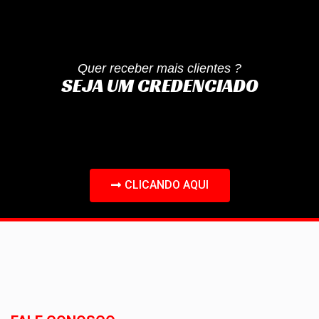
Quer receber mais clientes ?
SEJA UM CREDENCIADO
CLICANDO AQUI