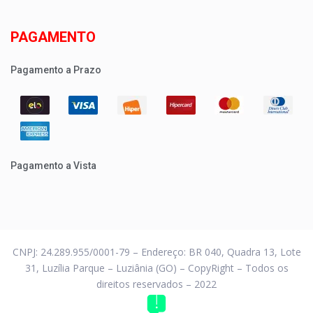
PAGAMENTO
Pagamento a Prazo
Pagamento a Vista
CNPJ: 24.289.955/0001-79 – Endereço: BR 040, Quadra 13, Lote
31, Luzília Parque – Luziânia (GO) – CopyRight – Todos os
direitos reservados – 2022