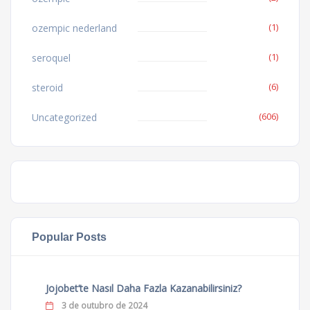
(1)
ozempic nederland
(1)
seroquel
(6)
steroid
(606)
Uncategorized
Popular Posts
Jojobet’te Nasıl Daha Fazla Kazanabilirsiniz?
3 de outubro de 2024