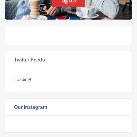
Sign up
Twitter Feeds
Loading!
Our Instagram