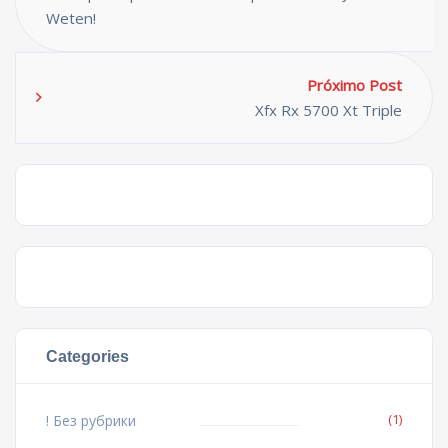
Weten!
Próximo Post
Xfx Rx 5700 Xt Triple
Categories
(1)
! Без рубрики