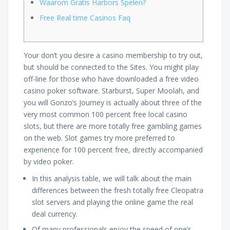
Waarom Gratis Harbors Spelen?
Free Real time Casinos Faq
Your don’t you desire a casino membership to try out,
but should be connected to the Sites. You might play
off-line for those who have downloaded a free video
casino poker software. Starburst, Super Moolah, and
you will Gonzo’s Journey is actually about three of the
very most common 100 percent free local casino
slots, but there are more totally free gambling games
on the web.
Slot games try more preferred to
experience for 100 percent free, directly accompanied
by video poker.
In this analysis table, we will talk about the main
differences between the fresh totally free Cleopatra
slot servers and playing the online game the real
deal currency.
Of many professionals enjoy the speed of one’s