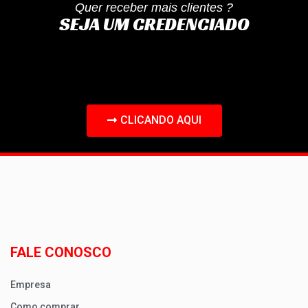
Quer receber mais clientes ?
SEJA UM CREDENCIADO
CLICANDO AQUI
FALE CONOSCO
Empresa
Como comprar