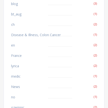
(3)
blog
(1)
bt_aug
(2)
ch
(1)
Disease & Illness, Colon Cancer
(2)
en
(2)
France
(2)
lyrica
(1)
medic
(2)
News
(1)
no
(2)
ozempic