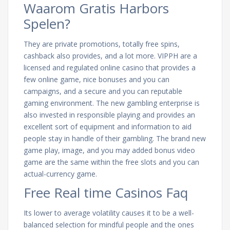
Waarom Gratis Harbors
Spelen?
They are private promotions, totally free spins,
cashback also provides, and a lot more. VIPPH are a
licensed and regulated online casino that provides a
few online game, nice bonuses and you can
campaigns, and a secure and you can reputable
gaming environment. The new gambling enterprise is
also invested in responsible playing and provides an
excellent sort of equipment and information to aid
people stay in handle of their gambling. The brand new
game play, image, and you may added bonus video
game are the same within the free slots and you can
actual-currency game.
Free Real time Casinos Faq
Its lower to average volatility causes it to be a well-
balanced selection for mindful people and the ones