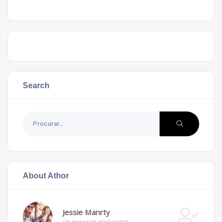
Search
About Athor
Jessie Manrty