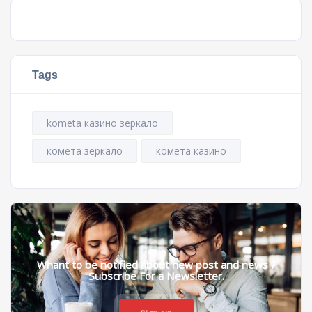
Tags
kometa казино зеркало
комета зеркало
комета казино
Whant to be notified about new post and news ?
Subscribe For a Newsletter.