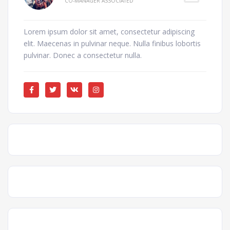
CO-MANAGER ASSOCIATED
Lorem ipsum dolor sit amet, consectetur adipiscing
elit. Maecenas in pulvinar neque. Nulla finibus lobortis
pulvinar. Donec a consectetur nulla.