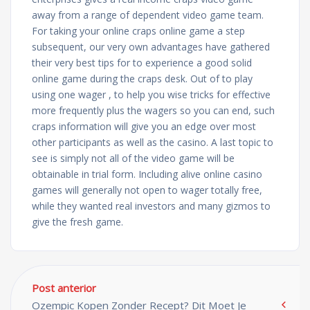
away from a range of dependent video game team.
For taking your online craps online game a step
subsequent, our very own advantages have gathered
their very best tips for to experience a good solid
online game during the craps desk. Out of to play
using one wager , to help you wise tricks for effective
more frequently plus the wagers so you can end, such
craps information will give you an edge over most
other participants as well as the casino. A last topic to
see is simply not all of the video game will be
obtainable in trial form. Including alive online casino
games will generally not open to wager totally free,
while they wanted real investors and many gizmos to
give the fresh game.
Post anterior
Ozempic Kopen Zonder Recept? Dit Moet Je