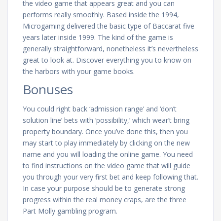
the video game that appears great and you can
performs really smoothly. Based inside the 1994,
Microgaming delivered the basic type of Baccarat five
years later inside 1999. The kind of the game is
generally straightforward, nonetheless it’s nevertheless
great to look at. Discover everything you to know on
the harbors with your game books.
Bonuses
You could right back ‘admission range’ and ‘don’t
solution line’ bets with ‘possibility,’ which wear’t bring
property boundary. Once you’ve done this, then you
may start to play immediately by clicking on the new
name and you will loading the online game. You need
to find instructions on the video game that will guide
you through your very first bet and keep following that.
In case your purpose should be to generate strong
progress within the real money craps, are the three
Part Molly gambling program.