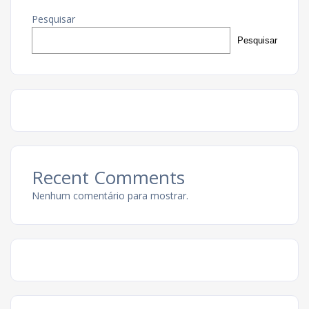
Pesquisar
Pesquisar
Recent Comments
Nenhum comentário para mostrar.