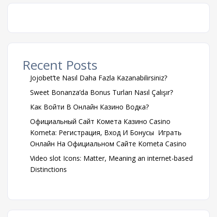
Recent Posts
Jojobet’te Nasıl Daha Fazla Kazanabilirsiniz?
Sweet Bonanza’da Bonus Turları Nasıl Çalışır?
Как Войти В Онлайн Казино Водка?
Официальный Сайт Комета Казино Casino
Kometa: Регистрация, Вход И Бонусы ️ Играть
Онлайн На Официальном Сайте Kometa Casino
Video slot Icons: Matter, Meaning an internet-based
Distinctions