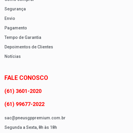
Segurança
Envio
Pagamento
Tempo de Garantia
Depoimentos de Clientes
Notícias
FALE CONOSCO
(61) 3601-2020
(61) 99677-2022
sac@pneusgppremium.com.br
Segunda a Sexta, 8h às 18h