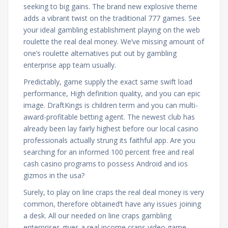
seeking to big gains. The brand new explosive theme
adds a vibrant twist on the traditional 777 games. See
your ideal gambling establishment playing on the web
roulette the real deal money. We’ve missing amount of
one’s roulette alternatives put out by gambling
enterprise app team usually.
Predictably, game supply the exact same swift load
performance, High definition quality, and you can epic
image. DraftKings is children term and you can multi-
award-profitable betting agent. The newest club has
already been lay fairly highest before our local casino
professionals actually strung its faithful app. Are you
searching for an informed 100 percent free and real
cash casino programs to possess Android and ios
gizmos in the usa?
Surely, to play on line craps the real deal money is very
common, therefore obtained’t have any issues joining
a desk. All our needed on line craps gambling
enterprises gives a real income craps video game