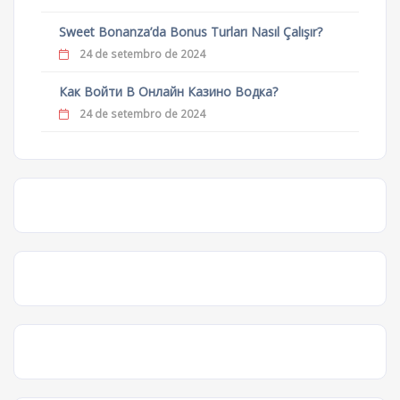
Sweet Bonanza’da Bonus Turları Nasıl Çalışır?
24 de setembro de 2024
Как Войти В Онлайн Казино Водка?
24 de setembro de 2024