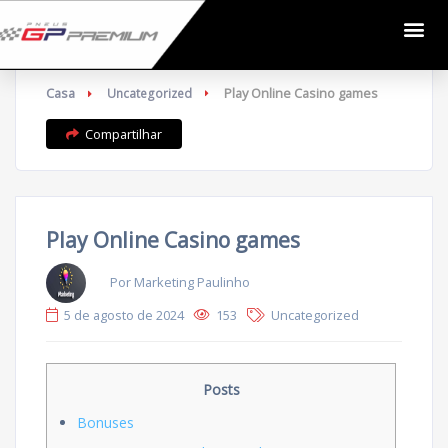
Casa
Play Online Casino games
Uncategorized
Compartilhar
Play Online Casino games
Por Marketing Paulinho
5 de agosto de 2024
153
Uncategorized
Posts
Bonuses