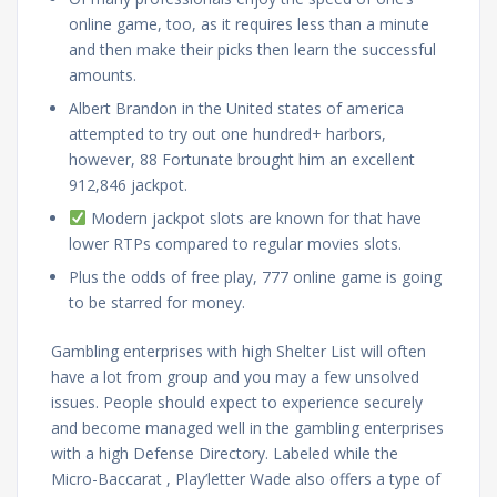
online game, too, as it requires less than a minute
and then make their picks then learn the successful
amounts.
Albert Brandon in the United states of america
attempted to try out one hundred+ harbors,
however, 88 Fortunate brought him an excellent
912,846 jackpot.
Modern jackpot slots are known for that have
lower RTPs compared to regular movies slots.
Plus the odds of free play, 777 online game is going
to be starred for money.
Gambling enterprises with high Shelter List will often
have a lot from group and you may a few unsolved
issues. People should expect to experience securely
and become managed well in the gambling enterprises
with a high Defense Directory. Labeled while the
Micro-Baccarat , Play’letter Wade also offers a type of