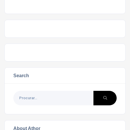
Search
About Athor