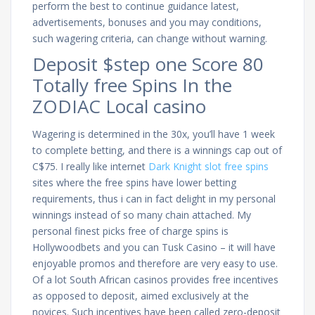
perform the best to continue guidance latest,
advertisements, bonuses and you may conditions,
such wagering criteria, can change without warning.
Deposit $step one Score 80
Totally free Spins In the
ZODIAC Local casino
Wagering is determined in the 30x, you’ll have 1 week
to complete betting, and there is a winnings cap out of
C$75. I really like internet
Dark Knight slot free spins
sites where the free spins have lower betting
requirements, thus i can in fact delight in my personal
winnings instead of so many chain attached. My
personal finest picks free of charge spins is
Hollywoodbets and you can Tusk Casino – it will have
enjoyable promos and therefore are very easy to use.
Of a lot South African casinos provides free incentives
as opposed to deposit, aimed exclusively at the
novices. Such incentives have been called zero-deposit