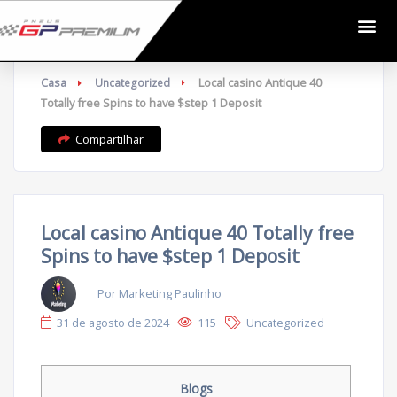
Casa
Local casino Antique 40
Uncategorized
Totally free Spins to have $step 1 Deposit
Compartilhar
Local casino Antique 40 Totally free
Spins to have $step 1 Deposit
Por Marketing Paulinho
31 de agosto de 2024
115
Uncategorized
Blogs