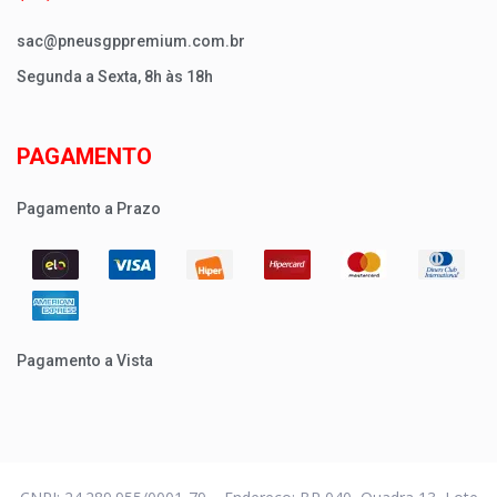
sac@pneusgppremium.com.br
Segunda a Sexta, 8h às 18h
PAGAMENTO
Pagamento a Prazo
Pagamento a Vista