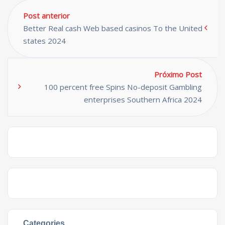
Post anterior
Better Real cash Web based casinos To the United
states 2024
Próximo Post
100 percent free Spins No-deposit Gambling
enterprises Southern Africa 2024
Categories