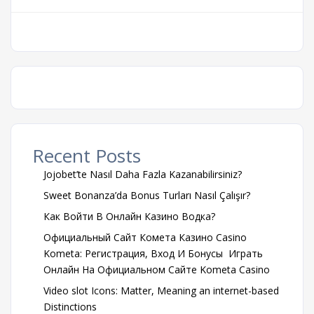
Recent Posts
Jojobet’te Nasıl Daha Fazla Kazanabilirsiniz?
Sweet Bonanza’da Bonus Turları Nasıl Çalışır?
Как Войти В Онлайн Казино Водка?
Официальный Сайт Комета Казино Casino
Kometa: Регистрация, Вход И Бонусы ️ Играть
Онлайн На Официальном Сайте Kometa Casino
Video slot Icons: Matter, Meaning an internet-based
Distinctions