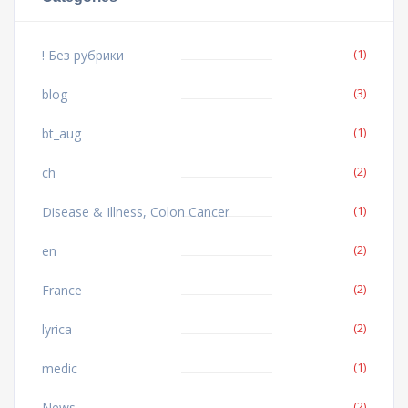
(1)
! Без рубрики
(3)
blog
(1)
bt_aug
(2)
ch
(1)
Disease & Illness, Colon Cancer
(2)
en
(2)
France
(2)
lyrica
(1)
medic
(2)
News