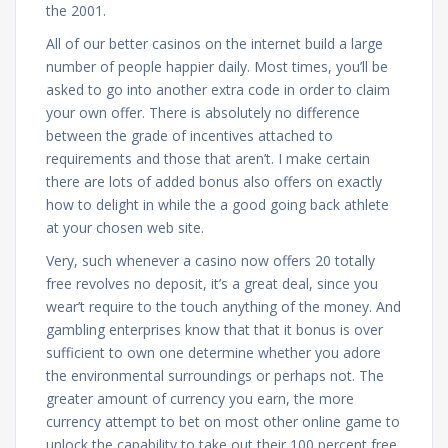
the 2001.
All of our better casinos on the internet build a large
number of people happier daily. Most times, you’ll be
asked to go into another extra code in order to claim
your own offer. There is absolutely no difference
between the grade of incentives attached to
requirements and those that aren’t. I make certain
there are lots of added bonus also offers on exactly
how to delight in while the a good going back athlete
at your chosen web site.
Very, such whenever a casino now offers 20 totally
free revolves no deposit, it’s a great deal, since you
wear’t require to the touch anything of the money. And
gambling enterprises know that that it bonus is over
sufficient to own one determine whether you adore
the environmental surroundings or perhaps not. The
greater amount of currency you earn, the more
currency attempt to bet on most other online game to
unlock the capability to take out their 100 percent free