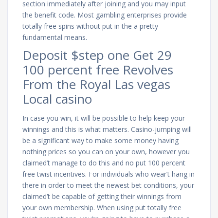
section immediately after joining and you may input
the benefit code. Most gambling enterprises provide
totally free spins without put in the a pretty
fundamental means.
Deposit $step one Get 29
100 percent free Revolves
From the Royal Las vegas
Local casino
In case you win, it will be possible to help keep your
winnings and this is what matters. Casino-jumping will
be a significant way to make some money having
nothing prices so you can on your own, however you
claimed’t manage to do this and no put 100 percent
free twist incentives. For individuals who wear’t hang in
there in order to meet the newest bet conditions, your
claimed’t be capable of getting their winnings from
your own membership. When using put totally free