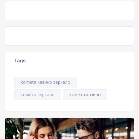
Tags
kometa казино зеркало
комета зеркало
комета казино