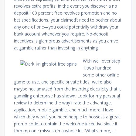
revolves extra profits. In the event you discover a no
deposit 100 percent free revolves promotion and no
bet specifications, your claimed’t need to bother about
any one of one—you could potentially withdraw your
bank account whenever you require. No-deposit
incentives is glamorous advertisements as you arrive
at gamble rather than investing in anything.
With well over step
1,two hundred
some other online
game to use, and specific private titles, we’re also
maybe not amazed from the inserting electricity that it
gambling enterprise has shown. Look for my personal
review to determine the way i rate the advantage,
application, mobile gamble, and much more. I love
which they wear’t you need people to possess a great
promo code to obtain the welcome incentive since it
form no one misses on a whole lot. What’s more, it