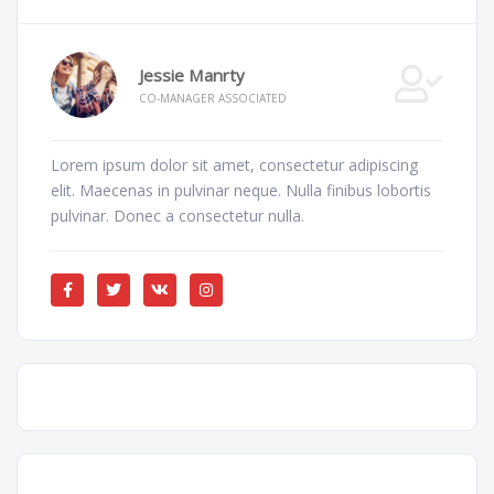
Jessie Manrty
CO-MANAGER ASSOCIATED
Lorem ipsum dolor sit amet, consectetur adipiscing
elit. Maecenas in pulvinar neque. Nulla finibus lobortis
pulvinar. Donec a consectetur nulla.