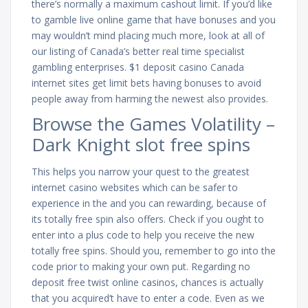
there’s normally a maximum cashout limit. If you’d like
to gamble live online game that have bonuses and you
may wouldn’t mind placing much more, look at all of
our listing of Canada’s better real time specialist
gambling enterprises.
$1 deposit casino Canada
internet sites get limit bets having bonuses to avoid
people away from harming the newest also provides.
Browse the Games Volatility –
Dark Knight slot free spins
This helps you narrow your quest to the greatest
internet casino websites which can be safer to
experience in the and you can rewarding, because of
its totally free spin also offers. Check if you ought to
enter into a plus code to help you receive the new
totally free spins. Should you, remember to go into the
code prior to making your own put. Regarding no
deposit free twist online casinos, chances is actually
that you acquired’t have to enter a code. Even as we