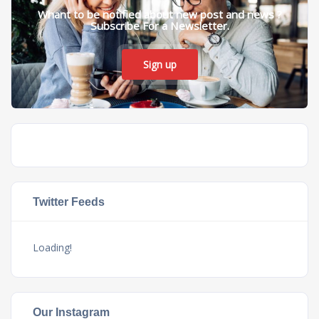
Whant to be notified about new post and news ?
Subscribe For a Newsletter.
Sign up
Twitter Feeds
Loading!
Our Instagram