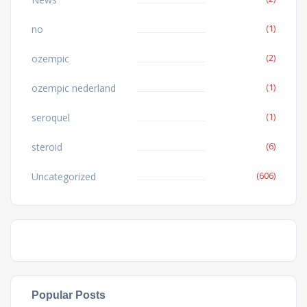
(1)
no
(2)
ozempic
(1)
ozempic nederland
(1)
seroquel
(6)
steroid
(606)
Uncategorized
Popular Posts