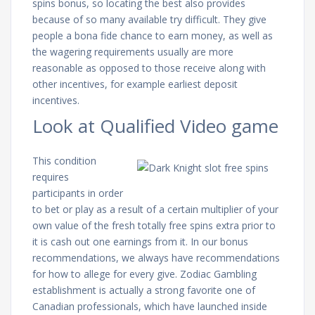
spins bonus, so locating the best also provides
because of so many available try difficult. They give
people a bona fide chance to earn money, as well as
the wagering requirements usually are more
reasonable as opposed to those receive along with
other incentives, for example earliest deposit
incentives.
Look at Qualified Video game
This condition
requires
participants in order
to bet or play as a result of a certain multiplier of your
own value of the fresh totally free spins extra prior to
it is cash out one earnings from it. In our bonus
recommendations, we always have recommendations
for how to allege for every give. Zodiac Gambling
establishment is actually a strong favorite one of
Canadian professionals, which have launched inside