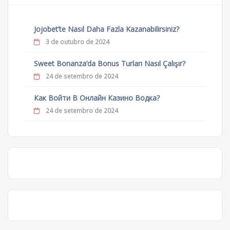
Jojobet’te Nasıl Daha Fazla Kazanabilirsiniz?
3 de outubro de 2024
Sweet Bonanza’da Bonus Turları Nasıl Çalışır?
24 de setembro de 2024
Как Войти В Онлайн Казино Водка?
24 de setembro de 2024