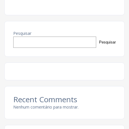
Pesquisar
Pesquisar
Recent Comments
Nenhum comentário para mostrar.