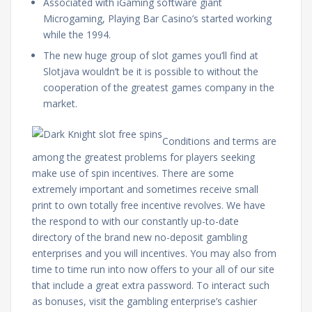
Associated with iGaming software giant
Microgaming, Playing Bar Casino’s started working
while the 1994.
The new huge group of slot games you’ll find at
Slotjava wouldn’t be it is possible to without the
cooperation of the greatest games company in the
market.
Conditions and terms are
among the greatest problems for players seeking
make use of spin incentives. There are some
extremely important and sometimes receive small
print to own totally free incentive revolves. We have
the respond to with our constantly up-to-date
directory of the brand new no-deposit gambling
enterprises and you will incentives. You may also from
time to time run into now offers to your all of our site
that include a great extra password. To interact such
as bonuses, visit the gambling enterprise’s cashier