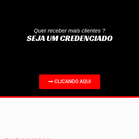
Quer receber mais clientes ?
SEJA UM CREDENCIADO
CLICANDO AQUI