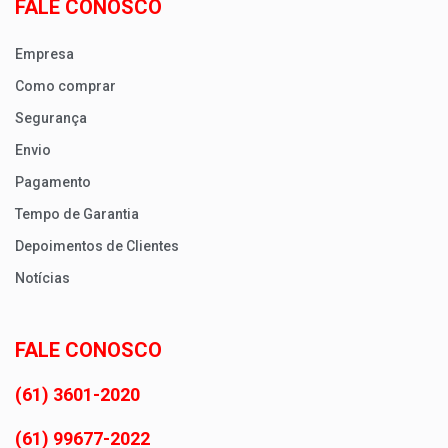
FALE CONOSCO
Empresa
Como comprar
Segurança
Envio
Pagamento
Tempo de Garantia
Depoimentos de Clientes
Notícias
FALE CONOSCO
(61) 3601-2020
(61) 99677-2022