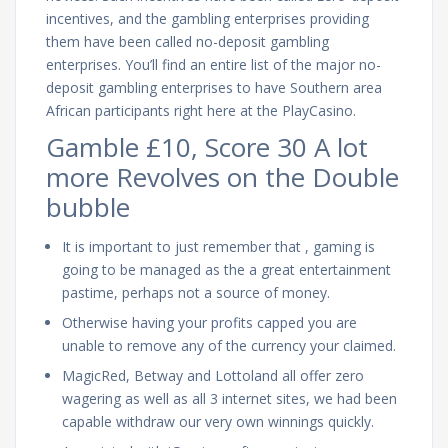
incentives, and the gambling enterprises providing
them have been called no-deposit gambling
enterprises. You’ll find an entire list of the major no-
deposit gambling enterprises to have Southern area
African participants right here at the PlayCasino.
Gamble £10, Score 30 A lot
more Revolves on the Double
bubble
It is important to just remember that , gaming is
going to be managed as the a great entertainment
pastime, perhaps not a source of money.
Otherwise having your profits capped you are
unable to remove any of the currency your claimed.
MagicRed, Betway and Lottoland all offer zero
wagering as well as all 3 internet sites, we had been
capable withdraw our very own winnings quickly.