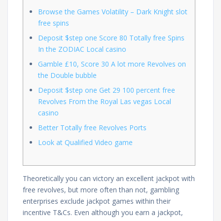
Browse the Games Volatility – Dark Knight slot
free spins
Deposit $step one Score 80 Totally free Spins
In the ZODIAC Local casino
Gamble £10, Score 30 A lot more Revolves on
the Double bubble
Deposit $step one Get 29 100 percent free
Revolves From the Royal Las vegas Local
casino
Better Totally free Revolves Ports
Look at Qualified Video game
Theoretically you can victory an excellent jackpot with
free revolves, but more often than not, gambling
enterprises exclude jackpot games within their
incentive T&Cs. Even although you earn a jackpot,