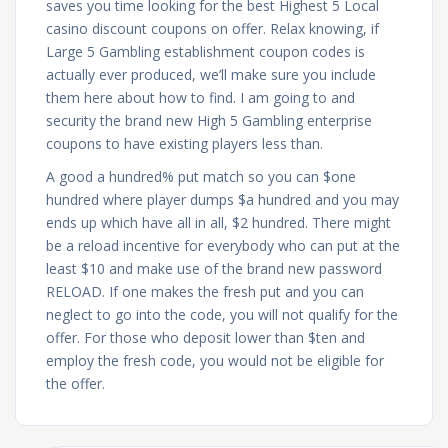
saves you time looking for the best Highest 5 Local
casino discount coupons on offer. Relax knowing, if
Large 5 Gambling establishment coupon codes is
actually ever produced, we’ll make sure you include
them here about how to find. I am going to and
security the brand new High 5 Gambling enterprise
coupons to have existing players less than.
A good a hundred% put match so you can $one
hundred where player dumps $a hundred and you may
ends up which have all in all, $2 hundred. There might
be a reload incentive for everybody who can put at the
least $10 and make use of the brand new password
RELOAD. If one makes the fresh put and you can
neglect to go into the code, you will not qualify for the
offer. For those who deposit lower than $ten and
employ the fresh code, you would not be eligible for
the offer.