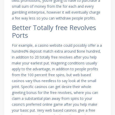
twist promotions, you’re going to have to purchase a
small sum of money from the for each and every
gambling enterprise, however it will eventually charge
a fee way less so you can withdraw people profits.
Better Totally free Revolves
Ports
For example, a casino website could possibly offer a a
hundred% deposit match extra around $one hundred,
in addition to 20 totally free revolves after you help
make your earliest put. Wagering conditions usually
apply to the advantage, in addition to people profits
from the 100 percent free spins, but web based
casinos vary thus needless to say look at the small
print. Specific casinos can get desire their whole
greeting bonus for the free revolves, where you can
claim a substantial plan away from spins to your
casino’s preferred online game after you help make
your basic put. Very web based casinos give a free