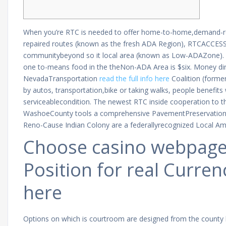
When you’re RTC is needed to offer home-to-home,demand-reac
repaired routes (known as the fresh ADA Region), RTCACCESS in 
communitybeyond so it local area (known as Low-ADAZone). T
one to-means food in the theNon-ADA Area is $six.
Money dir
NevadaTransportation
read the full info here
Coalition (forme
by autos, transportation,bike or taking walks, people benefits
serviceablecondition. The newest RTC inside cooperation to th
WashoeCounty tools a comprehensive PavementPreservation S
Reno-Cause Indian Colony are a federallyrecognized Local A
Choose casino webpages
Position for real Currenc
here
Options on which is courtroom are designed from the county be