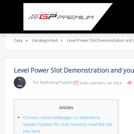
Casa
Level Power Slot Demonstration and y
Uncategorized
Level Power Slot Demonstration and you
Por Marketing Paulinho
4 de setembro de 2024
Articles
Choose casino webpages to experience
Sparks Position for real Currency: read the full
info here