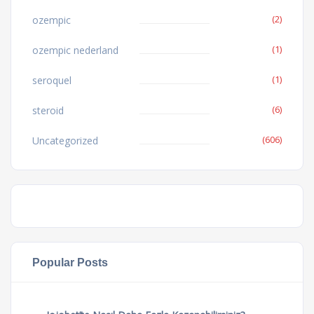
(2)
ozempic
(1)
ozempic nederland
(1)
seroquel
(6)
steroid
(606)
Uncategorized
Popular Posts