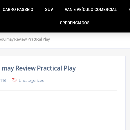
CARRO PASSEIO
SUV
VAN E VEÍCULO COMERCIAL
CREDENCIADOS
ou may Review Practical Play
 may Review Practical Play
116
Uncategorized