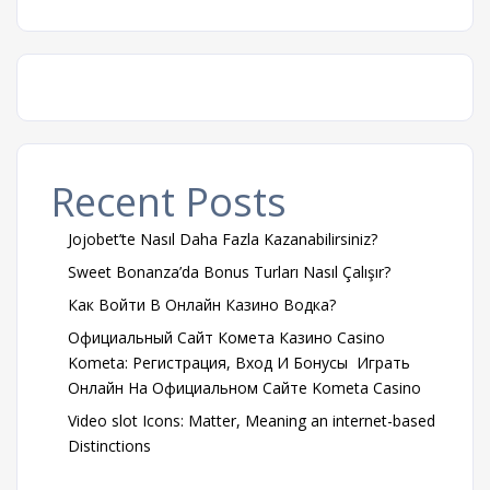
Recent Posts
Jojobet’te Nasıl Daha Fazla Kazanabilirsiniz?
Sweet Bonanza’da Bonus Turları Nasıl Çalışır?
Как Войти В Онлайн Казино Водка?
Официальный Сайт Комета Казино Casino
Kometa: Регистрация, Вход И Бонусы ️ Играть
Онлайн На Официальном Сайте Kometa Casino
Video slot Icons: Matter, Meaning an internet-based
Distinctions