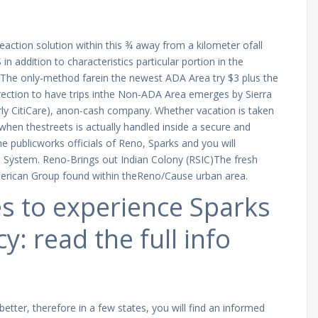
tion solution within this ¾ away from a kilometer ofall
addition to characteristics particular portion in the
he only-method farein the newest ADA Area try $3 plus the
ection to have trips inthe Non-ADA Area emerges by Sierra
rly CitiCare), anon-cash company. Whether vacation is taken
 when thestreets is actually handled inside a secure and
e publicworks officials of Reno, Sparks and you will
ystem. Reno-Brings out Indian Colony (RSIC)The fresh
merican Group found within theReno/Cause urban area.
 to experience Sparks
y: read the full info
tter, therefore in a few states, you will find an informed