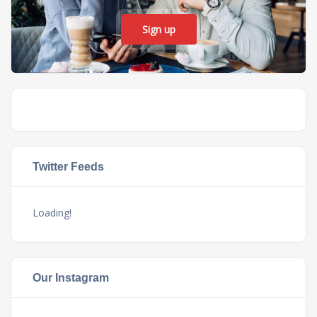
Sign up
Twitter Feeds
Loading!
Our Instagram