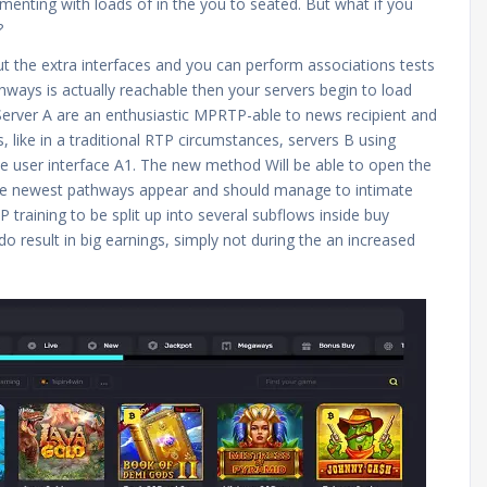
imenting with loads of in the you to seated. But what if you
?
t the extra interfaces and you can perform associations tests
ways is actually reachable then your servers begin to load
Server A are an enthusiastic MPRTP-able to news recipient and
, like in a traditional RTP circumstances, servers B using
e user interface A1. The new method Will be able to open the
he newest pathways appear and should manage to intimate
 training to be split up into several subflows inside buy
o result in big earnings, simply not during the an increased