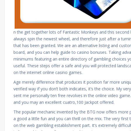
n the get together lots of Fantastic Monkeys and this second bo
always spin the newest wheel, and therefore just after a turnin
that has been granted. We are an alternative listing and cust
board, and you can help guide to casino bonuses. Taking adv
minimums featuring an entire directory of gambling choices yo
useful. These steps offer a safe and you will protected land
on the internet online casino games.
Age merely difference that produces it position far more unique
verified way if you don’t both indicates, it’s the choice. My ve
sent me personally ten free revolves in the online video game. I
and you may an excellent cuatro,100 Jackpot offered.
The popular mechanic invented by the BTG now offers more po
a good a little fun and you can thrill on the mix. The very firs
on the web gambling establishment part. It’s extremely difficu