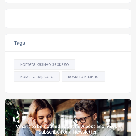
Tags
kometa казино зеркало
комета зеркало
комета казино
Whant to be notified about new post and news ?
Subscribe For a Newsletter.