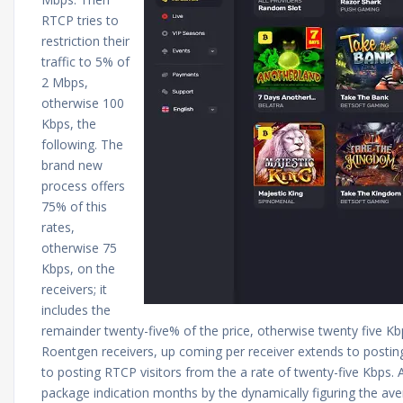
RTCP tries to
restriction their
traffic to 5% of
2 Mbps,
otherwise 100
Kbps, the
following. The
brand new
process offers
75% of this
rates,
otherwise 75
Kbps, on the
receivers; it
includes the
remainder twenty-five% of the price, otherwise twenty five Kbp
Roentgen receivers, up coming per receiver extends to posting 
to posting RTCP visitors from the a rate of twenty-five Kbps.
package indication months by the dynamically figuring the av