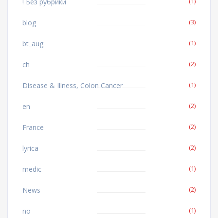
(1)
! Без рубрики
(3)
blog
(1)
bt_aug
(2)
ch
(1)
Disease & Illness, Colon Cancer
(2)
en
(2)
France
(2)
lyrica
(1)
medic
(2)
News
(1)
no