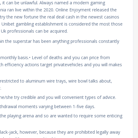
e, it can be unlawful. Always named a modern gaming
inia ran live within the 2020. Online Enjoyment released the
 try the new fortune the real deal cash in the newest casinos
Unibet gambling establishment is considered the most those
 Uk professionals can be acquired.
in the superstar has been anything professionals constantly
amonthly basis.• Level of deaths and you can price from
 efficiency actions target privatevehicles and you will makes
estricted to aluminum wire trays, wire bowl talks about,
.
e/she try credible and you will convenient types of advice.
thdrawal moments varying between 1-five days.
the playing arena and so are wanted to require some enticing
ack-jack, however, because they are prohibited legally away