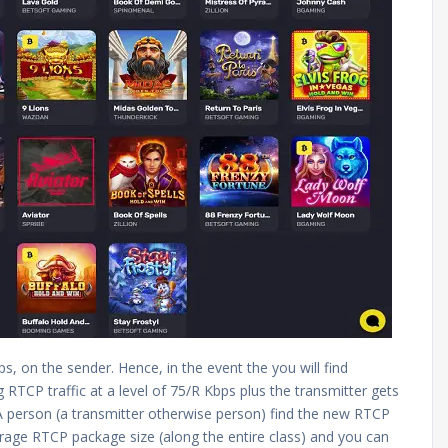
s, on the sender. Hence, in the event the you will find
RTCP traffic at a level of 75/R Kbps plus the transmitter gets
 A person (a transmitter otherwise person) find the new RTCP
erage RTCP package size (along the entire class) and you can