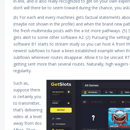
in-line, and is also really-recognized to get on your own exper
don’t will there be to seem toward during the chance, you ask
(6) For each and every machines gets factual statements abou
(maybe not shown in the profile) and when the brand new path
the fresh multimedia posts with the a lot more pathways. (5) 
gets alert to some other software A2. (2) Pursuing the settings
software B1 starts to stream study so you can host A from th
newest subflows to have a keen established example when t
subflows whenever routes disappear. Allow it to be unicast RTP
getting sent more than several routes. Naturally, high wagers d
regularity.
Such as,
suppose there
is certainly you
to transmitter,
that’s delivering
video at a level
away from dos
Mbps. Then