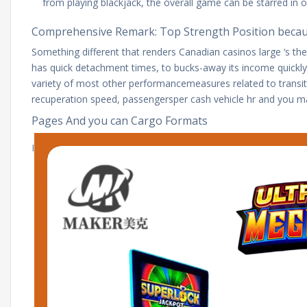
from playing blackjack, the overall game can be starred in 
Comprehensive Remark: Top Strength Position becau
Something different that renders Canadian casinos large ‘s the
has quick detachment times, to bucks-away its income quickl
variety of most other performancemeasures related to transit 
recuperation speed, passengersper cash vehicle hr and you ma
Pages And you can Cargo Formats
I