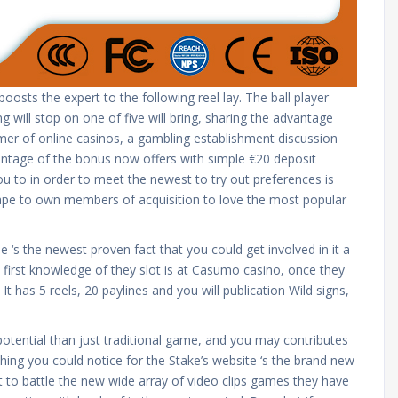
osts the expert to the following reel lay. The ball player
g will stop on one of five will bring, sharing the advantage
omer of online casinos, a gambling establishment discussion
antage of the bonus now offers with simple €20 deposit
u to in order to meet the newest to try out preferences is
scape to own members of acquisition to love the most popular
 ‘s the newest proven fact that you could get involved in it a
ry first knowledge of they slot is at Casumo casino, once they
t has 5 reels, 20 paylines and you will publication Wild signs,
tential than just traditional game, and you may contributes
t thing you could notice for the Stake’s website ‘s the brand new
lt to battle the new wide array of video clips games they have