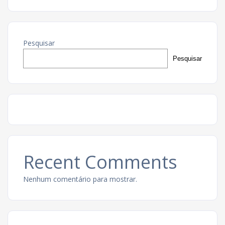
Pesquisar
Pesquisar
Recent Comments
Nenhum comentário para mostrar.