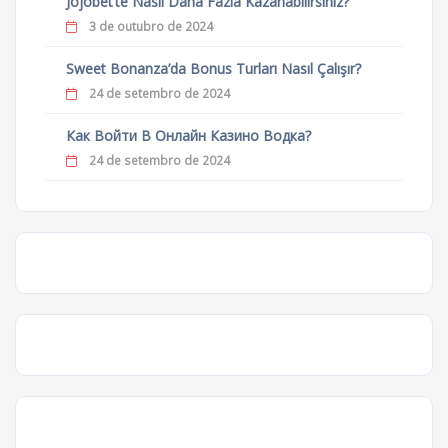
Jojobet’te Nasıl Daha Fazla Kazanabilirsiniz?
3 de outubro de 2024
Sweet Bonanza’da Bonus Turları Nasıl Çalışır?
24 de setembro de 2024
Как Войти В Онлайн Казино Водка?
24 de setembro de 2024