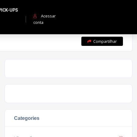
PICK-UPS
Acessar
conta
Compartilhar
Categories