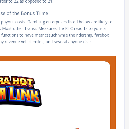
order to 22 as opposed to 21.
se of the Bonus Tiime
 payout costs. Gambling enterprises listed below are likely to
y. Most other Transit MeasuresThe RTC reports to your a
functions to have metricssuch while the ridership, farebox
y revenue vehiclemiles, and several anyone else.