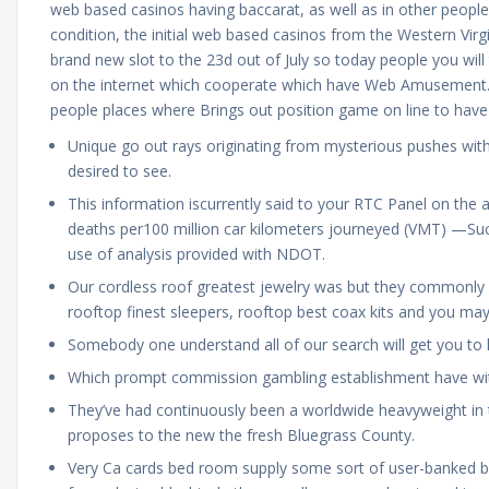
web based casinos having baccarat, as well as in other peopl
condition, the initial web based casinos from the Western Virg
brand new slot to the 23d out of July so today people you will
on the internet which cooperate which have Web Amusement. 
people places where Brings out position game on line to have
Unique go out rays originating from mysterious pushes with
desired to see.
This information iscurrently said to your RTC Panel on the 
deaths per100 million car kilometers journeyed (VMT) —Such
use of analysis provided with NDOT.
Our cordless roof greatest jewelry was but they commonly r
rooftop finest sleepers, rooftop best coax kits and you may
Somebody one understand all of our search will get you to h
Which prompt commission gambling establishment have wi
They’ve had continuously been a worldwide heavyweight in 
proposes to the new the fresh Bluegrass County.
Very Ca cards bed room supply some sort of user-banked bl