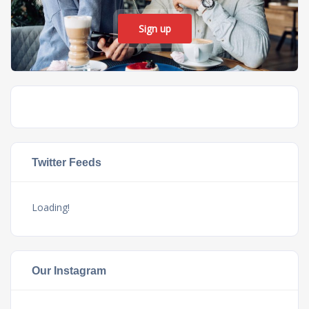
Sign up
Twitter Feeds
Loading!
Our Instagram