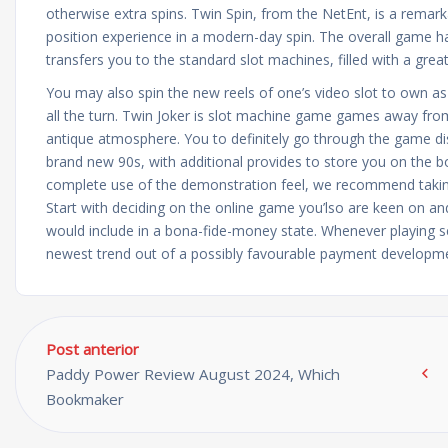
otherwise extra spins. Twin Spin, from the NetEnt, is a rema
position experience in a modern-day spin. The overall game ha
transfers you to the standard slot machines, filled with a grea
You may also spin the new reels of one’s video slot to own as
all the turn. Twin Joker is slot machine game games away fro
antique atmosphere. You to definitely go through the game disp
brand new 90s, with additional provides to store you on the 
complete use of the demonstration feel, we recommend takin
Start with deciding on the online game you’lso are keen on an
would include in a bona-fide-money state. Whenever playing s
newest trend out of a possibly favourable payment developm
Post anterior
Paddy Power Review August 2024, Which
Bookmaker