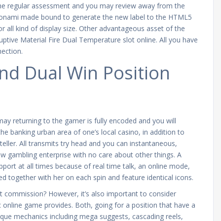
‘s the regular assessment and you may review away from the
. Konami made bound to generate the new label to the HTML5
 or all kind of display size. Other advantageous asset of the
uptive Material Fire Dual Temperature slot online. All you have
nection.
nd Dual Win Position
ay returning to the gamer is fully encoded and you will
the banking urban area of one’s local casino, in addition to
ller. All transmits try head and you can instantaneous,
new gambling enterprise with no care about other things. A
port at all times because of real time talk, an online mode,
ed together with her on each spin and feature identical icons.
nt commission? However, it’s also important to consider
ic online game provides. Both, going for a position that have a
ique mechanics including mega suggests, cascading reels,