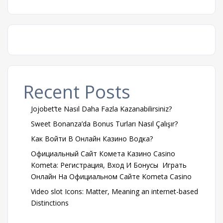
Recent Posts
Jojobet’te Nasıl Daha Fazla Kazanabilirsiniz?
Sweet Bonanza’da Bonus Turları Nasıl Çalışır?
Как Войти В Онлайн Казино Водка?
Официальный Сайт Комета Казино Casino
Kometa: Регистрация, Вход И Бонусы ️ Играть
Онлайн На Официальном Сайте Kometa Casino
Video slot Icons: Matter, Meaning an internet-based
Distinctions