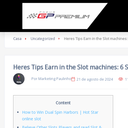
Casa
Heres Tips Earn in the Slot machines: 
Uncategorized
Heres Tips Earn in the Slot machines: 6 S
Por Marketing Paulinho
21 de agosto de 2024
1
Content
How to Win Dual Spin Harbors | Hot Star
online slot
Believe Other Slots Players and read Slot &