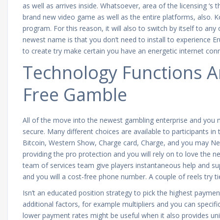
as well as arrives inside. Whatsoever, area of the licensing 
brand new video game as well as the entire platforms, also
program. For this reason, it will also to switch by itself to any
newest name is that you don’t need to install to experience Er
to create try make certain you have an energetic internet con
Technology Functions A
Free Gamble
All of the move into the newest gambling enterprise and you m
secure. Many different choices are available to participants in 
Bitcoin, Western Show, Charge card, Charge, and you may Nete
providing the pro protection and you will rely on to love the 
team of services team give players instantaneous help and sup
and you will a cost-free phone number. A couple of reels try ti
Isn’t an educated position strategy to pick the highest payme
additional factors, for example multipliers and you can specif
lower payment rates might be useful when it also provides un