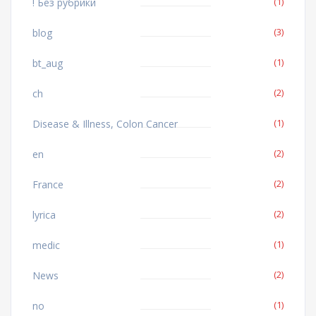
(1)
! Без рубрики
(3)
blog
(1)
bt_aug
(2)
ch
(1)
Disease & Illness, Colon Cancer
(2)
en
(2)
France
(2)
lyrica
(1)
medic
(2)
News
(1)
no