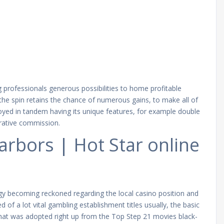
g professionals generous possibilities to home profitable
l the spin retains the chance of numerous gains, to make all of
yed in tandem having its unique features, for example double
crative commission.
rbors | Hot Star online
 becoming reckoned regarding the local casino position and
 of a lot vital gambling establishment titles usually, the basic
hat was adopted right up from the Top Step 21 movies black-