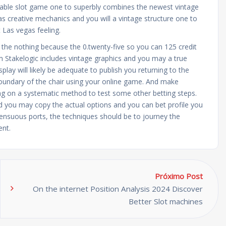
rkable slot game one to superbly combines the newest vintage
s creative mechanics and you will a vintage structure one to
t Las vegas feeling.
 the nothing because the 0.twenty-five so you can 125 credit
m Stakelogic includes vintage graphics and you may a true
lay will likely be adequate to publish you returning to the
boundary of the chair using your online game. And make
g on a systematic method to test some other betting steps.
d you may copy the actual options and you can bet profile you
ensuous ports, the techniques should be to journey the
ent.
Próximo Post
On the internet Position Analysis 2024 Discover
Better Slot machines