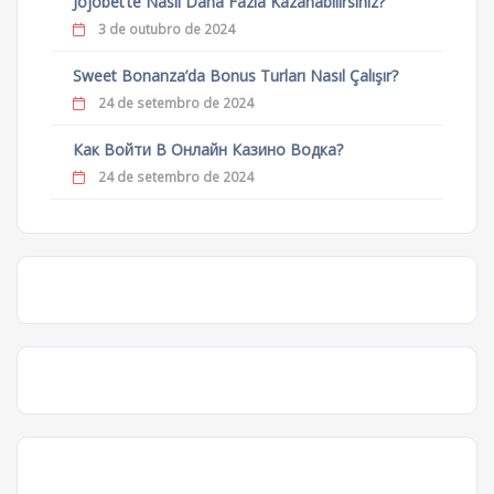
Jojobet’te Nasıl Daha Fazla Kazanabilirsiniz?
3 de outubro de 2024
Sweet Bonanza’da Bonus Turları Nasıl Çalışır?
24 de setembro de 2024
Как Войти В Онлайн Казино Водка?
24 de setembro de 2024