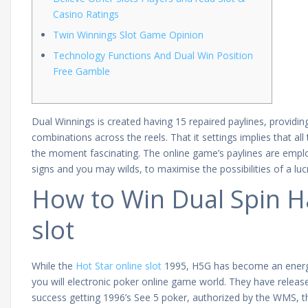
Casino Ratings
Twin Winnings Slot Game Opinion
Technology Functions And Dual Win Position
Free Gamble
Dual Winnings is created having 15 repaired paylines, providin
combinations across the reels. That it settings implies that al
the moment fascinating.
The online game’s paylines are emplo
signs and you may wilds, to maximise the possibilities of a lu
How to Win Dual Spin Ha
slot
While the
Hot Star online slot
1995, H5G has become an energy
you will electronic poker online game world. They have released
success getting 1996’s See 5 poker, authorized by the WMS, t