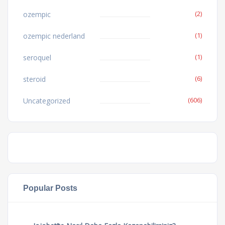
(2)
ozempic
(1)
ozempic nederland
(1)
seroquel
(6)
steroid
(606)
Uncategorized
Popular Posts