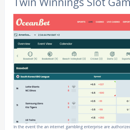
Twin Winnings Slot Ga
In the event the an internet gambling enterprise are authorize