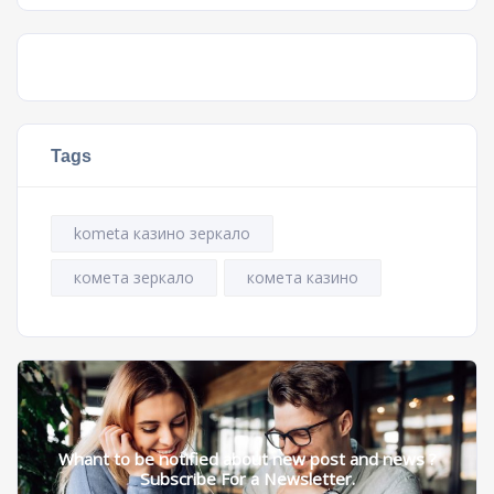
Tags
kometa казино зеркало
комета зеркало
комета казино
Whant to be notified about new post and news ?
Subscribe For a Newsletter.