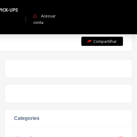
PICK-UPS
Acessar
conta
Compartilhar
Categories