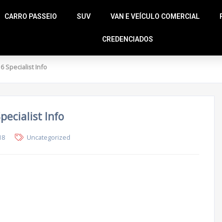
CARRO PASSEIO
SUV
VAN E VEÍCULO COMERCIAL
CREDENCIADOS
6 Specialist Info
pecialist Info
18
Uncategorized