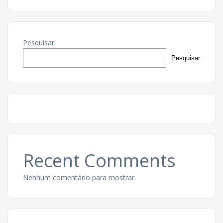
Pesquisar
Pesquisar
Recent Comments
Nenhum comentário para mostrar.