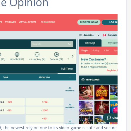
me Opinion
d, the newest rely on one to its video game is safe and secure