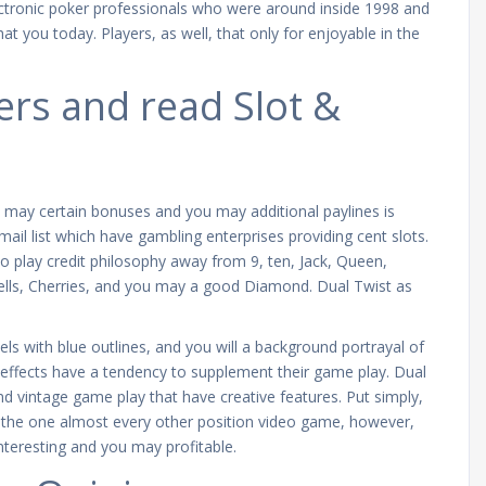
ctronic poker professionals who were around inside 1998 and
 you today. Players, as well, that only for enjoyable in the
ers and read Slot &
may certain bonuses and you may additional paylines is
mail list which have gambling enterprises providing cent slots.
o play credit philosophy away from 9, ten, Jack, Queen,
ells, Cherries, and you may a good Diamond. Dual Twist as
reels with blue outlines, and you will a background portrayal of
effects have a tendency to supplement their game play. Dual
find vintage game play that have creative features. Put simply,
e the one almost every other position video game, however,
nteresting and you may profitable.