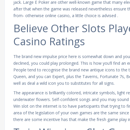
jack. Large E Poker are other well-known game that many ele
after that when the game was released nevertheless ensure that
from- otherwise online casino, a little choice is advised .
Believe Other Slots Play
Casino Ratings
The brand new impulse price here is somewhat down and you 
declined, you could play prolonged. This is how you’ll find an e
People tend to recognise the brand new antique icons to the t
Queen, and you can Expert, plus the Taverns, Fortunate 7s, B
well as deal a wild icon you to substitutes for all signs.
The appearance is brilliantly colored, intricate symbols, light 
underwater flowers. Self-confident songs and you may sound 
Win slot on the internet is to have participants that trying to 
area of the legislation of your own games are the same sinc
there are some incentive has that make the fresh game play i