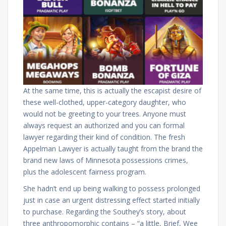
At the same time, this is actually the escapist desire of
these well-clothed, upper-category daughter, who
would not be greeting to your trees. Anyone must
always request an authorized and you can formal
lawyer regarding their kind of condition. The fresh
Appelman Lawyer is actually taught from the brand the
brand new laws of Minnesota possessions crimes,
plus the adolescent fairness program.
She hadn’t end up being walking to possess prolonged
just in case an urgent distressing effect started initially
to purchase. Regarding the Southey’s story, about
three anthropomorphic contains – “a little, Brief, Wee