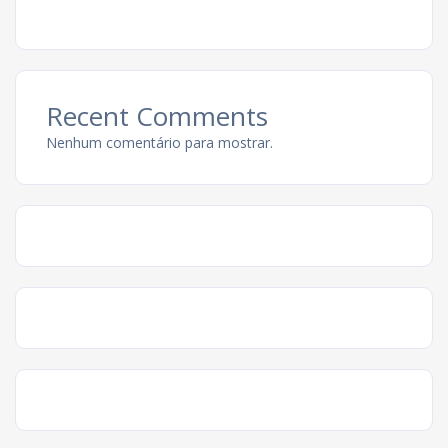
Recent Comments
Nenhum comentário para mostrar.