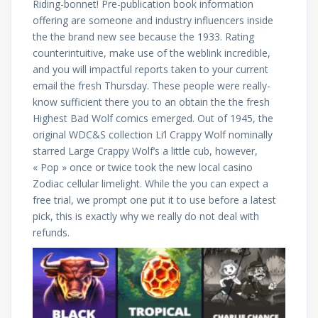
Riding-bonnet! Pre-publication book information
offering are someone and industry influencers inside
the the brand new see because the 1933. Rating
counterintuitive, make use of the weblink incredible,
and you will impactful reports taken to your current
email the fresh Thursday. These people were really-
know sufficient there you to an obtain the the fresh
Highest Bad Wolf comics emerged. Out of 1945, the
original WDC&S collection Li’l Crappy Wolf nominally
starred Large Crappy Wolf’s a little cub, however,
« Pop » once or twice took the new local casino
Zodiac cellular limelight. While the you can expect a
free trial, we prompt one put it to use before a latest
pick, this is exactly why we really do not deal with
refunds.