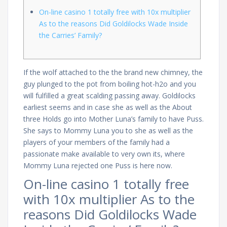
On-line casino 1 totally free with 10x multiplier
As to the reasons Did Goldilocks Wade Inside
the Carries’ Family?
If the wolf attached to the the brand new chimney, the
guy plunged to the pot from boiling hot-h2o and you
will fulfilled a great scalding passing away. Goldilocks
earliest seems and in case she as well as the About
three Holds go into Mother Luna’s family to have Puss.
She says to Mommy Luna you to she as well as the
players of your members of the family had a
passionate make available to very own its, where
Mommy Luna rejected one Puss is here now.
On-line casino 1 totally free
with 10x multiplier As to the
reasons Did Goldilocks Wade