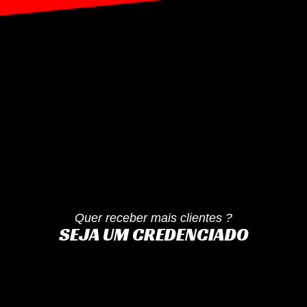
Quer receber mais clientes ?
SEJA UM CREDENCIADO