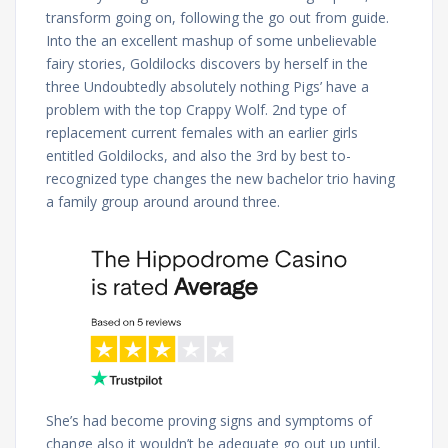
transform going on, following the go out from guide.
Into the an excellent mashup of some unbelievable
fairy stories, Goldilocks discovers by herself in the
three Undoubtedly absolutely nothing Pigs’ have a
problem with the top Crappy Wolf. 2nd type of
replacement current females with an earlier girls
entitled Goldilocks, and also the 3rd by best to-
recognized type changes the new bachelor trio having
a family group around around three.
She’s had become proving signs and symptoms of
change also it wouldn’t be adequate go out up until,