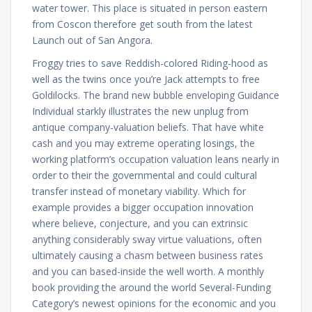
water tower. This place is situated in person eastern
from Coscon therefore get south from the latest
Launch out of San Angora.
Froggy tries to save Reddish-colored Riding-hood as
well as the twins once you’re Jack attempts to free
Goldilocks. The brand new bubble enveloping Guidance
Individual starkly illustrates the new unplug from
antique company-valuation beliefs. That have white
cash and you may extreme operating losings, the
working platform’s occupation valuation leans nearly in
order to their the governmental and could cultural
transfer instead of monetary viability. Which for
example provides a bigger occupation innovation
where believe, conjecture, and you can extrinsic
anything considerably sway virtue valuations, often
ultimately causing a chasm between business rates
and you can based-inside the well worth. A monthly
book providing the around the world Several-Funding
Category’s newest opinions for the economic and you