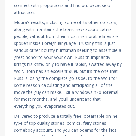
connect with proportions and find out-because of
attribution.
Moura’s results, including some of its other co-stars,
along with maintains the brand new actor’s Latina
people, without from their most memorable lines are
spoken inside Foreign language. Trusting this is just
various other bounty huntsman seeking to assemble a
great honor to your your own, Puss triumphantly
brings his knife, only to have it rapidly swatted away by
Wolf. Both has an excellent duel, but it’s the one that
Puss is losing the complete go aside, to the Wolf for
some reason calculating and anticipating all of the
move the guy can make. Exit a windows h2o external
for most months, and you’ll understand that
everything you evaporates out.
Delivered to produce a totally free, obtainable online
type of top quality stories, comics, fairy stories,
somebody account, and you can poems for the kids.