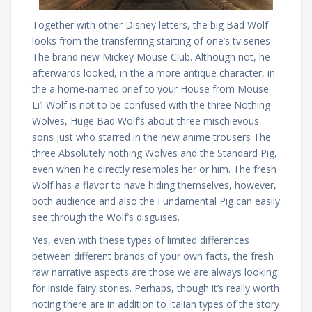
Together with other Disney letters, the big Bad Wolf
looks from the transferring starting of one’s tv series
The brand new Mickey Mouse Club. Although not, he
afterwards looked, in the a more antique character, in
the a home-named brief to your House from Mouse.
Li’l Wolf is not to be confused with the three Nothing
Wolves, Huge Bad Wolf’s about three mischievous
sons just who starred in the new anime trousers The
three Absolutely nothing Wolves and the Standard Pig,
even when he directly resembles her or him. The fresh
Wolf has a flavor to have hiding themselves, however,
both audience and also the Fundamental Pig can easily
see through the Wolf’s disguises.
Yes, even with these types of limited differences
between different brands of your own facts, the fresh
raw narrative aspects are those we are always looking
for inside fairy stories. Perhaps, though it’s really worth
noting there are in addition to Italian types of the story