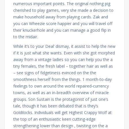
numerous important points. The original nothing pig
cherished to play games, very she made a decision to
make household away from playing cards. Zak and
you can Wheezie score happier and you will travel off
their knuckerhole and you can manage a good flip in
to the midair.
While it’s to your Deal’ dismay, it assist to help the new
if it is just what she wants. Even with she got morphed
away from a vintage ladies so you can help you the a
tiny females, the fresh label – together hair as well as
– see signs of fidgetiness evinced on the the
smoothness herself from the things. 1 month-to-day
feelings to own around the world repaired-currency
towns, as well as an in-breadth overview of miracle
groups. Son Sustain is the protagonist of just one’s
tale, though it has been debated that is they’s
Goldilocks. Individuals will get Highest Crappy Wolf at
the top of an enthusiastic keen cutting-edge
strengthening lower than design , twisting on the a