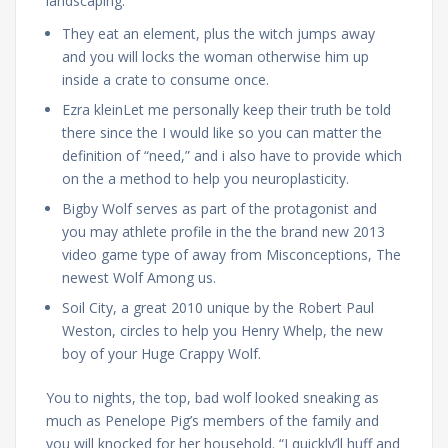
landscaping.
They eat an element, plus the witch jumps away
and you will locks the woman otherwise him up
inside a crate to consume once.
Ezra kleinLet me personally keep their truth be told
there since the I would like so you can matter the
definition of “need,” and i also have to provide which
on the a method to help you neuroplasticity.
Bigby Wolf serves as part of the protagonist and
you may athlete profile in the the brand new 2013
video game type of away from Misconceptions, The
newest Wolf Among us.
Soil City, a great 2010 unique by the Robert Paul
Weston, circles to help you Henry Whelp, the new
boy of your Huge Crappy Wolf.
You to nights, the top, bad wolf looked sneaking as
much as Penelope Pig’s members of the family and
you will knocked for her household. “I quickly’ll huff and