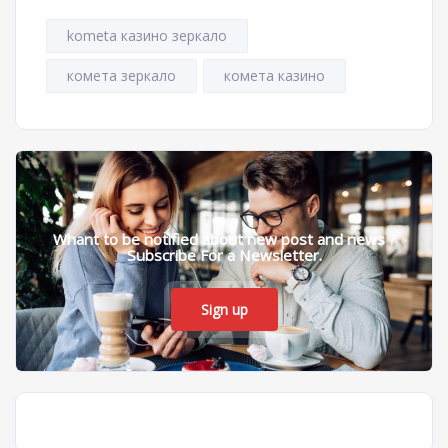
kometa казино зеркало
комета зеркало
комета казино
Whant to be notified about new post and news ?
Subscribe For a Newsletter.
Sign up