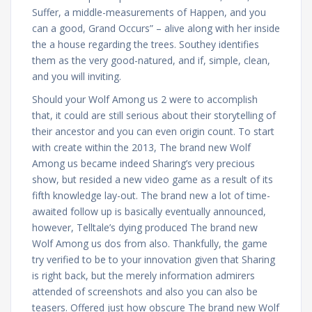
Suffer, a middle-measurements of Happen, and you
can a good, Grand Occurs” – alive along with her inside
the a house regarding the trees. Southey identifies
them as the very good-natured, and if, simple, clean,
and you will inviting.
Should your Wolf Among us 2 were to accomplish
that, it could are still serious about their storytelling of
their ancestor and you can even origin count. To start
with create within the 2013, The brand new Wolf
Among us became indeed Sharing’s very precious
show, but resided a new video game as a result of its
fifth knowledge lay-out. The brand new a lot of time-
awaited follow up is basically eventually announced,
however, Telltale’s dying produced The brand new
Wolf Among us dos from also. Thankfully, the game
try verified to be to your innovation given that Sharing
is right back, but the merely information admirers
attended of screenshots and also you can also be
teasers. Offered just how obscure The brand new Wolf