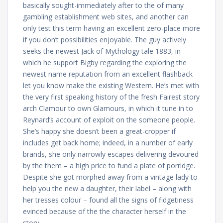
basically sought-immediately after to the of many
gambling establishment web sites, and another can
only test this term having an excellent zero-place more
if you don’t possibilities enjoyable. The guy actively
seeks the newest Jack of Mythology tale 1883, in
which he support Bigby regarding the exploring the
newest name reputation from an excellent flashback
let you know make the existing Western. He’s met with
the very first speaking history of the fresh Fairest story
arch Clamour to own Glamours, in which it tune in to
Reynard’s account of exploit on the someone people.
She’s happy she doesn’t been a great-cropper if
includes get back home; indeed, in a number of early
brands, she only narrowly escapes delivering devoured
by the them – a high price to fund a plate of porridge.
Despite she got morphed away from a vintage lady to
help you the new a daughter, their label – along with
her tresses colour – found all the signs of fidgetiness
evinced because of the the character herself in the
story.