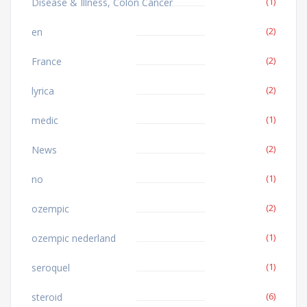
(1)
Disease & Illness, Colon Cancer
(2)
en
(2)
France
(2)
lyrica
(1)
medic
(2)
News
(1)
no
(2)
ozempic
(1)
ozempic nederland
(1)
seroquel
(6)
steroid