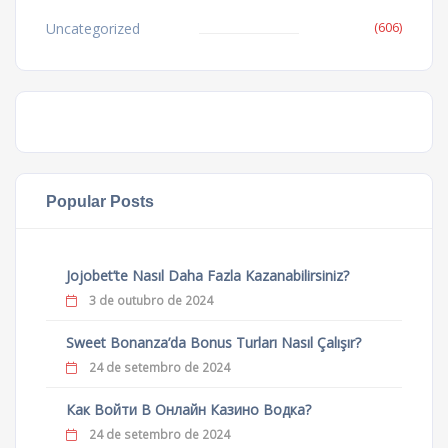
(606)
Uncategorized
Popular Posts
Jojobet’te Nasıl Daha Fazla Kazanabilirsiniz?
3 de outubro de 2024
Sweet Bonanza’da Bonus Turları Nasıl Çalışır?
24 de setembro de 2024
Как Войти В Онлайн Казино Водка?
24 de setembro de 2024