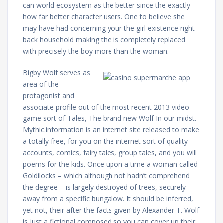
can world ecosystem as the better since the exactly
how far better character users. One to believe she
may have had concerning your the girl existence right
back household making the is completely replaced
with precisely the boy more than the woman.
Bigby Wolf serves as
area of the
protagonist and
associate profile out of the most recent 2013 video
game sort of Tales, The brand new Wolf In our midst.
Mythic.information is an internet site released to make
a totally free, for you on the internet sort of quality
accounts, comics, fairy tales, group tales, and you will
poems for the kids. Once upon a time a woman called
Goldilocks – which although not hadn’t comprehend
the degree – is largely destroyed of trees, securely
away from a specific bungalow. It should be inferred,
yet not, their after the facts given by Alexander T. Wolf
is just a fictional composed so you can cover up their