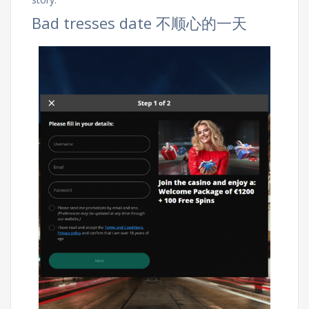
Bad tresses date 不顺心的一天