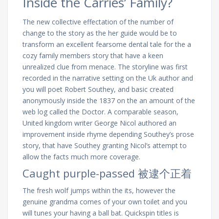
Inside the Carries’ Family?
The new collective effectation of the number of
change to the story as the her guide would be to
transform an excellent fearsome dental tale for the a
cozy family members story that have a keen
unrealized clue from menace. The storyline was first
recorded in the narrative setting on the Uk author and
you will poet Robert Southey, and basic created
anonymously inside the 1837 on the an amount of the
web log called the Doctor. A comparable season,
United kingdom writer George Nicol authored an
improvement inside rhyme depending Southey’s prose
story, that have Southey granting Nicol’s attempt to
allow the facts much more coverage.
Caught purple-passed 被逮个正着
The fresh wolf jumps within the its, however the
genuine grandma comes of your own toilet and you
will tunes your having a ball bat. Quickspin titles is