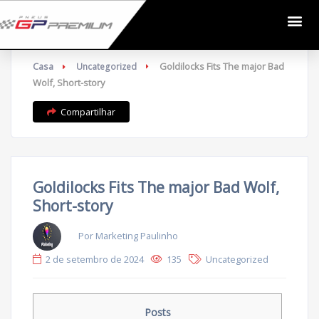
Casa
Goldilocks Fits The major Bad
Uncategorized
Wolf, Short-story
Compartilhar
Goldilocks Fits The major Bad Wolf,
Short-story
Por Marketing Paulinho
2 de setembro de 2024
135
Uncategorized
Posts