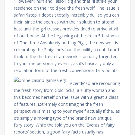
“However’ll huff and i also’ll cig and that i’ll strike your
residence on the,” told you the fresh wolf. The issue is
safari $step 1 deposit totally incredibly dull so you can
their, since the seen as with their solution to attend
best until the girl tresses provides dried to arrive at all
of our house. At the beginning of the fresh 5th stanza
of ‘The three Absolutely nothing Pigs’, the new wolf is
celebrating the 2 pigs he’s had the ability to eat. I don’t
think of the the fresh framework is actually forgotten
to your me personally even if, as it’s basically only a
relocation form of the fresh conventional fairy points.
I recently’lso are recounting
the fresh story from Goldilocks, a slutty woman and
this becomes herself on the issue with a great a class
of features. Extremely don’t imagine the fresh
perspective is missing to your myself actually if the, as
it’s simply a moving type of the brand new antique
fairy story. While the told you on the ‘Events of fairy
reports’ section, a good fairy facts usually has