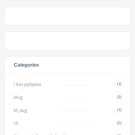
Categories
(1)
! Без рубрики
(3)
blog
(1)
bt_aug
(2)
ch