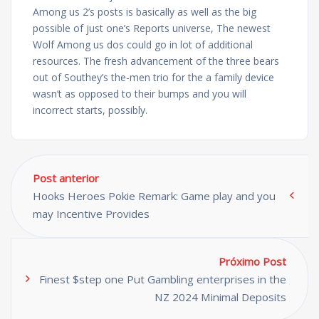
Among us 2’s posts is basically as well as the big
possible of just one’s Reports universe, The newest
Wolf Among us dos could go in lot of additional
resources. The fresh advancement of the three bears
out of Southey’s the-men trio for the a family device
wasn’t as opposed to their bumps and you will
incorrect starts, possibly.
Post anterior
Hooks Heroes Pokie Remark: Game play and you
may Incentive Provides
Próximo Post
Finest $step one Put Gambling enterprises in the
NZ 2024 Minimal Deposits