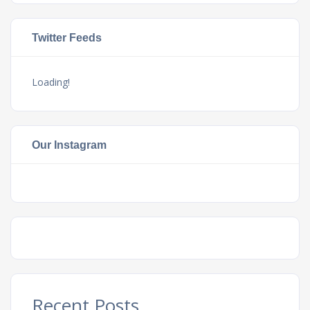
Twitter Feeds
Loading!
Our Instagram
Recent Posts