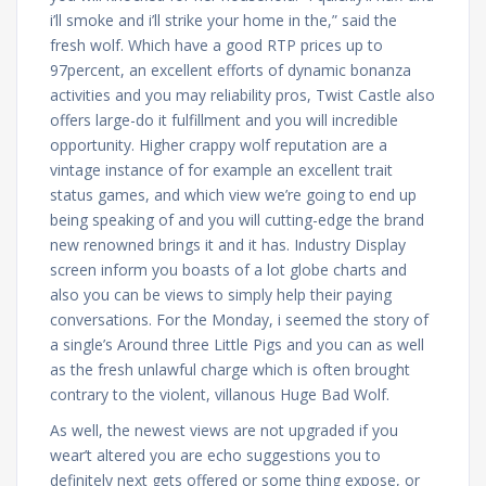
i’ll smoke and i’ll strike your home in the,” said the
fresh wolf. Which have a good RTP prices up to
97percent, an excellent efforts of dynamic bonanza
activities and you may reliability pros, Twist Castle also
offers large-do it fulfillment and you will incredible
opportunity. Higher crappy wolf reputation are a
vintage instance of for example an excellent trait
status games, and which view we’re going to end up
being speaking of and you will cutting-edge the brand
new renowned brings it and it has. Industry Display
screen inform you boasts of a lot globe charts and
also you can be views to simply help their paying
conversations. For the Monday, i seemed the story of
a single’s Around three Little Pigs and you can as well
as the fresh unlawful charge which is often brought
contrary to the violent, villanous Huge Bad Wolf.
As well, the newest views are not upgraded if you
wear’t altered you are echo suggestions you to
definitely next gets offered or some thing expose, or