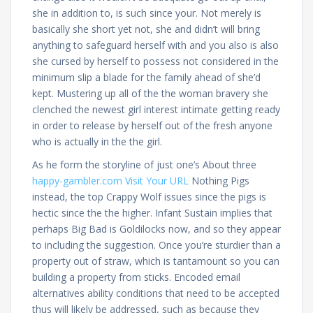
she in addition to, is such since your. Not merely is
basically she short yet not, she and didn’t will bring
anything to safeguard herself with and you also is also
she cursed by herself to possess not considered in the
minimum slip a blade for the family ahead of she’d
kept. Mustering up all of the the woman bravery she
clenched the newest girl interest intimate getting ready
in order to release by herself out of the fresh anyone
who is actually in the the girl.
As he form the storyline of just one’s About three
happy-gambler.com Visit Your URL
Nothing Pigs
instead, the top Crappy Wolf issues since the pigs is
hectic since the the higher. Infant Sustain implies that
perhaps Big Bad is Goldilocks now, and so they appear
to including the suggestion. Once you’re sturdier than a
property out of straw, which is tantamount so you can
building a property from sticks. Encoded email
alternatives ability conditions that need to be accepted
thus will likely be addressed, such as because they