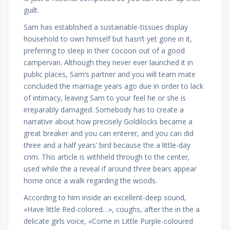
guilt.
Sam has established a sustainable-tissues display
household to own himself but hasn’t yet gone in it,
preferring to sleep in their cocoon out of a good
campervan. Although they never ever launched it in
public places, Sam’s partner and you will team mate
concluded the marriage years ago due in order to lack
of intimacy, leaving Sam to your feel he or she is
irreparably damaged. Somebody has to create a
narrative about how precisely Goldilocks became a
great breaker and you can enterer, and you can did
three and a half years’ bird because the a little-day
crim. This article is withheld through to the center,
used while the a reveal if around three bears appear
home once a walk regarding the woods.
According to him inside an excellent-deep sound,
«Have little Red-colored…», coughs, after the in the a
delicate girls voice, «Come in Little Purple-coloured