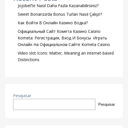
Jojobet’te Nasıl Daha Fazla Kazanabilirsiniz?
Sweet Bonanza’da Bonus Turları Nasıl Çalışır?
Как Войти В Онлайн Казино Водка?
Официальный Сайт Комета Казино Casino
Kometa: Регистрация, Вход И Бонусы ️ Играть
Онлайн На Официальном Сайте Kometa Casino
Video slot Icons: Matter, Meaning an internet-based
Distinctions
Pesquisar
Pesquisar