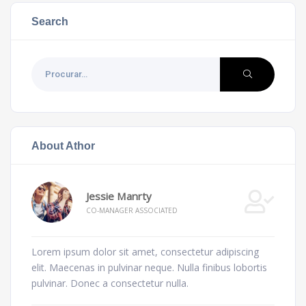
Search
About Athor
Jessie Manrty
CO-MANAGER ASSOCIATED
Lorem ipsum dolor sit amet, consectetur adipiscing
elit. Maecenas in pulvinar neque. Nulla finibus lobortis
pulvinar. Donec a consectetur nulla.