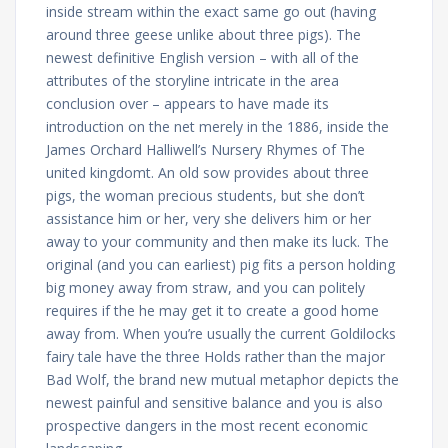
inside stream within the exact same go out (having
around three geese unlike about three pigs). The
newest definitive English version – with all of the
attributes of the storyline intricate in the area
conclusion over – appears to have made its
introduction on the net merely in the 1886, inside the
James Orchard Halliwell’s Nursery Rhymes of The
united kingdomt. An old sow provides about three
pigs, the woman precious students, but she don’t
assistance him or her, very she delivers him or her
away to your community and then make its luck. The
original (and you can earliest) pig fits a person holding
big money away from straw, and you can politely
requires if the he may get it to create a good home
away from. When you’re usually the current Goldilocks
fairy tale have the three Holds rather than the major
Bad Wolf, the brand new mutual metaphor depicts the
newest painful and sensitive balance and you is also
prospective dangers in the most recent economic