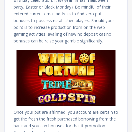
Birthday celebration, New year, Xmas, Halloween
party, Easter or Black Monday). Be mindful of their
entered current email address to find zero put
bonuses to possess established players. Should your
point is to increase production from on the web
gaming activities, availing of new no deposit casino
bonuses can be raise your gamble significantly.
Once your put are affirmed, you account are certain to
get the fresh the fresh purchased borrowing from the
bank and you can bonuses for that it promotion.