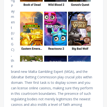
ng
P
ay
m
en
t
(U
K
G
C)
,
th
e
brand new Malta Gambling Expert (MGA), and the
Gibraltar Betting Commission play crucial jobs within
domain. Their first task is to display screen and you
can license online casinos, making sure they perform
in this courtroom boundaries. The presence of such
regulating bodies not merely legitimizes the newest
casinos and also instills a level of faith among