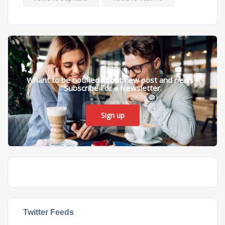
Whant to be notified about new post and news ?
Subscribe For a Newsletter.
Sign up
Twitter Feeds