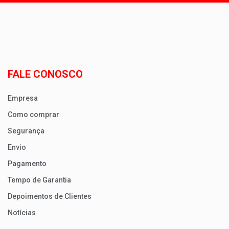
FALE CONOSCO
Empresa
Como comprar
Segurança
Envio
Pagamento
Tempo de Garantia
Depoimentos de Clientes
Notícias