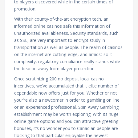
to players discovered while in the certain times of
promotion.
With their county-of-the-art encryption tech, an
informed online casinos safe this information of
unauthorized availableness. Security standards, such
as SSL, are very important to encrypt study in
transportation as well as people. The realm of casinos
on the internet are cutting-edge, and amidst so it
complexity, regulatory compliance really stands while
the beacon away from player protection.
Once scrutinizing 200 no deposit local casino
incentives, we’ve accumulated that it elite number of
dependable now offers just for you. Whether or not
your’re also a newcomer in order to gambling on line
or an experienced professional, Spin Away Gambling
establishment may be worth exploring. With its huge
online game options and you can attractive greeting
bonuses, it’s no wonder you to Canadian people are
flocking to that particular enjoyable the newest