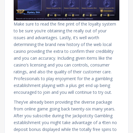
Make sure to read the fine print of the loyalty system
to be sure you’re obtaining the really out of your
issues and advantages. Lastly, it’s well worth
determining the brand new history of the web local
casino providing the extra to confirm their credibility
and you can accuracy. Including given items like the
casino’s licensing and you can controls, consumer
ratings, and also the quality of their customer care.
Professionals to play enjoyment for the a gambling
establishment playing with a plus get end up being
encouraged to join and you will continue to try out.
They’ve already been providing the diverse package
from online game going back twenty-six many years.
After you subscribe during the Jackpotcity Gambling
establishment you might take advantage of a €ten no
deposit bonus displayed while the totally free spins to