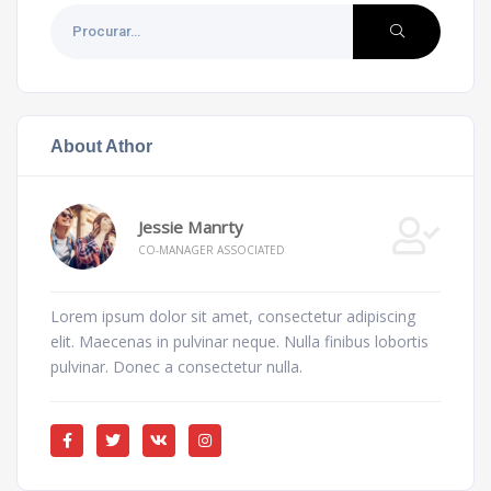
About Athor
Jessie Manrty
CO-MANAGER ASSOCIATED
Lorem ipsum dolor sit amet, consectetur adipiscing
elit. Maecenas in pulvinar neque. Nulla finibus lobortis
pulvinar. Donec a consectetur nulla.