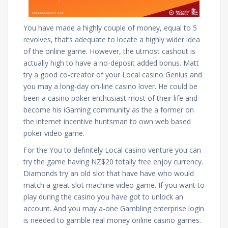
You have made a highly couple of money, equal to 5
revolves, that’s adequate to locate a highly wider idea
of the online game. However, the utmost cashout is
actually high to have a no-deposit added bonus. Matt
try a good co-creator of your Local casino Genius and
you may a long-day on-line casino lover. He could be
been a casino poker enthusiast most of their life and
become his iGaming community as the a former on
the internet incentive huntsman to own web based
poker video game.
For the You to definitely Local casino venture you can
try the game having NZ$20 totally free enjoy currency.
Diamonds try an old slot that have have who would
match a great slot machine video game. If you want to
play during the casino you have got to unlock an
account. And you may a-one Gambling enterprise login
is needed to gamble real money online casino games.