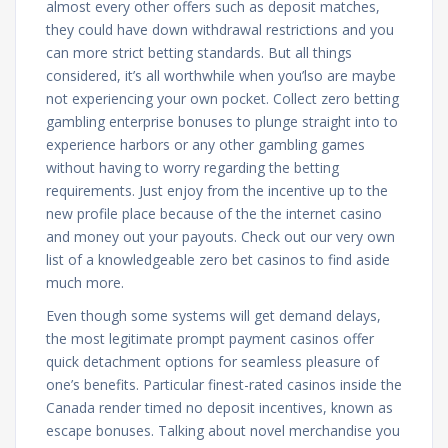
almost every other offers such as deposit matches,
they could have down withdrawal restrictions and you
can more strict betting standards. But all things
considered, it’s all worthwhile when you’lso are maybe
not experiencing your own pocket. Collect zero betting
gambling enterprise bonuses to plunge straight into to
experience harbors or any other gambling games
without having to worry regarding the betting
requirements. Just enjoy from the incentive up to the
new profile place because of the the internet casino
and money out your payouts. Check out our very own
list of a knowledgeable zero bet casinos to find aside
much more.
Even though some systems will get demand delays,
the most legitimate prompt payment casinos offer
quick detachment options for seamless pleasure of
one’s benefits. Particular finest-rated casinos inside the
Canada render timed no deposit incentives, known as
escape bonuses. Talking about novel merchandise you