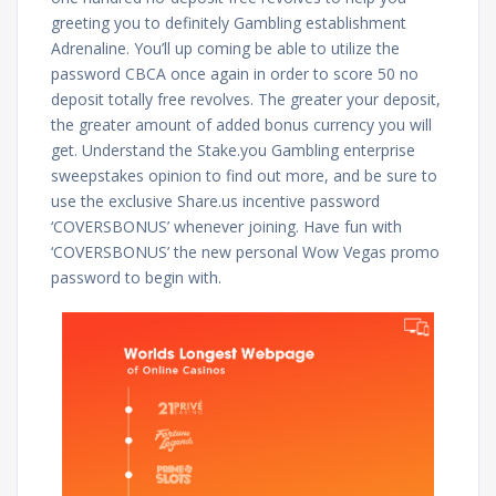
greeting you to definitely Gambling establishment
Adrenaline. You’ll up coming be able to utilize the
password CBCA once again in order to score 50 no
deposit totally free revolves. The greater your deposit,
the greater amount of added bonus currency you will
get. Understand the Stake.you Gambling enterprise
sweepstakes opinion to find out more, and be sure to
use the exclusive Share.us incentive password
‘COVERSBONUS’ whenever joining. Have fun with
‘COVERSBONUS’ the new personal Wow Vegas promo
password to begin with.