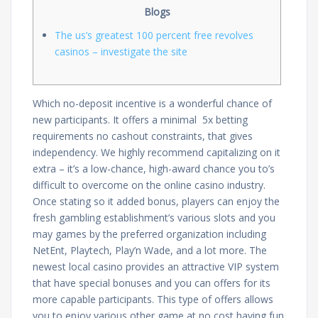
Blogs
The us’s greatest 100 percent free revolves
casinos – investigate the site
Which no-deposit incentive is a wonderful chance of
new participants. It offers a minimal 5x betting
requirements no cashout constraints, that gives
independency. We highly recommend capitalizing on it
extra – it’s a low-chance, high-award chance you to’s
difficult to overcome on the online casino industry.
Once stating so it added bonus, players can enjoy the
fresh gambling establishment’s various slots and you
may games by the preferred organization including
NetEnt, Playtech, Play’n Wade, and a lot more. The
newest local casino provides an attractive VIP system
that have special bonuses and you can offers for its
more capable participants. This type of offers allows
you to enjoy various other game at no cost having fun