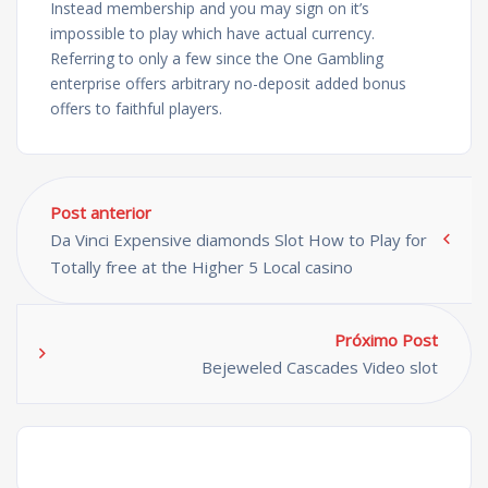
Instead membership and you may sign on it’s
impossible to play which have actual currency.
Referring to only a few since the One Gambling
enterprise offers arbitrary no-deposit added bonus
offers to faithful players.
Post anterior
Da Vinci Expensive diamonds Slot How to Play for
Totally free at the Higher 5 Local casino
Próximo Post
Bejeweled Cascades Video slot