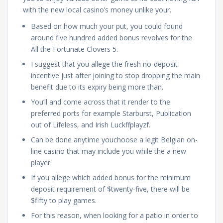
with the new local casino’s money unlike your.
Based on how much your put, you could found
around five hundred added bonus revolves for the
All the Fortunate Clovers 5.
I suggest that you allege the fresh no-deposit
incentive just after joining to stop dropping the main
benefit due to its expiry being more than.
You’ll and come across that it render to the
preferred ports for example Starburst, Publication
out of Lifeless, and Irish Luckffplayzf.
Can be done anytime youchoose a legit Belgian on-
line casino that may include you while the a new
player.
If you allege which added bonus for the minimum
deposit requirement of $twenty-five, there will be
$fifty to play games.
For this reason, when looking for a patio in order to