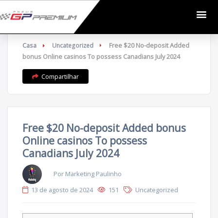
Casa
Free $20 No-deposit Added
Uncategorized
bonus Online casinos To possess Canadians July 2024
Compartilhar
Free $20 No-deposit Added bonus
Online casinos To possess
Canadians July 2024
Por Marketing Paulinho
13 de agosto de 2024
151
Uncategorized