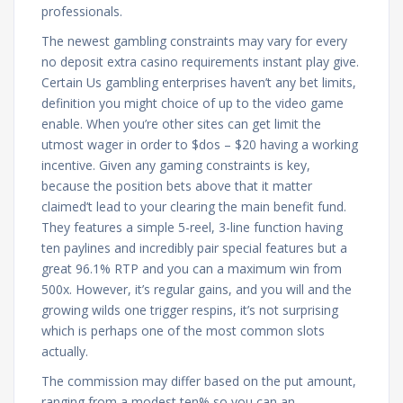
professionals.
The newest gambling constraints may vary for every
no deposit extra casino requirements instant play give.
Certain Us gambling enterprises haven’t any bet limits,
definition you might choice of up to the video game
enable. When you’re other sites can get limit the
utmost wager in order to $dos – $20 having a working
incentive. Given any gaming constraints is key,
because the position bets above that it matter
claimed’t lead to your clearing the main benefit fund.
They features a simple 5-reel, 3-line function having
ten paylines and incredibly pair special features but a
great 96.1% RTP and you can a maximum win from
500x. However, it’s regular gains, and you will and the
growing wilds one trigger respins, it’s not surprising
which is perhaps one of the most common slots
actually.
The commission may differ based on the put amount,
ranging from a modest ten% so you can an