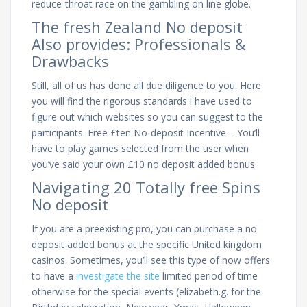
reduce-throat race on the gambling on line globe.
The fresh Zealand No deposit
Also provides: Professionals &
Drawbacks
Still, all of us has done all due diligence to you. Here
you will find the rigorous standards i have used to
figure out which websites so you can suggest to the
participants. Free £ten No-deposit Incentive – You’ll
have to play games selected from the user when
you’ve said your own £10 no deposit added bonus.
Navigating 20 Totally free Spins
No deposit
If you are a preexisting pro, you can purchase a no
deposit added bonus at the specific United kingdom
casinos. Sometimes, you’ll see this type of now offers
to have a
investigate the site
limited period of time
otherwise for the special events (elizabeth.g. for the