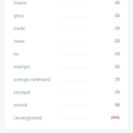
(2)
France
(2)
lyrica
(1)
medic
(2)
News
(1)
no
(2)
ozempic
(1)
ozempic nederland
(1)
seroquel
(6)
steroid
(606)
Uncategorized