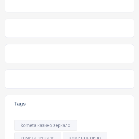
Tags
kometa казино зеркало
комета зеркало
комета казино