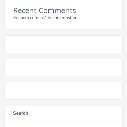
Recent Comments
Nenhum comentário para mostrar.
Search