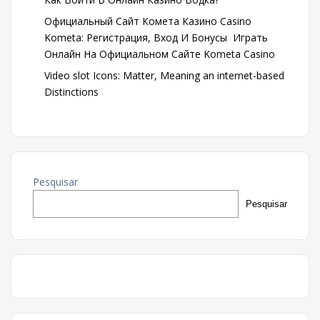
Официальный Сайт Комета Казино Casino
Kometa: Регистрация, Вход И Бонусы ️ Играть
Онлайн На Официальном Сайте Kometa Casino
Video slot Icons: Matter, Meaning an internet-based
Distinctions
Pesquisar
Pesquisar