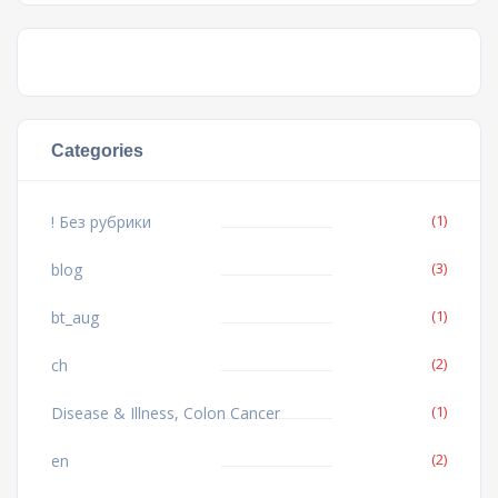
Categories
(1)
! Без рубрики
(3)
blog
(1)
bt_aug
(2)
ch
(1)
Disease & Illness, Colon Cancer
(2)
en