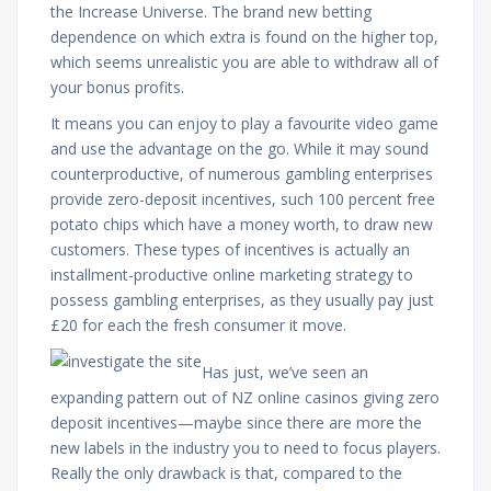
the Increase Universe. The brand new betting
dependence on which extra is found on the higher top,
which seems unrealistic you are able to withdraw all of
your bonus profits.
It means you can enjoy to play a favourite video game
and use the advantage on the go. While it may sound
counterproductive, of numerous gambling enterprises
provide zero-deposit incentives, such 100 percent free
potato chips which have a money worth, to draw new
customers. These types of incentives is actually an
installment-productive online marketing strategy to
possess gambling enterprises, as they usually pay just
£20 for each the fresh consumer it move.
Has just, we’ve seen an
expanding pattern out of NZ online casinos giving zero
deposit incentives—maybe since there are more the
new labels in the industry you to need to focus players.
Really the only drawback is that, compared to the