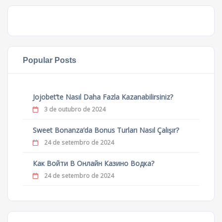
Popular Posts
Jojobet’te Nasıl Daha Fazla Kazanabilirsiniz?
3 de outubro de 2024
Sweet Bonanza’da Bonus Turları Nasıl Çalışır?
24 de setembro de 2024
Как Войти В Онлайн Казино Водка?
24 de setembro de 2024