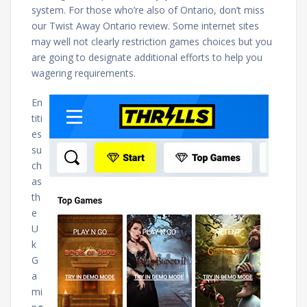
system. For those who’re also of Ontario, don’t miss
our Twist Away Ontario review. Some internet sites
may well not clearly restriction games choices but you
are going to designate additional efforts to help you
wagering requirements.
En
titi
es
su
ch
as
th
e
U
k
G
a
mi