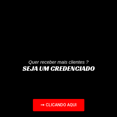
Quer receber mais clientes ?
SEJA UM CREDENCIADO
CLICANDO AQUI