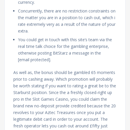
currency.
Concurrently, there are no restriction constraints on
the matter you are in a position to cash out, which i
rate extremely very as a result of the nature of your
extra.
You could get in touch with this site’s team via the
real time talk choice for the gambling enterprise,
otherwise posting BitStarz a message in the
[email protected].
As well as, the bonus should be gambled 65 moments
prior to cashing away. Which promotion will probably
be worth stating if you want to rating a great be to the
Starburst position. Since the a freshly closed-right up
pro in the Slot Games Casino, you could claim the
brand new no-deposit provide credited because the 20
revolves to your Aztec Treasures once you put a
legitimate debit card in order to your account. The
fresh operator lets you cash out around £fifty just