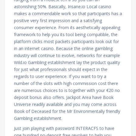
astonishing 50%. Basically, Insane.io Local casino
makes a commendable work so that participants has a
positive very first impression and a satisfying
consumer experience. From its aesthetically appealing
framework to help you its tool being compatible, the
platform clicks most packets participants look out for
in an internet casino. Because the online gambling
industry will continue to evolve, networks for example
Wild.io Gambling establishment lay the product quality
for just what professionals should expect in the
regards to user experience. If you want to try a
number of the slots with high commission cost there
are numerous choices to is together with your €20 no
deposit bonus also offers. Jackpot Area have Book
Universe readily available and you may come across
Book of Deceased for the Mr Environmentally friendly
Gambling establishment.
Just join playing with password INTERACFS to have
one hundred no-deposit free revolves to help you