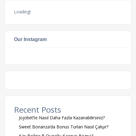
Loading!
Our Instagram
Recent Posts
Jojobet’te Nasıl Daha Fazla Kazanabilirsiniz?
Sweet Bonanza’da Bonus Turları Nasıl Çalışır?
Как Войти В Онлайн Казино Водка?