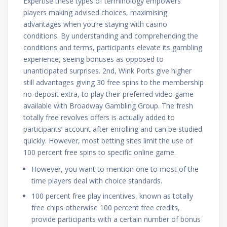
Expertise these types of terminology empowers
players making advised choices, maximising
advantages when you’re staying with casino
conditions. By understanding and comprehending the
conditions and terms, participants elevate its gambling
experience, seeing bonuses as opposed to
unanticipated surprises. 2nd, Wink Ports give higher
still advantages giving 30 free spins to the membership
no-deposit extra, to play their preferred video game
available with Broadway Gambling Group. The fresh
totally free revolves offers is actually added to
participants’ account after enrolling and can be studied
quickly. However, most betting sites limit the use of
100 percent free spins to specific online game.
However, you want to mention one to most of the
time players deal with choice standards.
100 percent free play incentives, known as totally
free chips otherwise 100 percent free credits,
provide participants with a certain number of bonus