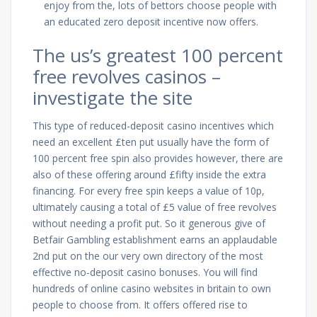
enjoy from the, lots of bettors choose people with
an educated zero deposit incentive now offers.
The us’s greatest 100 percent
free revolves casinos –
investigate the site
This type of reduced-deposit casino incentives which
need an excellent £ten put usually have the form of
100 percent free spin also provides however, there are
also of these offering around £fifty inside the extra
financing. For every free spin keeps a value of 10p,
ultimately causing a total of £5 value of free revolves
without needing a profit put. So it generous give of
Betfair Gambling establishment earns an applaudable
2nd put on the our very own directory of the most
effective no-deposit casino bonuses. You will find
hundreds of online casino websites in britain to own
people to choose from. It offers offered rise to