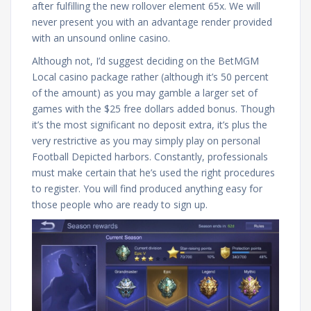
after fulfilling the new rollover element 65x. We will
never present you with an advantage render provided
with an unsound online casino.
Although not, I’d suggest deciding on the BetMGM
Local casino package rather (although it’s 50 percent
of the amount) as you may gamble a larger set of
games with the $25 free dollars added bonus. Though
it’s the most significant no deposit extra, it’s plus the
very restrictive as you may simply play on personal
Football Depicted harbors. Constantly, professionals
must make certain that he’s used the right procedures
to register. You will find produced anything easy for
those people who are ready to sign up.