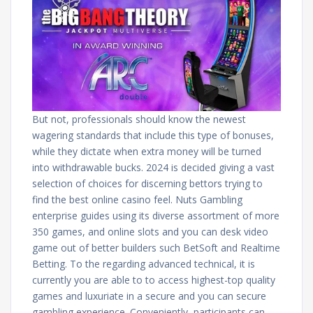
But not, professionals should know the newest
wagering standards that include this type of bonuses,
while they dictate when extra money will be turned
into withdrawable bucks. 2024 is decided giving a vast
selection of choices for discerning bettors trying to
find the best online casino feel. Nuts Gambling
enterprise guides using its diverse assortment of more
350 games, and online slots and you can desk video
game out of better builders such BetSoft and Realtime
Betting. To the regarding advanced technical, it is
currently you are able to to access highest-top quality
games and luxuriate in a secure and you can secure
gambling experience. Conveniently, participants can