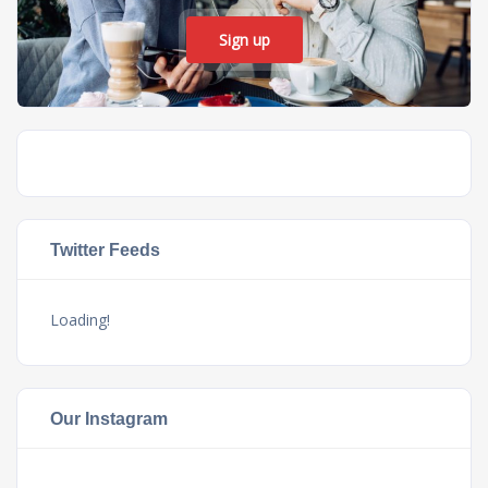
Sign up
Twitter Feeds
Loading!
Our Instagram