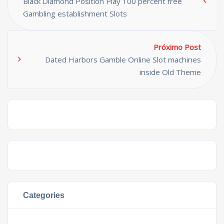
Black Diamond Position Play 100 percent free
Gambling establishment Slots
Próximo Post
Dated Harbors Gamble Online Slot machines
inside Old Theme
Categories