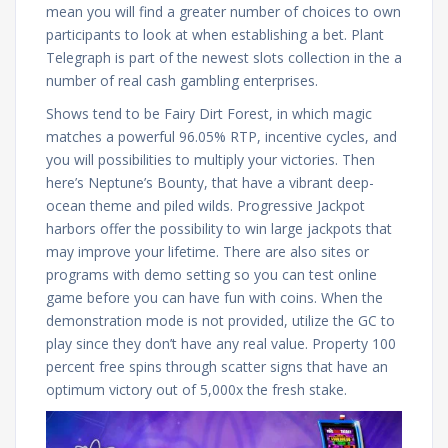
mean you will find a greater number of choices to own
participants to look at when establishing a bet. Plant
Telegraph is part of the newest slots collection in the a
number of real cash gambling enterprises.
Shows tend to be Fairy Dirt Forest, in which magic
matches a powerful 96.05% RTP, incentive cycles, and
you will possibilities to multiply your victories. Then
here’s Neptune’s Bounty, that have a vibrant deep-
ocean theme and piled wilds. Progressive Jackpot
harbors offer the possibility to win large jackpots that
may improve your lifetime. There are also sites or
programs with demo setting so you can test online
game before you can have fun with coins. When the
demonstration mode is not provided, utilize the GC to
play since they don’t have any real value. Property 100
percent free spins through scatter signs that have an
optimum victory out of 5,000x the fresh stake.