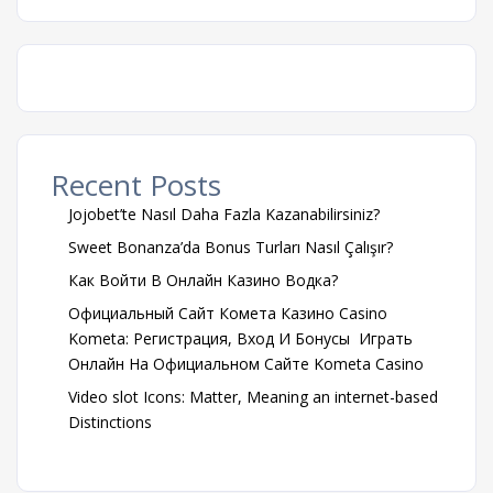
Recent Posts
Jojobet’te Nasıl Daha Fazla Kazanabilirsiniz?
Sweet Bonanza’da Bonus Turları Nasıl Çalışır?
Как Войти В Онлайн Казино Водка?
Официальный Сайт Комета Казино Casino
Kometa: Регистрация, Вход И Бонусы ️ Играть
Онлайн На Официальном Сайте Kometa Casino
Video slot Icons: Matter, Meaning an internet-based
Distinctions