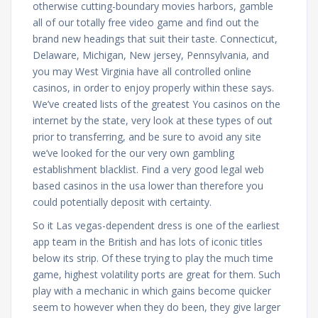
otherwise cutting-boundary movies harbors, gamble
all of our totally free video game and find out the
brand new headings that suit their taste. Connecticut,
Delaware, Michigan, New jersey, Pennsylvania, and
you may West Virginia have all controlled online
casinos, in order to enjoy properly within these says.
We’ve created lists of the greatest You casinos on the
internet by the state, very look at these types of out
prior to transferring, and be sure to avoid any site
we’ve looked for the our very own gambling
establishment blacklist. Find a very good legal web
based casinos in the usa lower than therefore you
could potentially deposit with certainty.
So it Las vegas-dependent dress is one of the earliest
app team in the British and has lots of iconic titles
below its strip. Of these trying to play the much time
game, highest volatility ports are great for them. Such
play with a mechanic in which gains become quicker
seem to however when they do been, they give larger