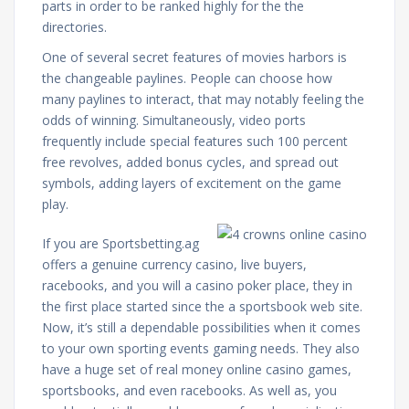
parts in order to be ranked highly for the the
directories.
One of several secret features of movies harbors is
the changeable paylines. People can choose how
many paylines to interact, that may notably feeling the
odds of winning. Simultaneously, video ports
frequently include special features such 100 percent
free revolves, added bonus cycles, and spread out
symbols, adding layers of excitement on the game
play.
If you are Sportsbetting.ag
offers a genuine currency casino, live buyers,
racebooks, and you will a casino poker place, they in
the first place started since the a sportsbook web site.
Now, it’s still a dependable possibilities when it comes
to your own sporting events gaming needs. They also
have a huge set of real money online casino games,
sportsbooks, and even racebooks. As well as, you