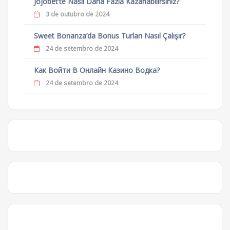
Jojobet’te Nasıl Daha Fazla Kazanabilirsiniz?
3 de outubro de 2024
Sweet Bonanza’da Bonus Turları Nasıl Çalışır?
24 de setembro de 2024
Как Войти В Онлайн Казино Водка?
24 de setembro de 2024