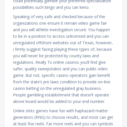
could potentially gamble your preferred specialization
possibilities such bingo and you can keno.
Speaking of very safe and checked because of the
organizations one ensure it remain video game fair
and you will athlete investigation secure. You happen
to be in a position to access unlicensed and you can
unregulated offshore websites out of Texas, however,
i firmly suggest facing playing these types of, because
you will never be protected by county laws and
regulations. Really Tx online casinos you’ll find give
safer, quality sweepstakes and you can public video
game. But not, specific casino operators gain benefit
from the state’s pre laws condition to provide on-line
casino betting on the unregulated gray business.
People gambling establishment that doesn’t operate
above board would be added to your end number.
Online slots games have fun with haphazard matter
generators (RNG) to choose results, and most can get
at least five reels. Far more reels and you can symbols