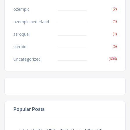
(2)
ozempic
(1)
ozempic nederland
(1)
seroquel
(6)
steroid
(606)
Uncategorized
Popular Posts