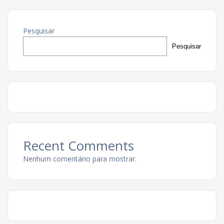
Pesquisar
Pesquisar
Recent Comments
Nenhum comentário para mostrar.