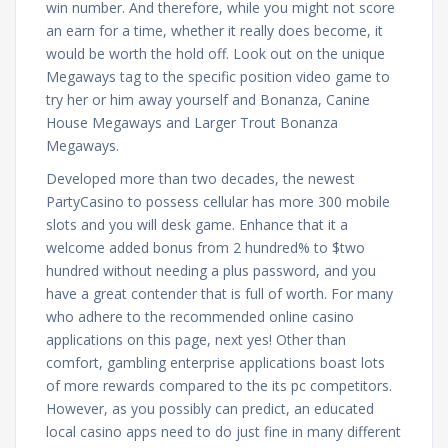
win number. And therefore, while you might not score
an earn for a time, whether it really does become, it
would be worth the hold off. Look out on the unique
Megaways tag to the specific position video game to
try her or him away yourself and Bonanza, Canine
House Megaways and Larger Trout Bonanza
Megaways.
Developed more than two decades, the newest
PartyCasino to possess cellular has more 300 mobile
slots and you will desk game. Enhance that it a
welcome added bonus from 2 hundred% to $two
hundred without needing a plus password, and you
have a great contender that is full of worth. For many
who adhere to the recommended online casino
applications on this page, next yes! Other than
comfort, gambling enterprise applications boast lots
of more rewards compared to the its pc competitors.
However, as you possibly can predict, an educated
local casino apps need to do just fine in many different