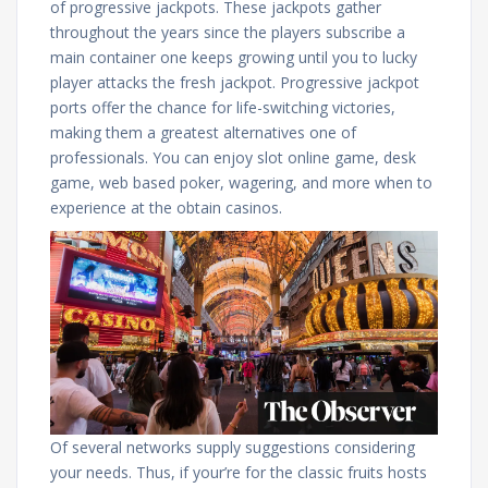
of progressive jackpots. These jackpots gather
throughout the years since the players subscribe a
main container one keeps growing until you to lucky
player attacks the fresh jackpot. Progressive jackpot
ports offer the chance for life-switching victories,
making them a greatest alternatives one of
professionals. You can enjoy slot online game, desk
game, web based poker, wagering, and more when to
experience at the obtain casinos.
Of several networks supply suggestions considering
your needs. Thus, if your’re for the classic fruits hosts