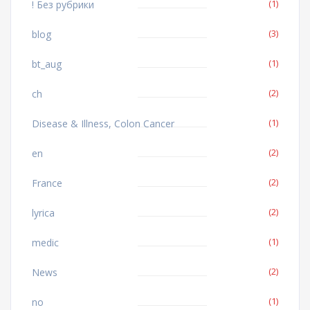
(1)
! Без рубрики
(3)
blog
(1)
bt_aug
(2)
ch
(1)
Disease & Illness, Colon Cancer
(2)
en
(2)
France
(2)
lyrica
(1)
medic
(2)
News
(1)
no