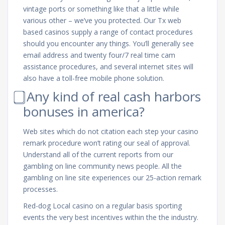
vintage ports or something like that a little while
various other – we’ve you protected. Our Tx web
based casinos supply a range of contact procedures
should you encounter any things. You’ll generally see
email address and twenty four/7 real time cam
assistance procedures, and several internet sites will
also have a toll-free mobile phone solution.
⃣ Any kind of real cash harbors
bonuses in america?
Web sites which do not citation each step your casino
remark procedure won’t rating our seal of approval.
Understand all of the current reports from our
gambling on line community news people. All the
gambling on line site experiences our 25-action remark
processes.
Red-dog Local casino on a regular basis sporting
events the very best incentives within the the industry.