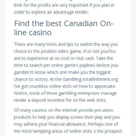
limit for the profits are very important if you plan in
order to explore an advantage render.
Find the best Canadian On-
line casino
There are many tricks and tips to switch the way you
choice to the position video game, if or not your’lso
are to experience at no cost or real cash. Take the
time to search per online game’s paylines before you
gamble to know which one make you the biggest
chance to victory. At the Gambling establishment.org
i’ve got countless online slots on how to appreciate.
Notice, most of these gambling enterprises manage
render a deposit incentive for on the web slots.
Of many casinos on the internet provide pre-union
products to help you display screen their play and you
may adhere your financial allowance. Perhaps one of
the most tempting areas of online slots ‘s the prospect