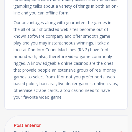
‘gambling’ talks about a variety of things in both an on-
line and you can offline form.
Our advantages along with guarantee the games in
the all of our shortlisted web sites become out of
known software company and offer smooth game
play and you may instantaneous winnings. I take a
look at Random Count Machines (RNG) have fool
around with, also, therefore video game commonly
rigged. A knowledgeable online casinos are the ones
that provide people an extensive group of real money
games to select from. If or not you prefer ports, web
based poker, baccarat, live dealer games, online craps,
otherwise scrape cards, a top casino need to have
your favorite video game.
Post anterior