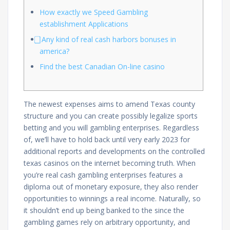
How exactly we Speed Gambling
establishment Applications
⃣ Any kind of real cash harbors bonuses in
america?
Find the best Canadian On-line casino
The newest expenses aims to amend Texas county
structure and you can create possibly legalize sports
betting and you will gambling enterprises. Regardless
of, we’ll have to hold back until very early 2023 for
additional reports and developments on the controlled
texas casinos on the internet becoming truth. When
you’re real cash gambling enterprises features a
diploma out of monetary exposure, they also render
opportunities to winnings a real income.
Naturally, so
it shouldn’t end up being banked to the since the
gambling games rely on arbitrary opportunity, and