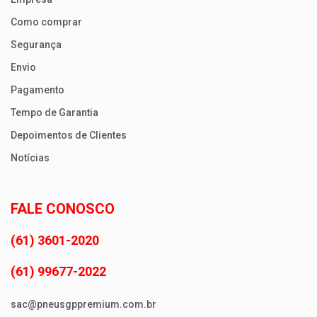
Como comprar
Segurança
Envio
Pagamento
Tempo de Garantia
Depoimentos de Clientes
Notícias
FALE CONOSCO
(61) 3601-2020
(61) 99677-2022
sac@pneusgppremium.com.br