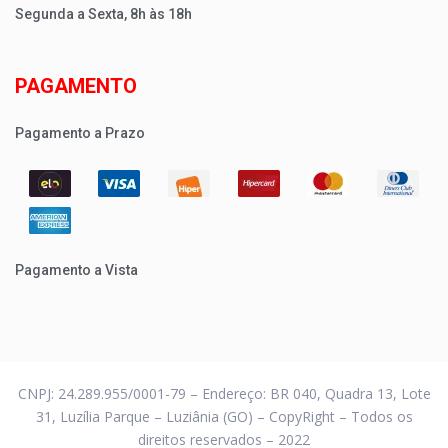
Segunda a Sexta, 8h às 18h
PAGAMENTO
Pagamento a Prazo
Pagamento a Vista
CNPJ: 24.289.955/0001-79 – Endereço: BR 040, Quadra 13, Lote
31, Luzília Parque – Luziânia (GO) – CopyRight – Todos os
direitos reservados – 2022