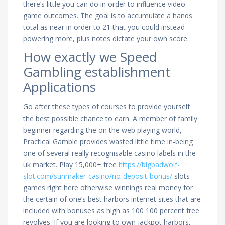
there’s little you can do in order to influence video
game outcomes. The goal is to accumulate a hands
total as near in order to 21 that you could instead
powering more, plus notes dictate your own score.
How exactly we Speed
Gambling establishment
Applications
Go after these types of courses to provide yourself
the best possible chance to earn. A member of family
beginner regarding the on the web playing world,
Practical Gamble provides wasted little time in-being
one of several really recognisable casino labels in the
uk market. Play 15,000+ free
https://bigbadwolf-
slot.com/sunmaker-casino/no-deposit-bonus/
slots
games right here otherwise winnings real money for
the certain of one’s best harbors internet sites that are
included with bonuses as high as 100 100 percent free
revolves. If you are looking to own jackpot harbors,