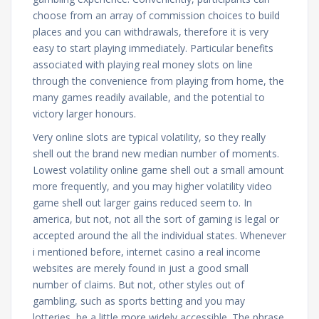
choose from an array of commission choices to build
places and you can withdrawals, therefore it is very
easy to start playing immediately. Particular benefits
associated with playing real money slots on line
through the convenience from playing from home, the
many games readily available, and the potential to
victory larger honours.
Very online slots are typical volatility, so they really
shell out the brand new median number of moments.
Lowest volatility online game shell out a small amount
more frequently, and you may higher volatility video
game shell out larger gains reduced seem to. In
america, but not, not all the sort of gaming is legal or
accepted around the all the individual states. Whenever
i mentioned before, internet casino a real income
websites are merely found in just a good small
number of claims. But not, other styles out of
gambling, such as sports betting and you may
lotteries, be a little more widely accessible. The phrase