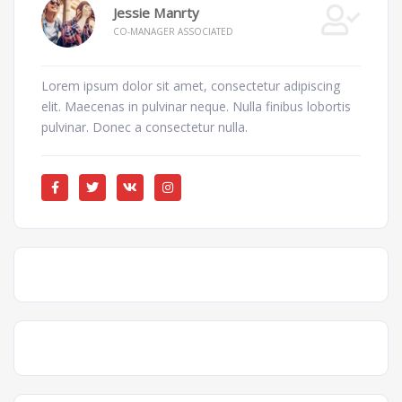
Jessie Manrty
CO-MANAGER ASSOCIATED
Lorem ipsum dolor sit amet, consectetur adipiscing
elit. Maecenas in pulvinar neque. Nulla finibus lobortis
pulvinar. Donec a consectetur nulla.