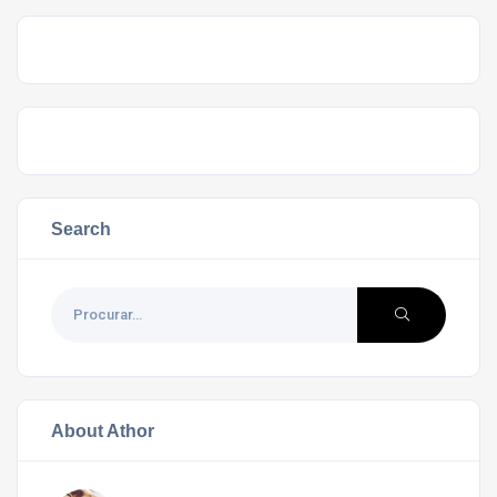
Search
About Athor