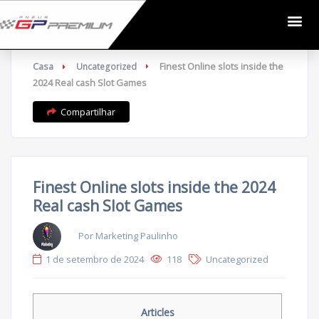
Casa
Finest Online slots inside the
Uncategorized
2024 Real cash Slot Games
Compartilhar
Finest Online slots inside the 2024
Real cash Slot Games
Por Marketing Paulinho
1 de setembro de 2024
118
Uncategorized
Articles