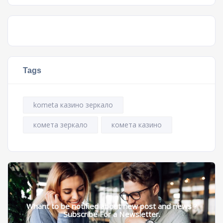
Tags
kometa казино зеркало
комета зеркало
комета казино
Whant to be notified about new post and news ?
Subscribe For a Newsletter.