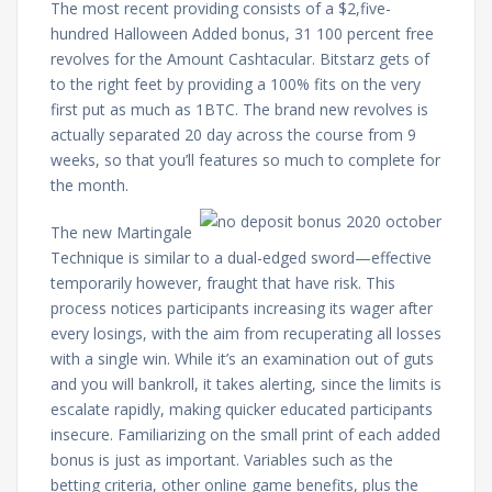
The most recent providing consists of a $2,five-
hundred Halloween Added bonus, 31 100 percent free
revolves for the Amount Cashtacular. Bitstarz gets of
to the right feet by providing a 100% fits on the very
first put as much as 1BTC. The brand new revolves is
actually separated 20 day across the course from 9
weeks, so that you’ll features so much to complete for
the month.
The new Martingale
Technique is similar to a dual-edged sword—effective
temporarily however, fraught that have risk. This
process notices participants increasing its wager after
every losings, with the aim from recuperating all losses
with a single win. While it’s an examination out of guts
and you will bankroll, it takes alerting, since the limits is
escalate rapidly, making quicker educated participants
insecure. Familiarizing on the small print of each added
bonus is just as important. Variables such as the
betting criteria, other online game benefits, plus the