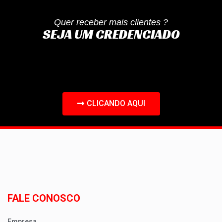
Quer receber mais clientes ?
SEJA UM CREDENCIADO
CLICANDO AQUI
FALE CONOSCO
Empresa