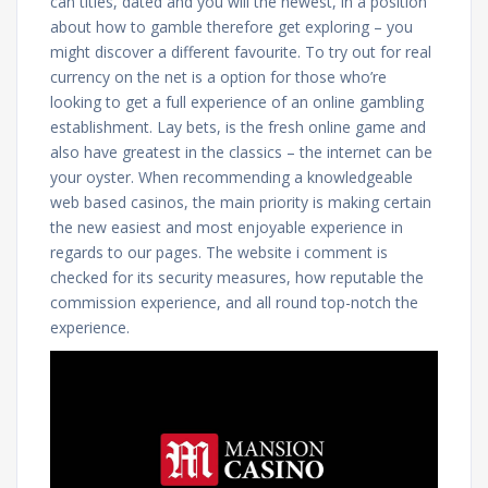
can titles, dated and you will the newest, in a position
about how to gamble therefore get exploring – you
might discover a different favourite. To try out for real
currency on the net is a option for those who’re
looking to get a full experience of an online gambling
establishment. Lay bets, is the fresh online game and
also have greatest in the classics – the internet can be
your oyster. When recommending a knowledgeable
web based casinos, the main priority is making certain
the new easiest and most enjoyable experience in
regards to our pages. The website i comment is
checked for its security measures, how reputable the
commission experience, and all round top-notch the
experience.