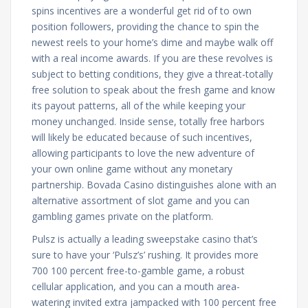
spins incentives are a wonderful get rid of to own
position followers, providing the chance to spin the
newest reels to your home’s dime and maybe walk off
with a real income awards. If you are these revolves is
subject to betting conditions, they give a threat-totally
free solution to speak about the fresh game and know
its payout patterns, all of the while keeping your
money unchanged. Inside sense, totally free harbors
will likely be educated because of such incentives,
allowing participants to love the new adventure of
your own online game without any monetary
partnership. Bovada Casino distinguishes alone with an
alternative assortment of slot game and you can
gambling games private on the platform.
Pulsz is actually a leading sweepstake casino that’s
sure to have your ‘Pulsz’s’ rushing. It provides more
700 100 percent free-to-gamble game, a robust
cellular application, and you can a mouth area-
watering invited extra jampacked with 100 percent free