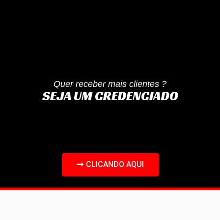
Quer receber mais clientes ?
SEJA UM CREDENCIADO
CLICANDO AQUI