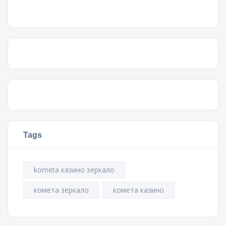
Tags
kometa казино зеркало
комета зеркало
комета казино