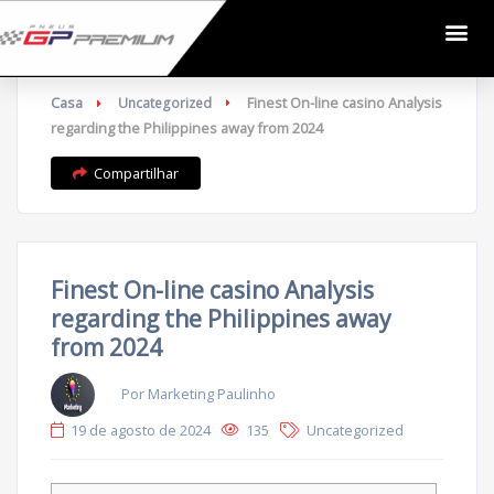
Casa
Finest On-line casino Analysis
Uncategorized
regarding the Philippines away from 2024
Compartilhar
Finest On-line casino Analysis
regarding the Philippines away
from 2024
Por Marketing Paulinho
19 de agosto de 2024
135
Uncategorized