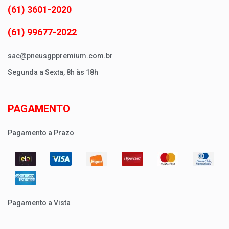
(61) 3601-2020
(61) 99677-2022
sac@pneusgppremium.com.br
Segunda a Sexta, 8h às 18h
PAGAMENTO
Pagamento a Prazo
Pagamento a Vista