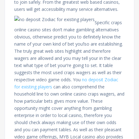
to join safely. From the greatest web based casinos,
users will get accessibility many service alternatives.
Specific craps
online casino sites don’t make gambling alternatives
obvious, otherwise predict you to definitely know the
name of your own kind of bet you’lso are establishing.
The truly great web sites highlight and therefore
wagers are allowed and you may tell your in the clear
text what type of bet your’re going to set. It table
suggests the most used craps wagers as well as their
respective video game odds. You
no deposit Zodiac
for existing players
can also comprehend the
household line to own online casino craps wagers, and
how particular bets gives more value. These
opportunity might cover anything from gambling
enterprise in order to local casino, therefore you
should check always making use of their own odds
and you can payment tables. As well as their pleasant
video game offerings, MYB Local casino also provides