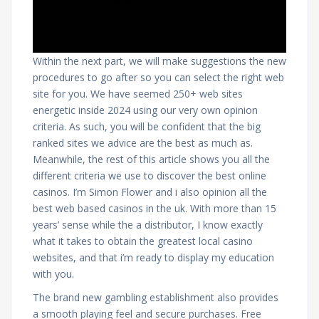
Within the next part, we will make suggestions the new
procedures to go after so you can select the right web
site for you. We have seemed 250+ web sites
energetic inside 2024 using our very own opinion
criteria. As such, you will be confident that the big
ranked sites we advice are the best as much as.
Meanwhile, the rest of this article shows you all the
different criteria we use to discover the best online
casinos. I’m Simon Flower and i also opinion all the
best web based casinos in the uk. With more than 15
years’ sense while the a distributor, I know exactly
what it takes to obtain the greatest local casino
websites, and that i’m ready to display my education
with you.
The brand new gambling establishment also provides
a smooth playing feel and secure purchases. Free