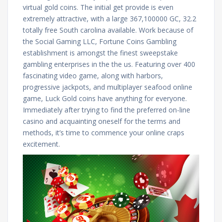
virtual gold coins. The initial get provide is even
extremely attractive, with a large 367,100000 GC, 32.2
totally free South carolina available. Work because of
the Social Gaming LLC, Fortune Coins Gambling
establishment is amongst the finest sweepstake
gambling enterprises in the the us. Featuring over 400
fascinating video game, along with harbors,
progressive jackpots, and multiplayer seafood online
game, Luck Gold coins have anything for everyone.
Immediately after trying to find the preferred on-line
casino and acquainting oneself for the terms and
methods, it’s time to commence your online craps
excitement.