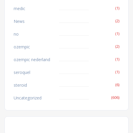
(1)
medic
(2)
News
(1)
no
(2)
ozempic
(1)
ozempic nederland
(1)
seroquel
(6)
steroid
(606)
Uncategorized