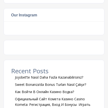
Our Instagram
Recent Posts
Jojobet’te Nasıl Daha Fazla Kazanabilirsiniz?
Sweet Bonanza’da Bonus Turları Nasıl Çalışır?
Как Войти В Онлайн Казино Водка?
Официальный Сайт Комета Казино Casino
Kometa: Регистрация, Вход И Бонусы ️ Играть