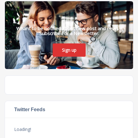
Whant to be notified about new post and news ?
Subscribe For a Newsletter.
Sign up
Twitter Feeds
Loading!