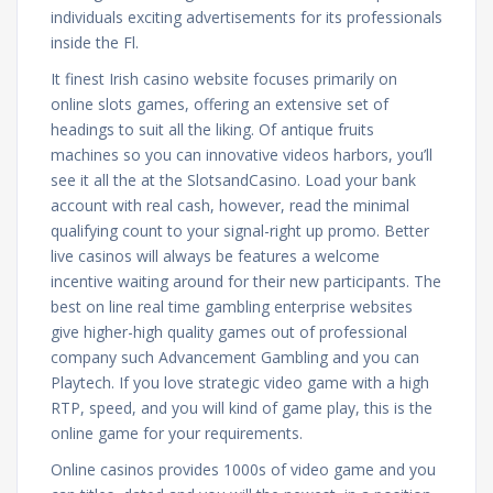
individuals exciting advertisements for its professionals
inside the Fl.
It finest Irish casino website focuses primarily on
online slots games, offering an extensive set of
headings to suit all the liking. Of antique fruits
machines so you can innovative videos harbors, you’ll
see it all the at the SlotsandCasino. Load your bank
account with real cash, however, read the minimal
qualifying count to your signal-right up promo. Better
live casinos will always be features a welcome
incentive waiting around for their new participants. The
best on line real time gambling enterprise websites
give higher-high quality games out of professional
company such Advancement Gambling and you can
Playtech. If you love strategic video game with a high
RTP, speed, and you will kind of game play, this is the
online game for your requirements.
Online casinos provides 1000s of video game and you