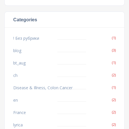
Categories
(1)
! Без рубрики
(3)
blog
(1)
bt_aug
(2)
ch
(1)
Disease & Illness, Colon Cancer
(2)
en
(2)
France
(2)
lyrica