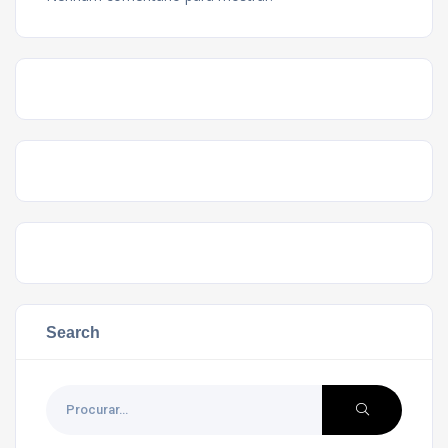
Search