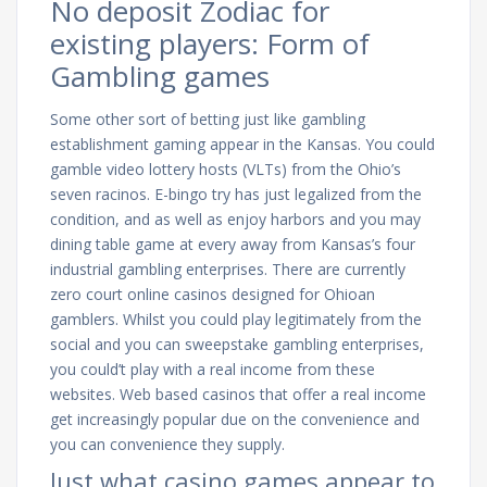
No deposit Zodiac for
existing players: Form of
Gambling games
Some other sort of betting just like gambling
establishment gaming appear in the Kansas. You could
gamble video lottery hosts (VLTs) from the Ohio’s
seven racinos. E-bingo try has just legalized from the
condition, and as well as enjoy harbors and you may
dining table game at every away from Kansas’s four
industrial gambling enterprises. There are currently
zero court online casinos designed for Ohioan
gamblers. Whilst you could play legitimately from the
social and you can sweepstake gambling enterprises,
you could’t play with a real income from these
websites. Web based casinos that offer a real income
get increasingly popular due on the convenience and
you can convenience they supply.
Just what casino games appear to