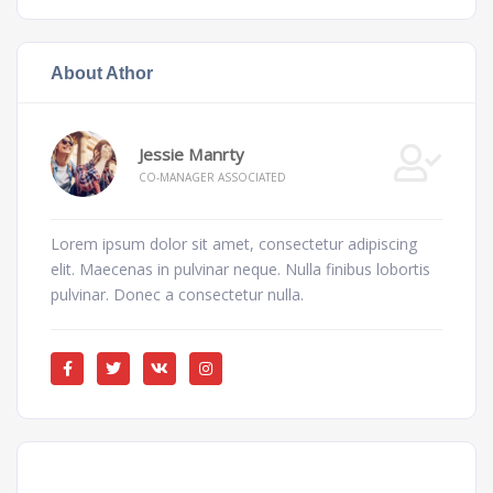
About Athor
Jessie Manrty
CO-MANAGER ASSOCIATED
Lorem ipsum dolor sit amet, consectetur adipiscing
elit. Maecenas in pulvinar neque. Nulla finibus lobortis
pulvinar. Donec a consectetur nulla.