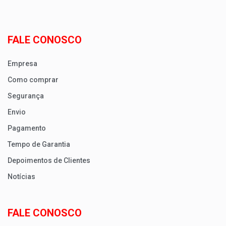
FALE CONOSCO
Empresa
Como comprar
Segurança
Envio
Pagamento
Tempo de Garantia
Depoimentos de Clientes
Notícias
FALE CONOSCO