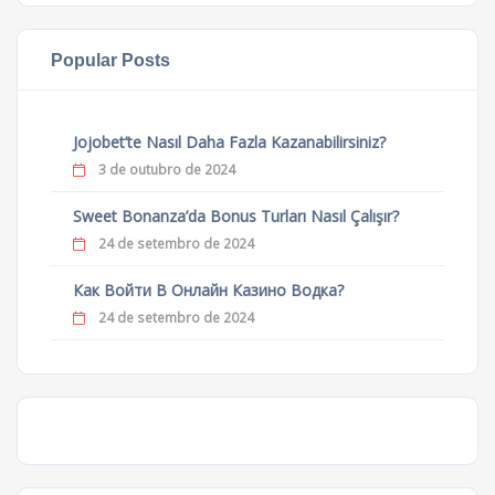
Popular Posts
Jojobet’te Nasıl Daha Fazla Kazanabilirsiniz?
3 de outubro de 2024
Sweet Bonanza’da Bonus Turları Nasıl Çalışır?
24 de setembro de 2024
Как Войти В Онлайн Казино Водка?
24 de setembro de 2024