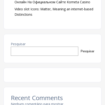
Онлайн На Официальном Сайте Kometa Casino
Video slot Icons: Matter, Meaning an internet-based
Distinctions
Pesquisar
Pesquisar
Recent Comments
Nenhum comentário para mostrar.