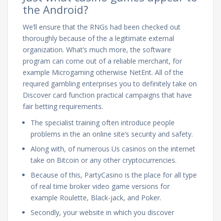
the Android?
We’ll ensure that the RNGs had been checked out
thoroughly because of the a legitimate external
organization. What’s much more, the software
program can come out of a reliable merchant, for
example Microgaming otherwise NetEnt. All of the
required gambling enterprises you to definitely take on
Discover card function practical campaigns that have
fair betting requirements.
The specialist training often introduce people
problems in the an online site’s security and safety.
Along with, of numerous Us casinos on the internet
take on Bitcoin or any other cryptocurrencies.
Because of this, PartyCasino is the place for all type
of real time broker video game versions for
example Roulette, Black-jack, and Poker.
Secondly, your website in which you discover