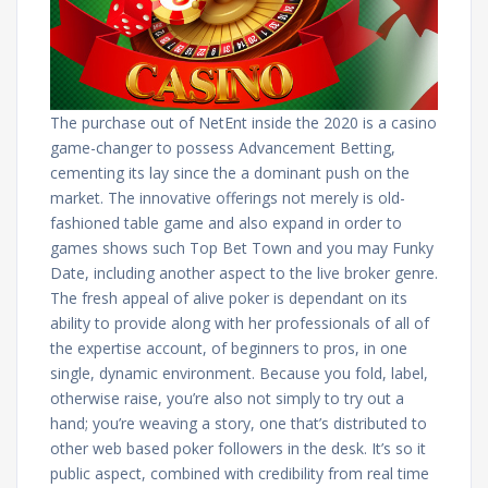
The purchase out of NetEnt inside the 2020 is a casino
game-changer to possess Advancement Betting,
cementing its lay since the a dominant push on the
market. The innovative offerings not merely is old-
fashioned table game and also expand in order to
games shows such Top Bet Town and you may Funky
Date, including another aspect to the live broker genre.
The fresh appeal of alive poker is dependant on its
ability to provide along with her professionals of all of
the expertise account, of beginners to pros, in one
single, dynamic environment. Because you fold, label,
otherwise raise, you’re also not simply to try out a
hand; you’re weaving a story, one that’s distributed to
other web based poker followers in the desk. It’s so it
public aspect, combined with credibility from real time