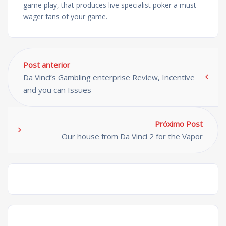
game play, that produces live specialist poker a must-
wager fans of your game.
Post anterior
Da Vinci’s Gambling enterprise Review, Incentive
and you can Issues
Próximo Post
Our house from Da Vinci 2 for the Vapor