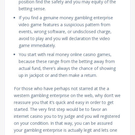
position find the safety and you may equity of the
betting sense.
If you find a genuine money gambling enterprise
video game features a suspicious pattern from
events, wrong software, or undisclosed charge,
avoid to play and you will declaration the video
game immediately.
You start with real money online casino games,
because these range from the betting away from
actual fund, there’s always the chance of showing
up in jackpot or and then make a return.
For those who have perhaps not starred at the a
western gambling enterprise on the web, why don’t we
reassure you that it’s quick and easy in order to get
started. The very first step would be to favor an
internet casino you to try judge and you will registered
on your condition. In that way, you can be assured
your gambling enterprise is actually legit and lets one