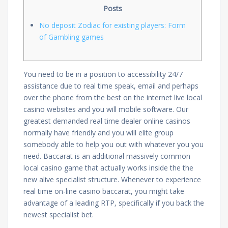
Posts
No deposit Zodiac for existing players: Form
of Gambling games
You need to be in a position to accessibility 24/7
assistance due to real time speak, email and perhaps
over the phone from the best on the internet live local
casino websites and you will mobile software. Our
greatest demanded real time dealer online casinos
normally have friendly and you will elite group
somebody able to help you out with whatever you you
need. Baccarat is an additional massively common
local casino game that actually works inside the the
new alive specialist structure.
Whenever to experience
real time on-line casino baccarat, you might take
advantage of a leading RTP, specifically if you back the
newest specialist bet.