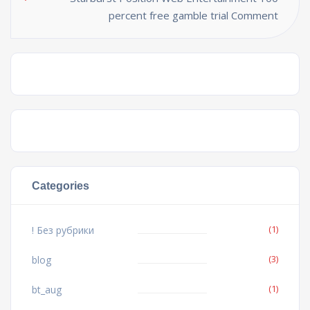
percent free gamble trial Comment
Categories
(1)
! Без рубрики
(3)
blog
(1)
bt_aug