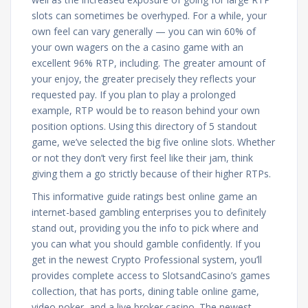
slots can sometimes be overhyped. For a while, your
own feel can vary generally — you can win 60% of
your own wagers on the a casino game with an
excellent 96% RTP, including. The greater amount of
your enjoy, the greater precisely they reflects your
requested pay. If you plan to play a prolonged
example, RTP would be to reason behind your own
position options. Using this directory of 5 standout
game, we’ve selected the big five online slots. Whether
or not they don’t very first feel like their jam, think
giving them a go strictly because of their higher RTPs.
This informative guide ratings best online game an
internet-based gambling enterprises you to definitely
stand out, providing you the info to pick where and
you can what you should gamble confidently. If you
get in the newest Crypto Professional system, you’ll
provides complete access to SlotsandCasino’s games
collection, that has ports, dining table online game,
video poker, and a live broker casino. The newest