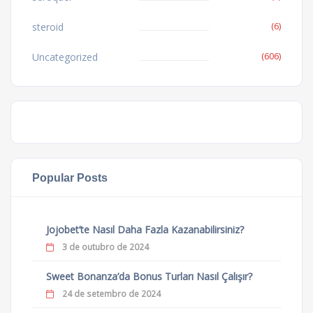
(6)
steroid
(606)
Uncategorized
Popular Posts
Jojobet’te Nasıl Daha Fazla Kazanabilirsiniz?
3 de outubro de 2024
Sweet Bonanza’da Bonus Turları Nasıl Çalışır?
24 de setembro de 2024