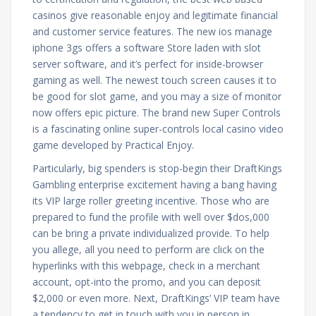
casinos give reasonable enjoy and legitimate financial
and customer service features. The new ios manage
iphone 3gs offers a software Store laden with slot
server software, and it’s perfect for inside-browser
gaming as well. The newest touch screen causes it to
be good for slot game, and you may a size of monitor
now offers epic picture. The brand new Super Controls
is a fascinating online super-controls local casino video
game developed by Practical Enjoy.
Particularly, big spenders is stop-begin their DraftKings
Gambling enterprise excitement having a bang having
its VIP large roller greeting incentive. Those who are
prepared to fund the profile with well over $dos,000
can be bring a private individualized provide. To help
you allege, all you need to perform are click on the
hyperlinks with this webpage, check in a merchant
account, opt-into the promo, and you can deposit
$2,000 or even more. Next, DraftKings’ VIP team have
a tendency to get in touch with you in person in