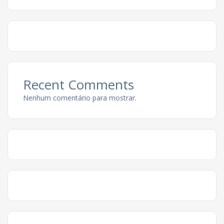
Recent Comments
Nenhum comentário para mostrar.