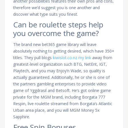
another possibilities features their own pros and cons,
therefore we’d suggest you is one another and
discover what type suits you finest.
Can be roulette steps help
you overcome the game?
The brand new bet365 game library will leave
absolutely nothing to getting desired, which have 350+
titles. They pull blogs
kiwislot.co.nz my link
away from
greatest-level organization such BTG, NetEnt, IGT,
Playtech, and you may Enjoy’n Wade, so quality is
actually guaranteed. Additionally, he or she is one of
the partners gambling enterprises to provide video
game of Yggdrasil and Betsoft. He’s got online game
private for the MGM brand, including Borgata 777
Respin, live roulette streamed from Borgata’s Atlantic
Urban area place, and you will MGM Money 5x
Sapphire.
Free Spin Bonuses