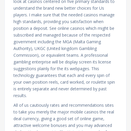
look at casinos centered on five primary standards to
understand the brand new better choices for Us
players. I make sure that the needed casinos manage
high standards, providing you satisfaction when
position a deposit. See online casinos which might be
subscribed and managed because of the respected
government including the MGA (Malta Gaming
Authority), UKGC (United kingdom Gambling
Commission), or equivalent teams. A professional
gambling enterprise will be display screen its license
suggestions plainly for the its webpages. This
technology guarantees that each and every spin of
your own position reels, card worked, or roulette spin
is entirely separate and never determined by past
results.
All of us cautiously rates and recommendations sites
to take you merely the major mobile casinos the real
deal currency, giving a good set of online game,
attractive welcome bonuses and you may advanced