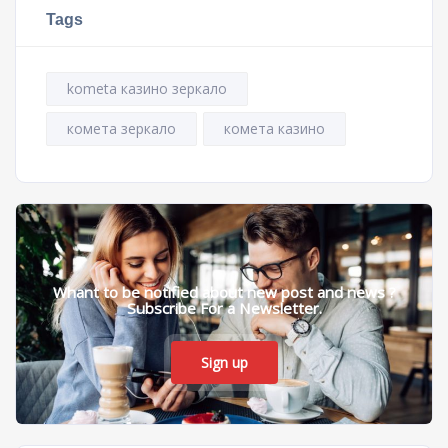
Tags
kometa казино зеркало
комета зеркало
комета казино
Whant to be notified about new post and news ?
Subscribe For a Newsletter.
Sign up