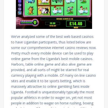
We’ve analyzed some of the best web based casinos
to have Ugandan participants, thus listed below are
some our comprehensive internet casino reviews now.
Pretty much every mobile device can be used to play
online game from the Uganda’s best mobile casinos.
Harbors, table online game and also alive game are
provided, and all sorts of might be starred for real
currency playing with a mobile. Of many on-line casino
sites and enable it to be sports betting, which is
massively attractive to online gambling fans inside
Uganda. Football is unquestionably typically the most
popular athletics in order to wager on, yet not most
people in addition to wager on horse rushing, boxing