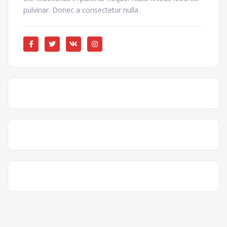
pulvinar. Donec a consectetur nulla.