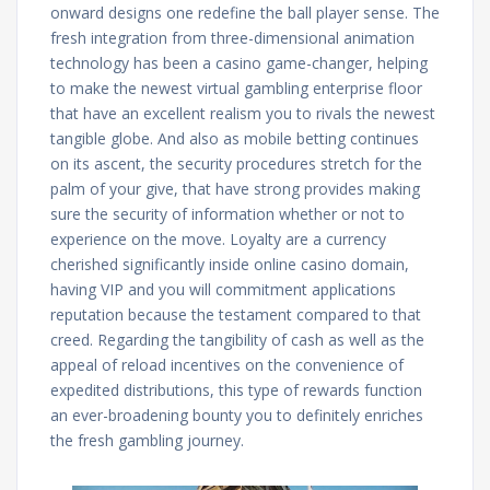
onward designs one redefine the ball player sense. The
fresh integration from three-dimensional animation
technology has been a casino game-changer, helping
to make the newest virtual gambling enterprise floor
that have an excellent realism you to rivals the newest
tangible globe. And also as mobile betting continues
on its ascent, the security procedures stretch for the
palm of your give, that have strong provides making
sure the security of information whether or not to
experience on the move. Loyalty are a currency
cherished significantly inside online casino domain,
having VIP and you will commitment applications
reputation because the testament compared to that
creed. Regarding the tangibility of cash as well as the
appeal of reload incentives on the convenience of
expedited distributions, this type of rewards function
an ever-broadening bounty you to definitely enriches
the fresh gambling journey.