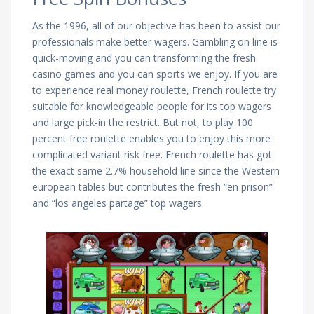
As the 1996, all of our objective has been to assist our
professionals make better wagers. Gambling on line is
quick-moving and you can transforming the fresh
casino games and you can sports we enjoy. If you are
to experience real money roulette, French roulette try
suitable for knowledgeable people for its top wagers
and large pick-in the restrict. But not, to play 100
percent free roulette enables you to enjoy this more
complicated variant risk free. French roulette has got
the exact same 2.7% household line since the Western
european tables but contributes the fresh “en prison”
and “los angeles partage” top wagers.