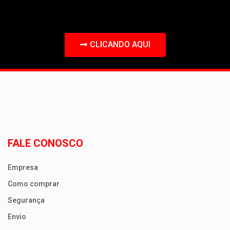
CLICANDO AQUI
FALE CONOSCO
Empresa
Como comprar
Segurança
Envio