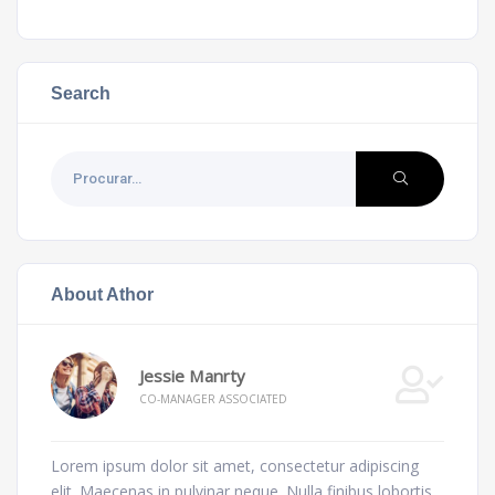
Search
About Athor
Jessie Manrty
CO-MANAGER ASSOCIATED
Lorem ipsum dolor sit amet, consectetur adipiscing
elit. Maecenas in pulvinar neque. Nulla finibus lobortis