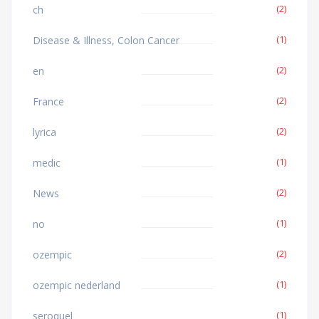
(2)
ch
(1)
Disease & Illness, Colon Cancer
(2)
en
(2)
France
(2)
lyrica
(1)
medic
(2)
News
(1)
no
(2)
ozempic
(1)
ozempic nederland
(1)
seroquel