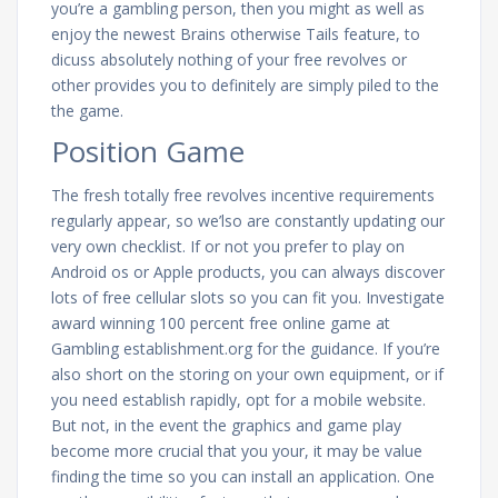
you’re a gambling person, then you might as well as
enjoy the newest Brains otherwise Tails feature, to
dicuss absolutely nothing of your free revolves or
other provides you to definitely are simply piled to the
the game.
Position Game
The fresh totally free revolves incentive requirements
regularly appear, so we’lso are constantly updating our
very own checklist. If or not you prefer to play on
Android os or Apple products, you can always discover
lots of free cellular slots so you can fit you. Investigate
award winning 100 percent free online game at
Gambling establishment.org for the guidance. If you’re
also short on the storing on your own equipment, or if
you need establish rapidly, opt for a mobile website.
But not, in the event the graphics and game play
become more crucial that you your, it may be value
finding the time so you can install an application. One