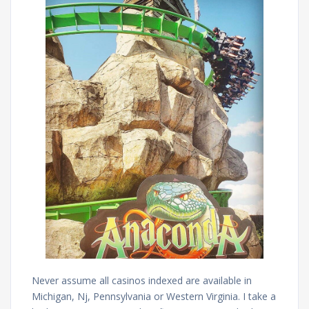
Never assume all casinos indexed are available in
Michigan, Nj, Pennsylvania or Western Virginia. I take a