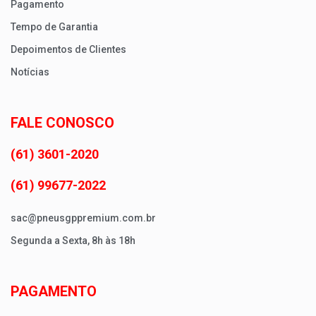
Pagamento
Tempo de Garantia
Depoimentos de Clientes
Notícias
FALE CONOSCO
(61) 3601-2020
(61) 99677-2022
sac@pneusgppremium.com.br
Segunda a Sexta, 8h às 18h
PAGAMENTO