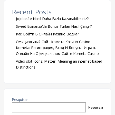
Recent Posts
Jojobet’te Nasıl Daha Fazla Kazanabilirsiniz?
Sweet Bonanza’da Bonus Turları Nasıl Çalışır?
Как Войти В Онлайн Казино Водка?
Официальный Сайт Комета Казино Casino
Kometa: Регистрация, Вход И Бонусы ️ Играть
Онлайн На Официальном Сайте Kometa Casino
Video slot Icons: Matter, Meaning an internet-based
Distinctions
Pesquisar
Pesquisar