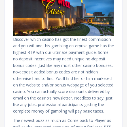
Discover which casino has got the finest commission
and you will and this gambling enterprise game has the
highest RTP with our ultimate payment guide. Some
no deposit incentives may need unique no-deposit
bonus codes. Just like any most other casino bonuses,
no-deposit added bonus codes are not hidden
otherwise hard to find. You’ll find her or him marketed
on the website and/or bonus webpage of you selected
casino. You can actually score discounts delivered by
email on the casino’s newsletter. Needless to say, just
like any jobs, professional participants getting the
complete money of gambling will pay basic taxes.
The newest buzz as much as Come back to Player as
well as the increased exposure of going for large RTP