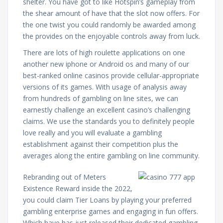
shelter. You have got to like Hotspin’s gameplay from
the shear amount of have that the slot now offers. For
the one twist you could randomly be awarded among
the provides on the enjoyable controls away from luck.
There are lots of high roulette applications on one
another new iphone or Android os and many of our
best-ranked online casinos provide cellular-appropriate
versions of its games. With usage of analysis away
from hundreds of gambling on line sites, we can
earnestly challenge an excellent casino’s challenging
claims. We use the standards you to definitely people
love really and you will evaluate a gambling
establishment against their competition plus the
averages along the entire gambling on line community.
Rebranding out of Meters
Existence Reward inside the 2022,
you could claim Tier Loans by playing your preferred
gambling enterprise games and engaging in fun offers.
Which have has just released their dedicated gambling