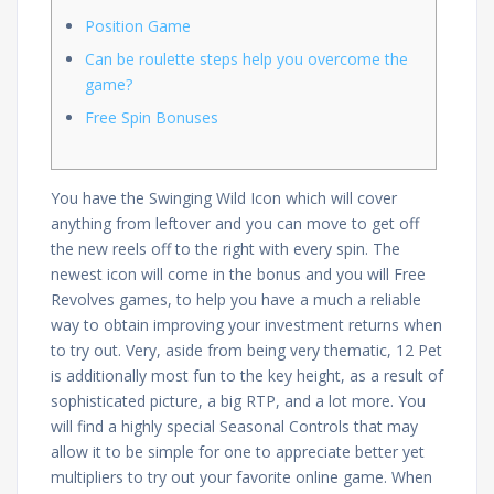
Position Game
Can be roulette steps help you overcome the
game?
Free Spin Bonuses
You have the Swinging Wild Icon which will cover
anything from leftover and you can move to get off
the new reels off to the right with every spin. The
newest icon will come in the bonus and you will Free
Revolves games, to help you have a much a reliable
way to obtain improving your investment returns when
to try out. Very, aside from being very thematic, 12 Pet
is additionally most fun to the key height, as a result of
sophisticated picture, a big RTP, and a lot more.
You
will find a highly special Seasonal Controls that may
allow it to be simple for one to appreciate better yet
multipliers to try out your favorite online game. When