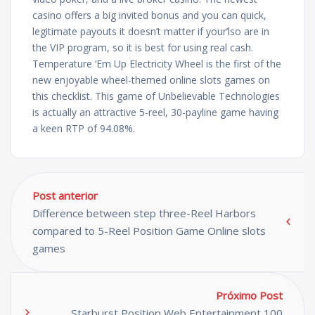
casino offers a big invited bonus and you can quick,
legitimate payouts it doesn’t matter if your’lso are in
the VIP program, so it is best for using real cash.
Temperature ‘Em Up Electricity Wheel is the first of the
new enjoyable wheel-themed online slots games on
this checklist. This game of Unbelievable Technologies
is actually an attractive 5-reel, 30-payline game having
a keen RTP of 94.08%.
Post anterior
Difference between step three-Reel Harbors
compared to 5-Reel Position Game Online slots
games
Próximo Post
Starburst Position Web Entertainment 100