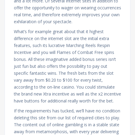
and a lot more. Of several internet sites in addition to
offer the opportunity to wager on wearing occurrences
real time, and therefore extremely improves your own
exhilaration of your spectacle.
What’s for example great about that it highest
difference on the internet slot are the initial extra
features, such its lucrative Marching Reels Respin
Incentive and you will Flames of Combat Free spins
bonus. All these imaginative added bonus series isn’t
just fun but also offers the possibility to pay out
specific fantastic wins. The fresh bets from the slot
vary away from $0.20 to $100 for every twist,
according to the on-line casino. You could stimulate
the brand new Xtra incentive as well as the x2 incentive
have buttons for additional really worth for the bet.
If the requirements has tucked, we’ll have no condition
deleting this site from our list of required cities to play.
The content out of online gambling is in a stable state
away from metamorphosis, with every year delivering