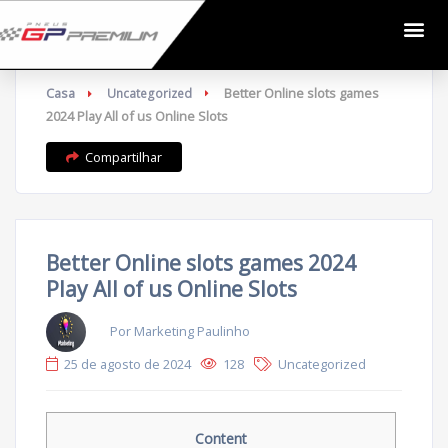
Casa
Better Online slots games
Uncategorized
2024 Play All of us Online Slots
Compartilhar
Better Online slots games 2024
Play All of us Online Slots
Por Marketing Paulinho
25 de agosto de 2024
128
Uncategorized
Content