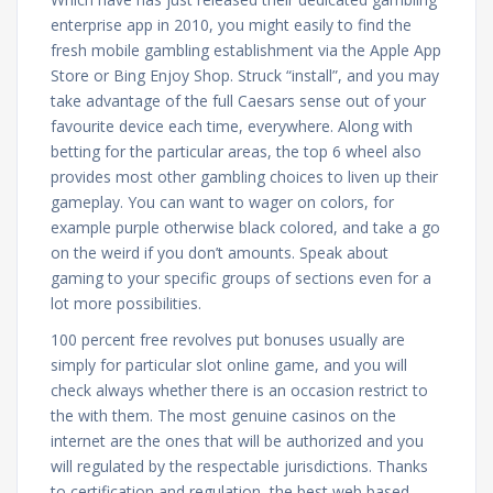
enterprise app in 2010, you might easily to find the
fresh mobile gambling establishment via the Apple App
Store or Bing Enjoy Shop. Struck “install”, and you may
take advantage of the full Caesars sense out of your
favourite device each time, everywhere. Along with
betting for the particular areas, the top 6 wheel also
provides most other gambling choices to liven up their
gameplay. You can want to wager on colors, for
example purple otherwise black colored, and take a go
on the weird if you don’t amounts. Speak about
gaming to your specific groups of sections even for a
lot more possibilities.
100 percent free revolves put bonuses usually are
simply for particular slot online game, and you will
check always whether there is an occasion restrict to
the with them. The most genuine casinos on the
internet are the ones that will be authorized and you
will regulated by the respectable jurisdictions. Thanks
to certification and regulation, the best web based