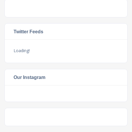
Twitter Feeds
Loading!
Our Instagram