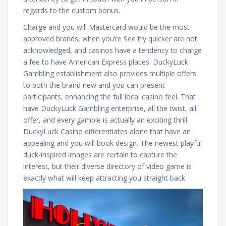
regards to the custom bonus.
Charge and you will Mastercard would be the most
approved brands, when you’re See try quicker are not
acknowledged, and casinos have a tendency to charge
a fee to have American Express places. DuckyLuck
Gambling establishment also provides multiple offers
to both the brand new and you can present
participants, enhancing the full local casino feel. That
have DuckyLuck Gambling enterprise, all the twist, all
offer, and every gamble is actually an exciting thrill.
DuckyLuck Casino differentiates alone that have an
appealing and you will book design. The newest playful
duck-inspired images are certain to capture the
interest, but their diverse directory of video game is
exactly what will keep attracting you straight back.