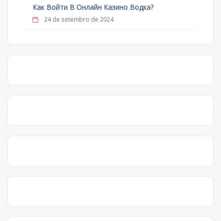
Как Войти В Онлайн Казино Водка?
24 de setembro de 2024