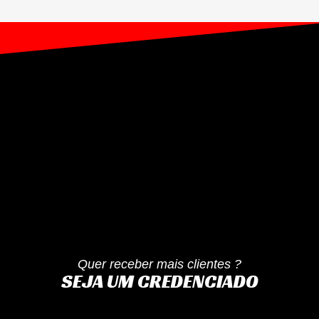
Quer receber mais clientes ?
SEJA UM CREDENCIADO