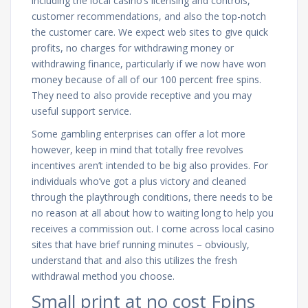
including the local casino’s licensing and controls,
customer recommendations, and also the top-notch
the customer care. We expect web sites to give quick
profits, no charges for withdrawing money or
withdrawing finance, particularly if we now have won
money because of all of our 100 percent free spins.
They need to also provide receptive and you may
useful support service.
Some gambling enterprises can offer a lot more
however, keep in mind that totally free revolves
incentives aren’t intended to be big also provides. For
individuals who’ve got a plus victory and cleaned
through the playthrough conditions, there needs to be
no reason at all about how to waiting long to help you
receives a commission out. I come across local casino
sites that have brief running minutes – obviously,
understand that and also this utilizes the fresh
withdrawal method you choose.
Small print at no cost Fpins