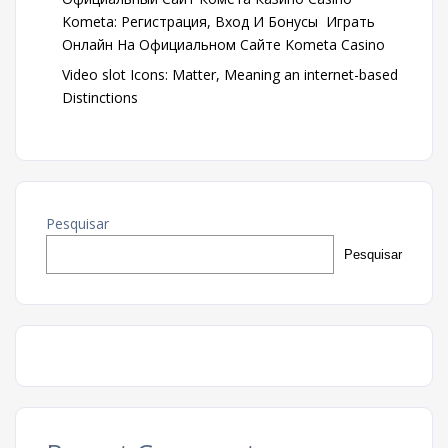
Kometa: Регистрация, Вход И Бонусы ️ Играть
Онлайн На Официальном Сайте Kometa Casino
Video slot Icons: Matter, Meaning an internet-based
Distinctions
Pesquisar
Pesquisar