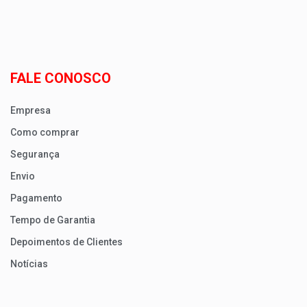
FALE CONOSCO
Empresa
Como comprar
Segurança
Envio
Pagamento
Tempo de Garantia
Depoimentos de Clientes
Notícias