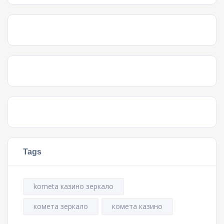
Tags
kometa казино зеркало
комета зеркало
комета казино