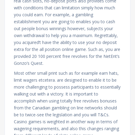
real cash slots, no-deposit ports also provides come
with conditions that can limitation simply how much
you could earn. For example, a gambling
establishment you are going to enables you to cash
out people bonus winnings however, subjects your
own withdrawal to help you a maximum. Regrettably,
you acquired’t have the ability to use your no deposit
extra for the all position online game. Such as, you are
provided 20 100 percent free revolves for the NetEnt’s
Gonzo’s Quest.
Most other small print such as for example earn hats,
limit wagers etcetera. are designed to enable it to be
more challenging to possess participants to essentially
walking out with a victory. It is important to
accomplish when using totally free revolves bonuses
from the Canadian gambling on line networks should
be to twice-see the legislation and you will T&Cs.
Casino games is weighted in another way in terms of
wagering requirements, and also this changes ranging