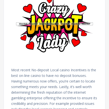
Most recent No-deposit Local casino Incentives is the
best on-line casino to have no deposit bonuses.
Having numerous now offers, you’re certain to locate
something meets your needs. Lastly, it’s well worth
determining the fresh reputation of the internet
gambling enterprise offering the incentive to ensure its
credibility and precision. For example provided issues