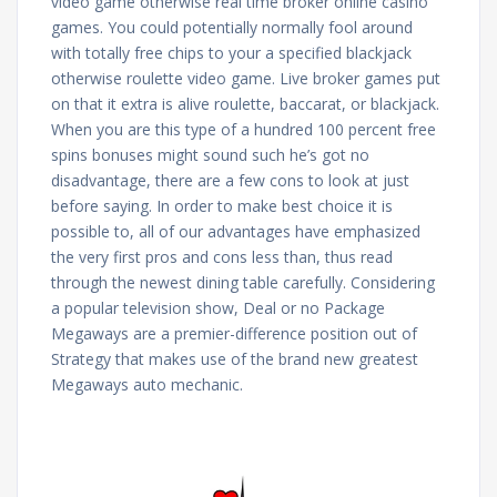
video game otherwise real time broker online casino
games. You could potentially normally fool around
with totally free chips to your a specified blackjack
otherwise roulette video game. Live broker games put
on that it extra is alive roulette, baccarat, or blackjack.
When you are this type of a hundred 100 percent free
spins bonuses might sound such he’s got no
disadvantage, there are a few cons to look at just
before saying. In order to make best choice it is
possible to, all of our advantages have emphasized
the very first pros and cons less than, thus read
through the newest dining table carefully. Considering
a popular television show, Deal or no Package
Megaways are a premier-difference position out of
Strategy that makes use of the brand new greatest
Megaways auto mechanic.