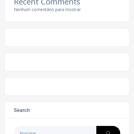
Recent Comments
Nenhum comentário para mostrar.
Search