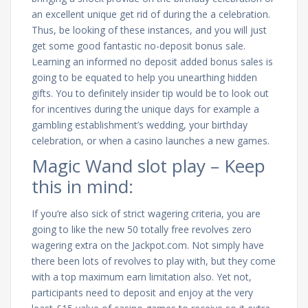
an excellent unique get rid of during the a celebration.
Thus, be looking of these instances, and you will just
get some good fantastic no-deposit bonus sale.
Learning an informed no deposit added bonus sales is
going to be equated to help you unearthing hidden
gifts. You to definitely insider tip would be to look out
for incentives during the unique days for example a
gambling establishment’s wedding, your birthday
celebration, or when a casino launches a new games.
Magic Wand slot play – Keep
this in mind:
If you’re also sick of strict wagering criteria, you are
going to like the new 50 totally free revolves zero
wagering extra on the Jackpot.com. Not simply have
there been lots of revolves to play with, but they come
with a top maximum earn limitation also. Yet not,
participants need to deposit and enjoy at the very