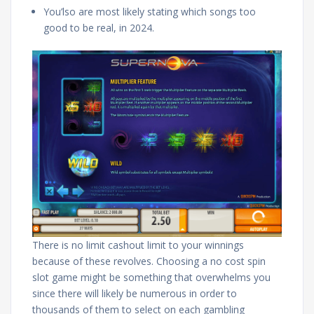
You’lso are most likely stating which songs too
good to be real, in 2024.
There is no limit cashout limit to your winnings
because of these revolves. Choosing a no cost spin
slot game might be something that overwhelms you
since there will likely be numerous in order to
thousands of them to select on each gambling