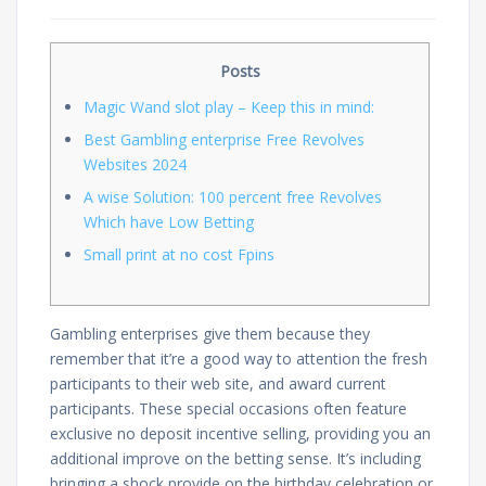
Posts
Magic Wand slot play – Keep this in mind:
Best Gambling enterprise Free Revolves
Websites 2024
A wise Solution: 100 percent free Revolves
Which have Low Betting
Small print at no cost Fpins
Gambling enterprises give them because they
remember that it’re a good way to attention the fresh
participants to their web site, and award current
participants. These special occasions often feature
exclusive no deposit incentive selling, providing you an
additional improve on the betting sense. It’s including
bringing a shock provide on the birthday celebration or