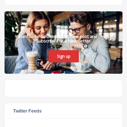
Whant to be notified about new post and news ?
Subscribe For a Newsletter.
Sign up
Twitter Feeds