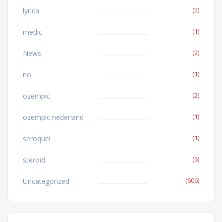
(2)
lyrica
(1)
medic
(2)
News
(1)
no
(2)
ozempic
(1)
ozempic nederland
(1)
seroquel
(6)
steroid
(606)
Uncategorized