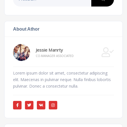
About Athor
Jessie Manrty
CO-MANAGER ASSOCIATED
Lorem ipsum dolor sit amet, consectetur adipiscing
elit. Maecenas in pulvinar neque. Nulla finibus lobortis
pulvinar. Donec a consectetur nulla.