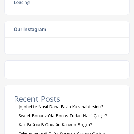
Loading!
Our Instagram
Recent Posts
Jojobet’te Nasıl Daha Fazla Kazanabilirsiniz?
Sweet Bonanza’da Bonus Turları Nasıl Çalışır?
Как Войти В Онлайн Казино Водка?
Официальный Сайт Комета Казино Casino