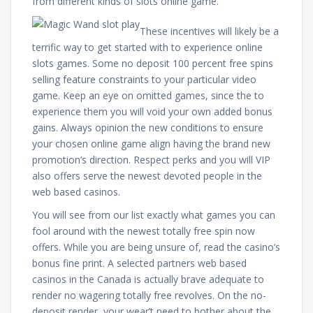
from different kinds of slots online game.
These incentives will likely be a
terrific way to get started with to experience online
slots games. Some no deposit 100 percent free spins
selling feature constraints to your particular video
game. Keep an eye on omitted games, since the to
experience them you will void your own added bonus
gains. Always opinion the new conditions to ensure
your chosen online game align having the brand new
promotion’s direction. Respect perks and you will VIP
also offers serve the newest devoted people in the
web based casinos.
You will see from our list exactly what games you can
fool around with the newest totally free spin now
offers. While you are being unsure of, read the casino’s
bonus fine print. A selected partners web based
casinos in the Canada is actually brave adequate to
render no wagering totally free revolves. On the no-
deposit render, your wear’t need to bother about the