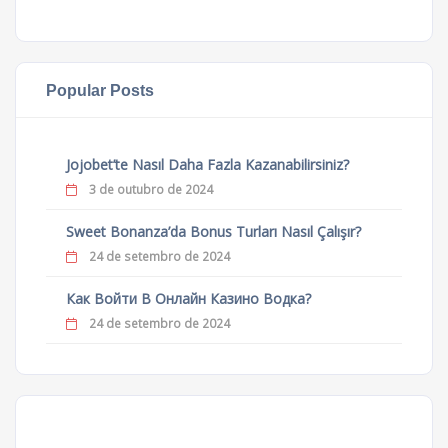
Popular Posts
Jojobet’te Nasıl Daha Fazla Kazanabilirsiniz?
3 de outubro de 2024
Sweet Bonanza’da Bonus Turları Nasıl Çalışır?
24 de setembro de 2024
Как Войти В Онлайн Казино Водка?
24 de setembro de 2024