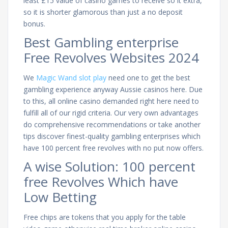
least £15 value of casino games to receive so it extra,
so it is shorter glamorous than just a no deposit
bonus.
Best Gambling enterprise
Free Revolves Websites 2024
We
Magic Wand slot play
need one to get the best
gambling experience anyway Aussie casinos here. Due
to this, all online casino demanded right here need to
fulfill all of our rigid criteria. Our very own advantages
do comprehensive recommendations or take another
tips discover finest-quality gambling enterprises which
have 100 percent free revolves with no put now offers.
A wise Solution: 100 percent
free Revolves Which have
Low Betting
Free chips are tokens that you apply for the table