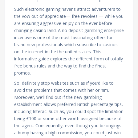
Such electronic gaming havens attract adventurers to
the vow out of appreciate— free revolves — while you
are ensuring aggressive enjoy on the ever before-
changing casino land. A no deposit gambling enterprise
incentive is one of the most fascinating offers for
brand new professionals which subscribe to casinos
on the internet in the the united states. This
informative guide explores the different form of totally
free bonus rules and the way to find the finest
promos.
So, definitely stop websites such as if you’d like to
avoid the problems that comes with her or him.
Moreover, we’ll find out if the new gambling
establishment allows preferred British percentage tips,
including Interac. Such as, you could spot the limitation
being £100 or some other worth assigned because of
the agent. Consequently, even though you belongings
a bump having a high commission, you could just win