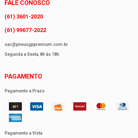
FALE CONOSCO
(61) 3601-2020
(61) 99677-2022
sac@pneusgppremium.com.br
Segunda a Sexta, 8h às 18h
PAGAMENTO
Pagamento a Prazo
Pagamento a Vista