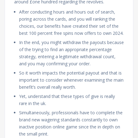
around £one hundred regarding the revolves.
After conducting hours and hours out of search,
poring across the cards, and you will ranking the
choices, our benefits have created their set of the
best 100 percent free spins now offers to own 2024.
In the end, you might withdraw the payouts because
of the trying to find an appropriate percentage
strategy, entering a legitimate withdrawal count,
and you may confirming your order.
So it worth impacts the potential payout and that is
important to consider whenever examining the main
benefit’s overall really worth.
Yet, understand that these types of give is really
rare in the uk.
Simultaneously, professionals have to complete the
brand new wagering standards constantly to own
inactive position online game since the in depth on
the small print.