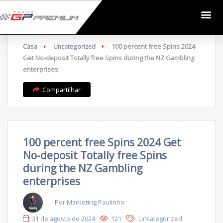
Casa
100 percent free Spins 2024
Uncategorized
Get No-deposit Totally free Spins during the NZ Gambling
enterprises
Compartilhar
100 percent free Spins 2024 Get
No-deposit Totally free Spins
during the NZ Gambling
enterprises
Por Marketing Paulinho
31 de agosto de 2024
121
Uncategorized