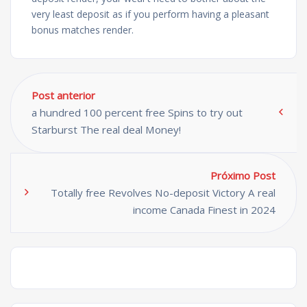
very least deposit as if you perform having a pleasant
bonus matches render.
Post anterior
a hundred 100 percent free Spins to try out
Starburst The real deal Money!
Próximo Post
Totally free Revolves No-deposit Victory A real
income Canada Finest in 2024