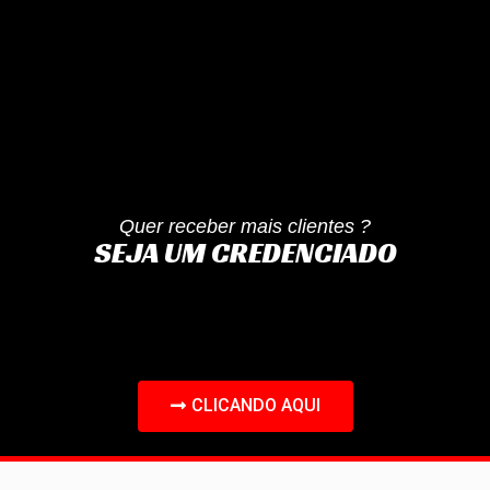
Quer receber mais clientes ?
SEJA UM CREDENCIADO
CLICANDO AQUI