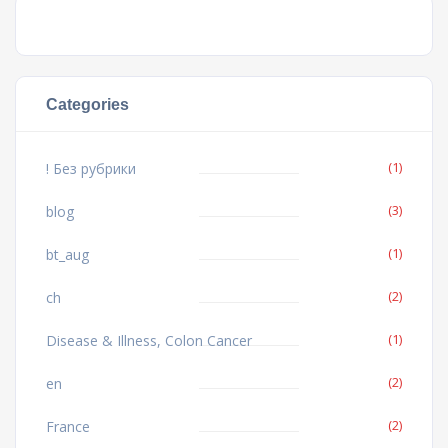
Categories
(1)
! Без рубрики
(3)
blog
(1)
bt_aug
(2)
ch
(1)
Disease & Illness, Colon Cancer
(2)
en
(2)
France