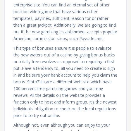
enterprise site. You can find an eternal set of other
position video game that have various other
templates, paylines, sufficient reason for or rather
than a great jackpot. Additionally, we are going to find
out if the new gambling establishment accepts popular
American commission steps, such Paysafecard.
This type of bonuses ensure it is people to evaluate
the new waters out of a casino by giving bonus bucks
or totally free revolves as opposed to requiring a first
put. Have a tendency to, all you need to create is sign
in and be sure your bank account to help you claim the
bonus. SlotoZilla are a different web site which have
100 percent free gambling games and you may
reviews. All the details on the website provides a
function only to host and inform group. It’s the newest
individuals’ obligation to check on the local regulations
prior to to try out online.
Although not, even although you can enjoy to your